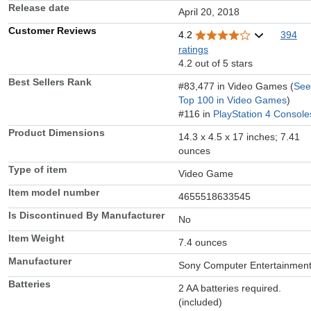
Release date
April 20, 2018
Customer Reviews
4.2
394
ratings
4.2 out of 5 stars
Best Sellers Rank
#83,477 in Video Games (
See
Top 100 in Video Games
)
#116 in
PlayStation 4 Console
Product Dimensions
14.3 x 4.5 x 17 inches; 7.41
ounces
Type of item
Video Game
Item model number
4655518633545
Is Discontinued By Manufacturer
No
Item Weight
7.4 ounces
Manufacturer
Sony Computer Entertainmen
Batteries
2 AA batteries required.
(included)