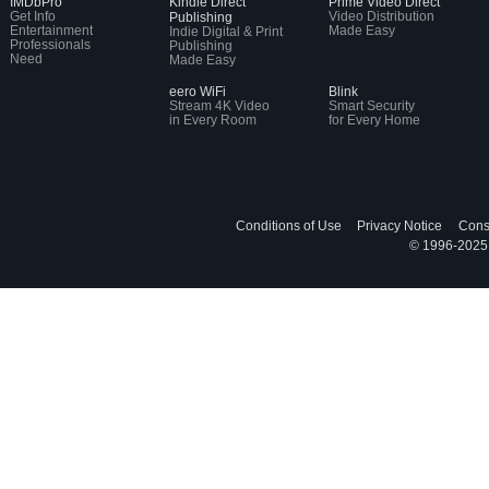
IMDbPro
Kindle Direct
Prime Video Direct
Get Info
Video Distribution
Publishing
Entertainment
Made Easy
Indie Digital & Print
Professionals
Publishing
Need
Made Easy
eero WiFi
Blink
Stream 4K Video
Smart Security
in Every Room
for Every Home
Conditions of Use
Privacy Notice
Cons
© 1996-2025, 