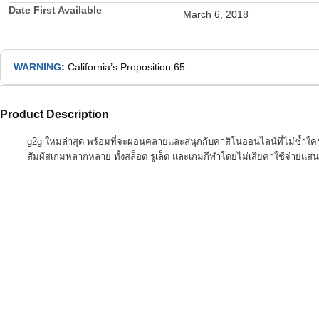
Date First Available
March 6, 2018
WARNING
:
California’s Proposition 65
Product Description
g2g-ใหม่ล่าสุด พร้อมที่จะผ่อนคลายและสนุกกับคาสิโนออนไลน์ที่ไม่ซ้ำใคร
สัมผัสเกมหลากหลาย ทั้งสล็อต รูเล็ต และเกมกีฬาโดยไม่เสียค่าใช้จ่ายแส