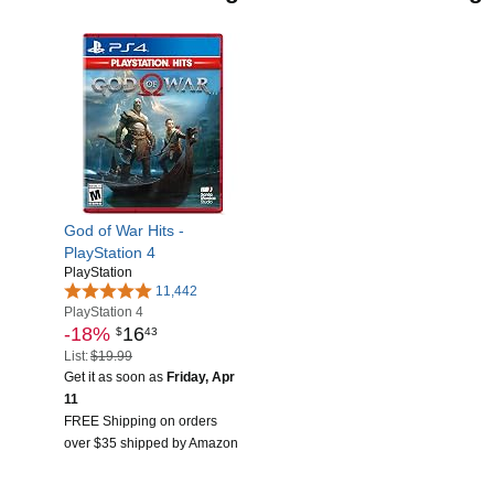
God of War Hits -
PlayStation 4
PlayStation
11,442
PlayStation 4
-18%
16
$
43
List:
$19.99
Get it as soon as
Friday, Apr
11
FREE Shipping on orders
over $35 shipped by Amazon