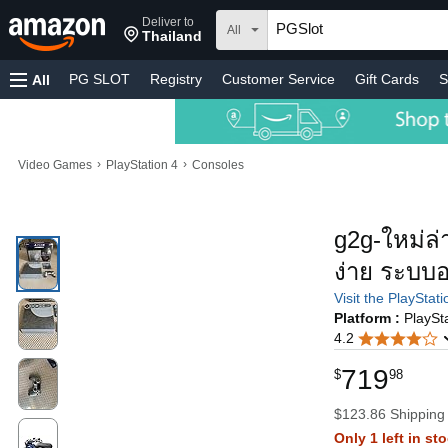
Deliver to
All
Thailand
PG SLOT
Registry
Customer Service
Gift Cards
S
All
›
›
Video Games
PlayStation 4
Consoles
g2g-ใหม่ล่
ง่าย ระบบ
Visit the PlayStat
Platform :
PlaySt
4.2
719
$
98
$123.86 Shipping
Only 1 left in st