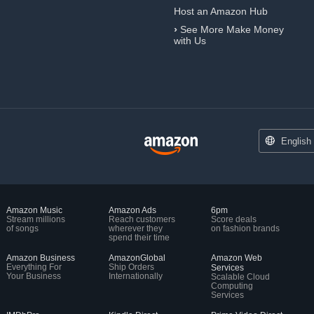
Host an Amazon Hub
›
See More Make Money
with Us
English
Amazon Music
Amazon Ads
6pm
Stream millions
Reach customers
Score deals
of songs
wherever they
on fashion brands
spend their time
Amazon Business
AmazonGlobal
Amazon Web
Everything For
Ship Orders
Services
Your Business
Internationally
Scalable Cloud
Computing
Services