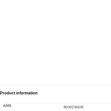
Product information
ASIN
B030236635