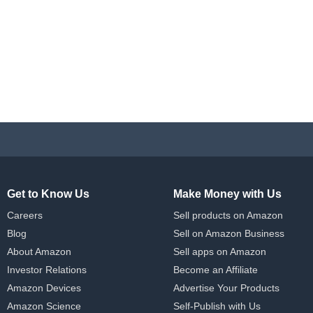
Get to Know Us
Make Money with Us
Careers
Sell products on Amazon
Blog
Sell on Amazon Business
About Amazon
Sell apps on Amazon
Investor Relations
Become an Affiliate
Amazon Devices
Advertise Your Products
Amazon Science
Self-Publish with Us