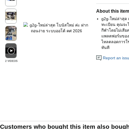
About this ite
g2g-ใหม่ล่าสุด
ทะเบียน คุณจะไ
กีฬาโดยไม่เสียค
แพลตฟอร์มของเร
ไหลตลอดการใช้
ทันที
Report an issue
2 VIDEOS
Customers who bought this item also bough