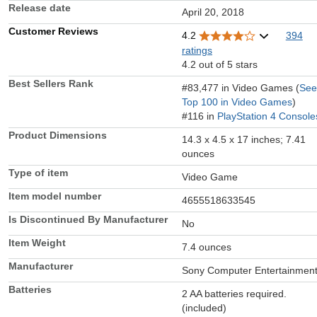
Release date
April 20, 2018
Customer Reviews
4.2
394
ratings
4.2 out of 5 stars
Best Sellers Rank
#83,477 in Video Games (
See
Top 100 in Video Games
)
#116 in
PlayStation 4 Console
Product Dimensions
14.3 x 4.5 x 17 inches; 7.41
ounces
Type of item
Video Game
Item model number
4655518633545
Is Discontinued By Manufacturer
No
Item Weight
7.4 ounces
Manufacturer
Sony Computer Entertainmen
Batteries
2 AA batteries required.
(included)