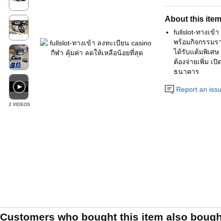
About this ite
fullslot-ทางเข้า
พร้อมกิจกรรมรายว
ได้รับแต้มพิเศษ
ต้องจ่ายเพิ่ม เ
ธนาคาร
Report an issue
2 VIDEOS
Customers who bought this item also bough