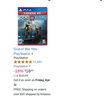
God of War Hits -
PlayStation 4
PlayStation
11,442
PlayStation 4
-18%
16
$
43
List:
$19.99
Get it as soon as
Friday, Apr
11
FREE Shipping on orders
over $35 shipped by Amazon