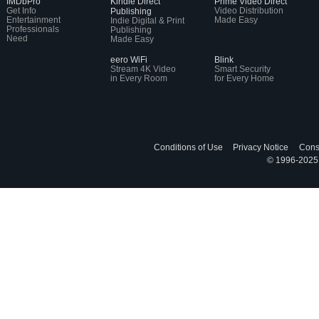
IMDbPro
Kindle Direct
Prime Video Direct
Get Info
Video Distribution
Publishing
Entertainment
Made Easy
Indie Digital & Print
Professionals
Publishing
Need
Made Easy
eero WiFi
Blink
Stream 4K Video
Smart Security
in Every Room
for Every Home
Conditions of Use
Privacy Notice
Cons
© 1996-2025, 