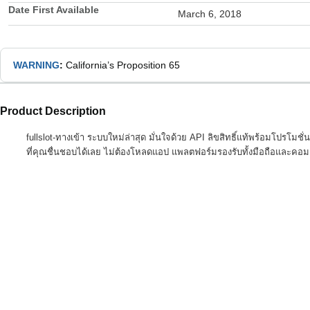
Date First Available
March 6, 2018
WARNING
:
California’s Proposition 65
Product Description
fullslot-ทางเข้า ระบบใหม่ล่าสุด มั่นใจด้วย API ลิขสิทธิ์แท้พร้อมโปรโ
ที่คุณชื่นชอบได้เลย ไม่ต้องโหลดแอป แพลตฟอร์มรองรับทั้งมือถือและคอ