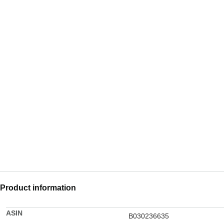
Product information
ASIN
B030236635