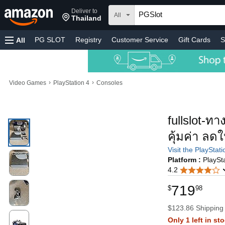
Deliver to
All
Thailand
PG SLOT
Registry
Customer Service
Gift Cards
S
All
›
›
Video Games
PlayStation 4
Consoles
fullslot-ท
คุ้มค่า ลดใ
Visit the PlayStat
Platform :
PlaySt
4.2
719
$
98
$123.86 Shipping
Only 1 left in st