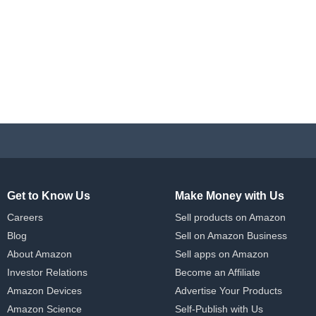
Get to Know Us
Make Money with Us
Careers
Sell products on Amazon
Blog
Sell on Amazon Business
About Amazon
Sell apps on Amazon
Investor Relations
Become an Affiliate
Amazon Devices
Advertise Your Products
Amazon Science
Self-Publish with Us