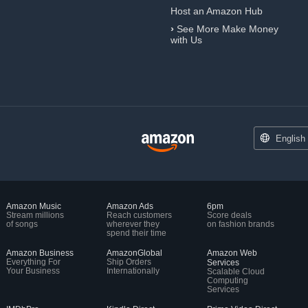
Host an Amazon Hub
›
See More Make Money
with Us
English
Amazon Music
Amazon Ads
6pm
Stream millions
Reach customers
Score deals
of songs
wherever they
on fashion brands
spend their time
Amazon Business
AmazonGlobal
Amazon Web
Everything For
Ship Orders
Services
Your Business
Internationally
Scalable Cloud
Computing
Services