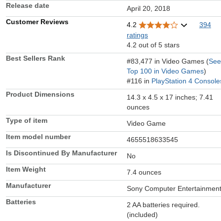
Release date
April 20, 2018
Customer Reviews
4.2
394
ratings
4.2 out of 5 stars
Best Sellers Rank
#83,477 in Video Games (
See
Top 100 in Video Games
)
#116 in
PlayStation 4 Console
Product Dimensions
14.3 x 4.5 x 17 inches; 7.41
ounces
Type of item
Video Game
Item model number
4655518633545
Is Discontinued By Manufacturer
No
Item Weight
7.4 ounces
Manufacturer
Sony Computer Entertainmen
Batteries
2 AA batteries required.
(included)