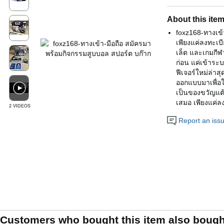
About this ite
foxz168-ทางเข้
เพียงแค่ลงทะเบ
เล็ต และเกมกีฬา
ก่อน แค่เข้าระ
ฟีเจอร์ใหม่ล่า
ออกแบบมาเพื่อให
เป็นของขวัญแต้
เสมอ เพียงแค่ลง
2 VIDEOS
Report an issue
Customers who bought this item also bough