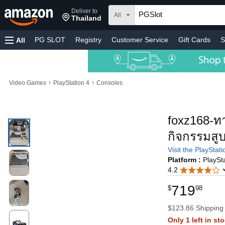
Deliver to
All
Thailand
PG SLOT
Registry
Customer Service
Gift Cards
S
All
›
›
Video Games
PlayStation 4
Consoles
foxz168-ทา
กิจกรรมสู
Visit the PlayStat
Platform :
PlaySt
4.2
719
$
98
$123.86 Shipping
Only 1 left in st