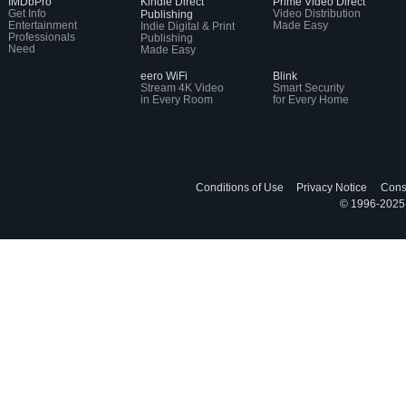
IMDbPro
Kindle Direct
Prime Video Direct
Get Info
Video Distribution
Publishing
Entertainment
Made Easy
Indie Digital & Print
Professionals
Publishing
Need
Made Easy
eero WiFi
Blink
Stream 4K Video
Smart Security
in Every Room
for Every Home
Conditions of Use
Privacy Notice
Cons
© 1996-2025, 