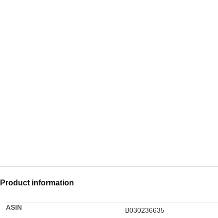
Product information
ASIN
B030236635