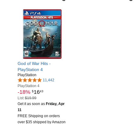
God of War Hits -
PlayStation 4
PlayStation
11,442
PlayStation 4
-18%
16
$
43
List:
$19.99
Get it as soon as
Friday, Apr
11
FREE Shipping on orders
over $35 shipped by Amazon