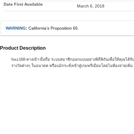
Date First Available
March 6, 2018
WARNING
:
California’s Proposition 65
Product Description
foxz168-ทางเข้า-มือถือ ระบบสมาชิกออกแบบอย่างพิถีพิถันเพื่อให้คุณได้ร
รางวัลต่างๆ ในอนาคต หรือแม้กระทั่งเข้าสู่เกมพรีเมียมโดยไม่ต้องจ่ายเพิ่ม