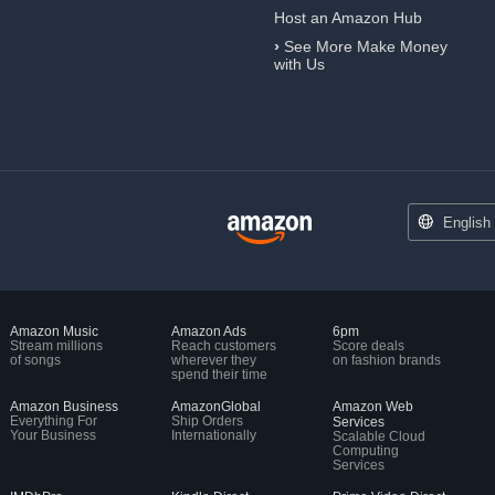
Host an Amazon Hub
›
See More Make Money
with Us
English
Amazon Music
Amazon Ads
6pm
Stream millions
Reach customers
Score deals
of songs
wherever they
on fashion brands
spend their time
Amazon Business
AmazonGlobal
Amazon Web
Everything For
Ship Orders
Services
Your Business
Internationally
Scalable Cloud
Computing
Services