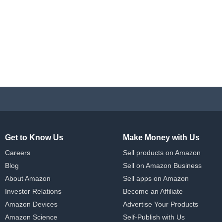
Get to Know Us
Make Money with Us
Careers
Sell products on Amazon
Blog
Sell on Amazon Business
About Amazon
Sell apps on Amazon
Investor Relations
Become an Affiliate
Amazon Devices
Advertise Your Products
Amazon Science
Self-Publish with Us