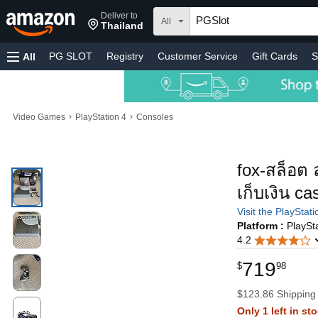
Deliver to
All
Thailand
PG SLOT
Registry
Customer Service
Gift Cards
S
All
›
›
Video Games
PlayStation 4
Consoles
fox-สล็อต 
เก็บเงิน c
Visit the PlayStat
Platform :
PlaySt
4.2
719
$
98
$123.86 Shipping
Only 1 left in st