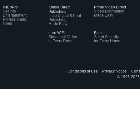
IMDbPro
Kindle Direct
Prime Video Direct
Get Info
Video Distribution
Publishing
Entertainment
Made Easy
Indie Digital & Print
Professionals
Publishing
Need
Made Easy
eero WiFi
Blink
Stream 4K Video
Smart Security
in Every Room
for Every Home
Conditions of Use
Privacy Notice
Cons
© 1996-2025, 