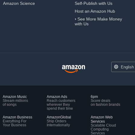
Amazon Science
Self-Publish with Us
Host an Amazon Hub
›
See More Make Money
with Us
English
Amazon Music
Amazon Ads
6pm
Stream millions
Reach customers
Score deals
of songs
wherever they
on fashion brands
spend their time
Amazon Business
AmazonGlobal
Amazon Web
Everything For
Ship Orders
Services
Your Business
Internationally
Scalable Cloud
Computing
Services