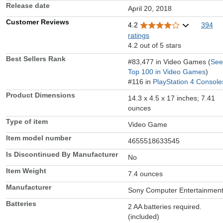
Release date
April 20, 2018
Customer Reviews
4.2
394
ratings
4.2 out of 5 stars
Best Sellers Rank
#83,477 in Video Games (
See
Top 100 in Video Games
)
#116 in
PlayStation 4 Console
Product Dimensions
14.3 x 4.5 x 17 inches; 7.41
ounces
Type of item
Video Game
Item model number
4655518633545
Is Discontinued By Manufacturer
No
Item Weight
7.4 ounces
Manufacturer
Sony Computer Entertainmen
Batteries
2 AA batteries required.
(included)