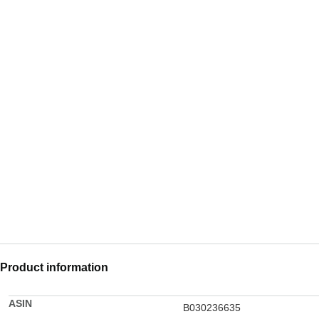
Product information
ASIN
B030236635