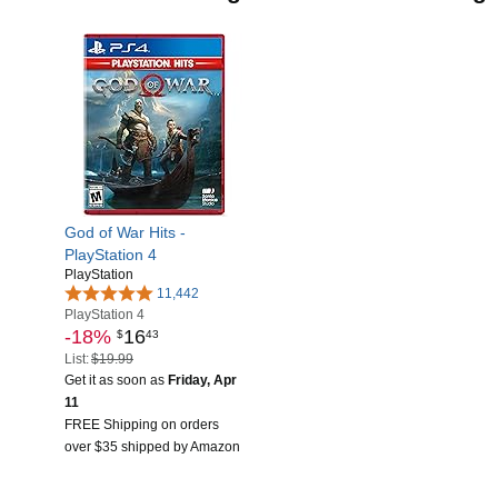
God of War Hits -
PlayStation 4
PlayStation
11,442
PlayStation 4
-18%
16
$
43
List:
$19.99
Get it as soon as
Friday, Apr
11
FREE Shipping on orders
over $35 shipped by Amazon