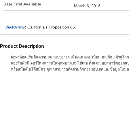
Date First Available
March 6, 2018
WARNING
:
California’s Proposition 65
Product Description
fox-สล็อต เริ่มต้นความสนุกแบบง่ายๆ เพียงแค่ลงทะเบียน คุณก็จะเข้าสู่โลก
ลองสัมผัสฟีเจอร์ใหม่ล่าสุดในทุกหมวดเกมได้เลย ตั้งแต่ระบบสมาชิกออกแบ
หรือแม้ยังไม่ได้สมัคร คุณก็สามารถติดตามกิจกรรมอัปเดตและข้อมูลใหม่ล่า