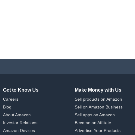
Get to Know Us
Make Money with Us
Careers
Sell products on Amazon
Blog
Sell on Amazon Business
About Amazon
Sell apps on Amazon
Investor Relations
Become an Affiliate
Amazon Devices
Advertise Your Products