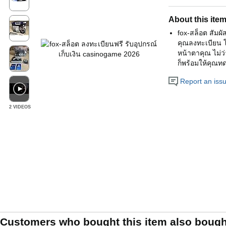
About this ite
fox-สล็อต สัมผ
คุณลงทะเบียน 
หน้าตาคุณ ไม่ว่
ก็พร้อมให้คุณทด
Report an issue
2 VIDEOS
Customers who bought this item also bough