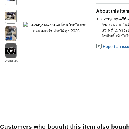
About this ite
everyday-456-ส
กิจกรรมรายวันที่
เกมฟรี ไม่ว่าจะ
ลิขสิทธิ์แท้ ม
Report an issue
2 VIDEOS
Customers who bought this item also bough