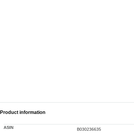
Product information
ASIN
B030236635