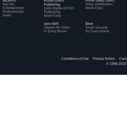
IMDbPro
Kindle Direct
Prime Video Direct
Get Info
Video Distribution
Publishing
Entertainment
Made Easy
Indie Digital & Print
Professionals
Publishing
Need
Made Easy
eero WiFi
Blink
Stream 4K Video
Smart Security
in Every Room
for Every Home
Conditions of Use
Privacy Notice
Cons
© 1996-2025, 