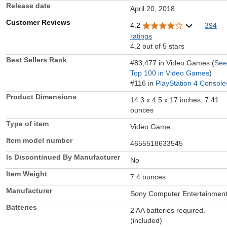
Release date
April 20, 2018
Customer Reviews
4.2
394
ratings
4.2 out of 5 stars
Best Sellers Rank
#83,477 in Video Games (
See
Top 100 in Video Games
)
#116 in
PlayStation 4 Console
Product Dimensions
14.3 x 4.5 x 17 inches; 7.41
ounces
Type of item
Video Game
Item model number
4655518633545
Is Discontinued By Manufacturer
No
Item Weight
7.4 ounces
Manufacturer
Sony Computer Entertainmen
Batteries
2 AA batteries required.
(included)