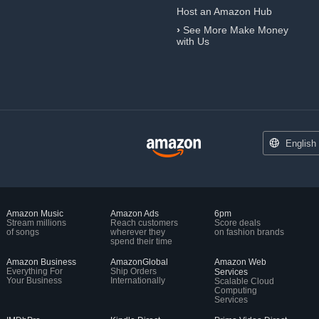
Host an Amazon Hub
›
See More Make Money
with Us
English
Amazon Music
Amazon Ads
6pm
Stream millions
Reach customers
Score deals
of songs
wherever they
on fashion brands
spend their time
Amazon Business
AmazonGlobal
Amazon Web
Everything For
Ship Orders
Services
Your Business
Internationally
Scalable Cloud
Computing
Services