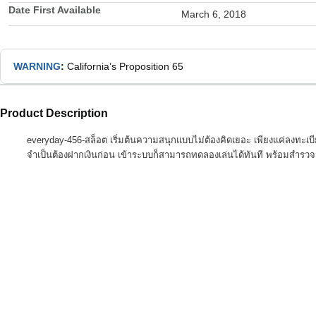
Date First Available
March 6, 2018
WARNING
:
California’s Proposition 65
Product Description
everyday-456-สล็อต เริ่มต้นความสนุกแบบไม่ต้องคิดเยอะ เพียงแค่ลงทะเบ
จำเป็นต้องฝากเงินก่อน เข้าระบบก็สามารถทดลองเล่นได้ทันที พร้อมสำรวจ