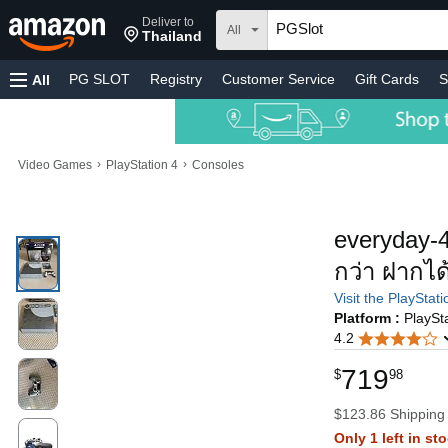
Deliver to
All
Thailand
PG SLOT
Registry
Customer Service
Gift Cards
S
All
›
›
Video Games
PlayStation 4
Consoles
everyday-
กว่า ฝากได
Visit the PlayStat
Platform :
PlaySt
4.2
719
$
98
$123.86 Shipping
Only 1 left in st