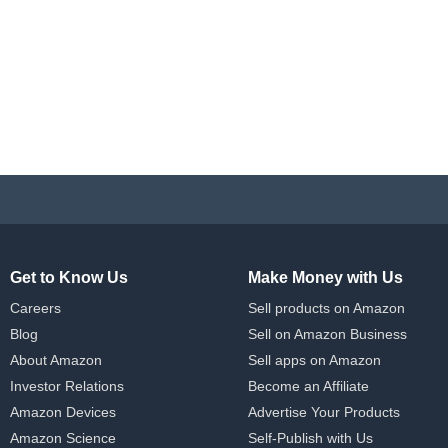
Get to Know Us
Make Money with Us
Careers
Sell products on Amazon
Blog
Sell on Amazon Business
About Amazon
Sell apps on Amazon
Investor Relations
Become an Affiliate
Amazon Devices
Advertise Your Products
Amazon Science
Self-Publish with Us