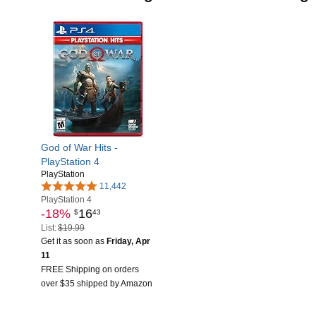
God of War Hits -
PlayStation 4
PlayStation
11,442
PlayStation 4
-18%
16
$
43
List:
$19.99
Get it as soon as
Friday, Apr
11
FREE Shipping on orders
over $35 shipped by Amazon