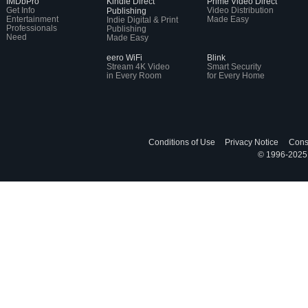
IMDbPro
Kindle Direct
Prime Video Direct
Get Info
Video Distribution
Publishing
Entertainment
Made Easy
Indie Digital & Print
Professionals
Publishing
Need
Made Easy
eero WiFi
Blink
Stream 4K Video
Smart Security
in Every Room
for Every Home
Conditions of Use
Privacy Notice
Cons
© 1996-2025, 