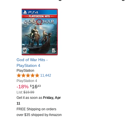
God of War Hits -
PlayStation 4
PlayStation
11,442
PlayStation 4
-18%
16
$
43
List:
$19.99
Get it as soon as
Friday, Apr
11
FREE Shipping on orders
over $35 shipped by Amazon