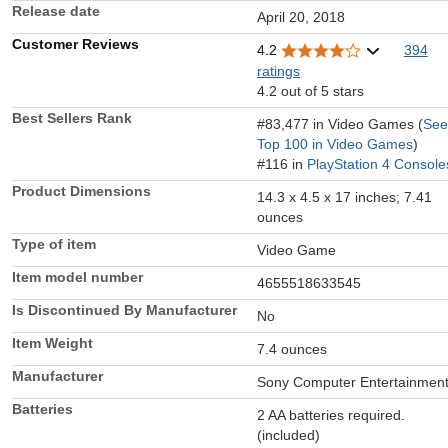
Release date
April 20, 2018
Customer Reviews
4.2
394
ratings
4.2 out of 5 stars
Best Sellers Rank
#83,477 in Video Games (
See
Top 100 in Video Games
)
#116 in
PlayStation 4 Console
Product Dimensions
14.3 x 4.5 x 17 inches; 7.41
ounces
Type of item
Video Game
Item model number
4655518633545
Is Discontinued By Manufacturer
No
Item Weight
7.4 ounces
Manufacturer
Sony Computer Entertainmen
Batteries
2 AA batteries required.
(included)