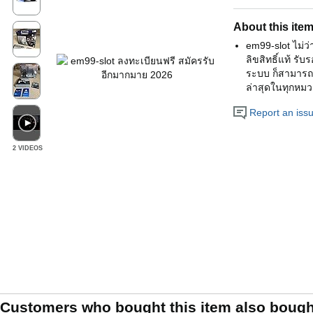
About this ite
em99-slot ไม่ว่
ลิขสิทธิ์แท้ รั
ระบบ ก็สามารถท
ล่าสุดในทุกหม
Report an issue
2 VIDEOS
Customers who bought this item also bough