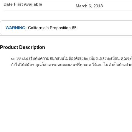
Date First Available
March 6, 2018
WARNING
:
California’s Proposition 65
Product Description
em99-slot เริ่มต้นความสนุกแบบไม่ต้องคิดเยอะ เพียงแค่ลงทะเบียน คุณจะไ
ยังไม่ได้สมัคร คุณก็สามารถทดลองเล่นฟรีทุกเกม ได้เลย ไม่จำเป็นต้องฝา