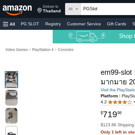
Deliver to
All
Thailand
PG SLOT
Registry
Customer Service
Gift Cards
S
All
›
›
Video Games
PlayStation 4
Consoles
em99-slot 
มากมาย 2
Visit the PlayStat
Platform :
PlaySt
4.2
719
$
98
$123.86 Shipping
Only 1 left in st