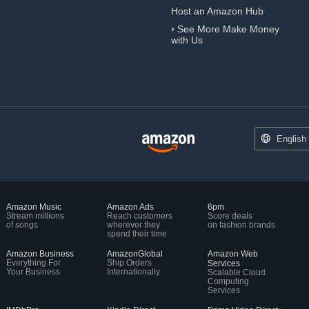
Host an Amazon Hub
›
See More Make Money
with Us
English
Amazon Music
Amazon Ads
6pm
Stream millions
Reach customers
Score deals
of songs
wherever they
on fashion brands
spend their time
Amazon Business
AmazonGlobal
Amazon Web
Everything For
Ship Orders
Services
Your Business
Internationally
Scalable Cloud
Computing
Services