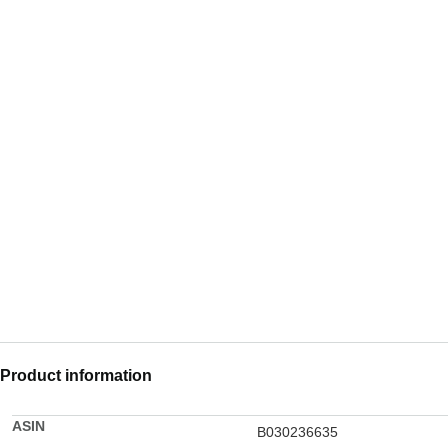
Product information
ASIN
B030236635