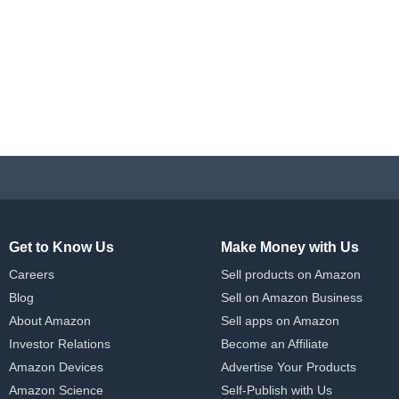
Get to Know Us
Make Money with Us
Careers
Sell products on Amazon
Blog
Sell on Amazon Business
About Amazon
Sell apps on Amazon
Investor Relations
Become an Affiliate
Amazon Devices
Advertise Your Products
Amazon Science
Self-Publish with Us