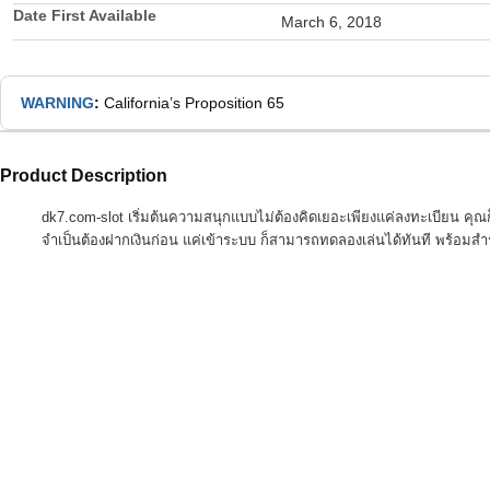
Date First Available
March 6, 2018
WARNING
:
California’s Proposition 65
Product Description
dk7.com-slot เริ่มต้นความสนุกแบบไม่ต้องคิดเยอะเพียงแค่ลงทะเบียน คุณก็
จำเป็นต้องฝากเงินก่อน แค่เข้าระบบ ก็สามารถทดลองเล่นได้ทันที พร้อมสำรว