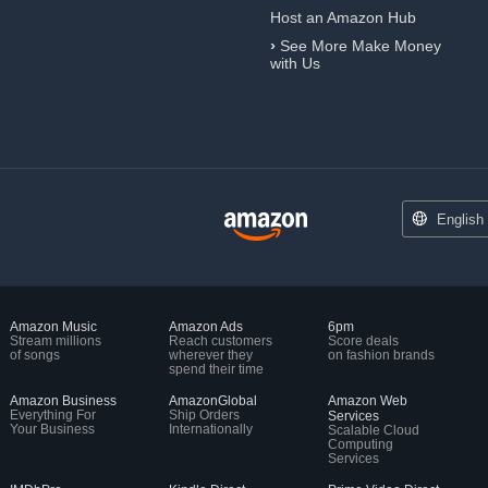
Host an Amazon Hub
›
See More Make Money
with Us
English
Amazon Music
Amazon Ads
6pm
Stream millions
Reach customers
Score deals
of songs
wherever they
on fashion brands
spend their time
Amazon Business
AmazonGlobal
Amazon Web
Everything For
Ship Orders
Services
Your Business
Internationally
Scalable Cloud
Computing
Services