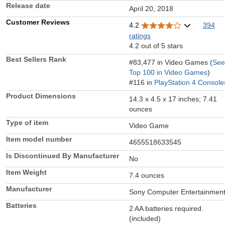
Release date
April 20, 2018
Customer Reviews
4.2
394
ratings
4.2 out of 5 stars
Best Sellers Rank
#83,477 in Video Games (
See
Top 100 in Video Games
)
#116 in
PlayStation 4 Console
Product Dimensions
14.3 x 4.5 x 17 inches; 7.41
ounces
Type of item
Video Game
Item model number
4655518633545
Is Discontinued By Manufacturer
No
Item Weight
7.4 ounces
Manufacturer
Sony Computer Entertainmen
Batteries
2 AA batteries required.
(included)