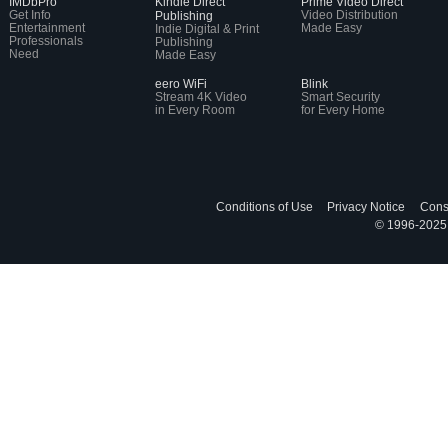
IMDbPro
Kindle Direct
Prime Video Direct
Get Info
Video Distribution
Publishing
Entertainment
Made Easy
Indie Digital & Print
Professionals
Publishing
Need
Made Easy
eero WiFi
Blink
Stream 4K Video
Smart Security
in Every Room
for Every Home
Conditions of Use
Privacy Notice
Cons
© 1996-2025, 