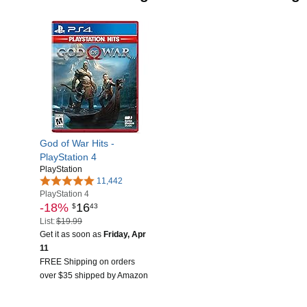
God of War Hits -
PlayStation 4
PlayStation
11,442
PlayStation 4
-18%
16
$
43
List:
$19.99
Get it as soon as
Friday, Apr
11
FREE Shipping on orders
over $35 shipped by Amazon