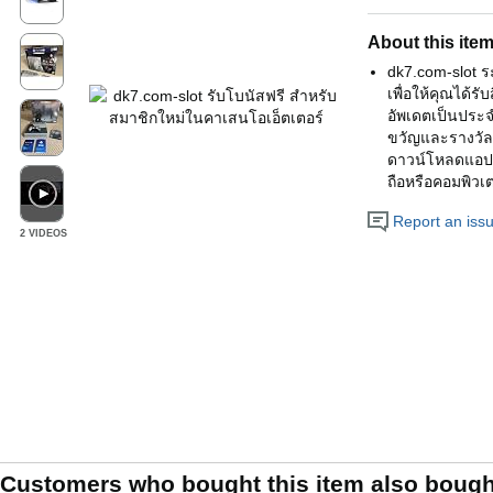
About this ite
dk7.com-slot 
เพื่อให้คุณได้รั
อัพเดตเป็นประจ
ขวัญและรางวัล
ดาวน์โหลดแอปพ
ถือหรือคอมพิวเต
Report an issue
2 VIDEOS
Customers who bought this item also bough