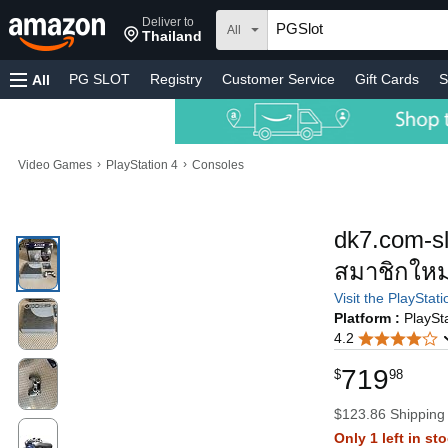
Deliver to
All
Thailand
PG SLOT
Registry
Customer Service
Gift Cards
S
All
›
›
Video Games
PlayStation 4
Consoles
dk7.com-sl
สมาชิกใหม
Visit the PlayStat
Platform :
PlaySt
4.2
719
$
98
$123.86 Shipping
Only 1 left in st