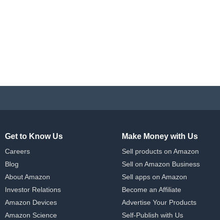
Get to Know Us
Make Money with Us
Careers
Sell products on Amazon
Blog
Sell on Amazon Business
About Amazon
Sell apps on Amazon
Investor Relations
Become an Affiliate
Amazon Devices
Advertise Your Products
Amazon Science
Self-Publish with Us