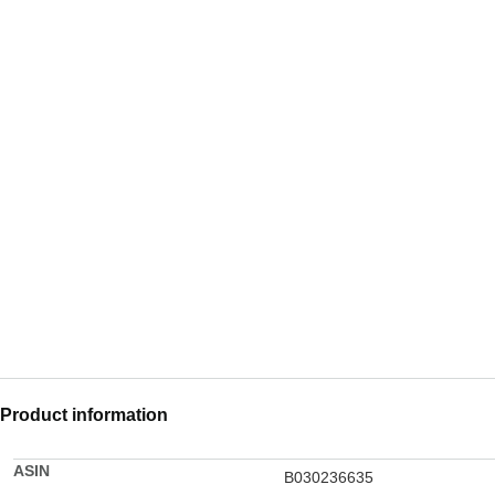
Product information
ASIN
B030236635