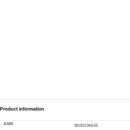
Product information
ASIN
B030236635