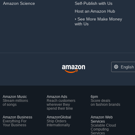
Amazon Science
Self-Publish with Us
Host an Amazon Hub
›
See More Make Money
with Us
English
Amazon Music
Amazon Ads
6pm
Stream millions
Reach customers
Score deals
of songs
wherever they
on fashion brands
spend their time
Amazon Business
AmazonGlobal
Amazon Web
Everything For
Ship Orders
Services
Your Business
Internationally
Scalable Cloud
Computing
Services