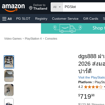
Deliver to
All
Thailand
PG SLOT
Registry
Customer Service
Gift Cards
S
All
›
›
Video Games
PlayStation 4
Consoles
dgs888 ฝาก
2026 ส่งมอ
ปาร์ตี
Visit the PlayStat
Platform :
PlaySt
4.2
719
$
98
$123.86 Shipping