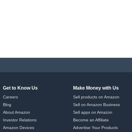
Get to Know Us
Make Money with Us
Careers
Sell products on Amazon
Blog
Sell on Amazon Business
About Amazon
Sell apps on Amazon
Investor Relations
Become an Affiliate
Amazon Devices
Advertise Your Products