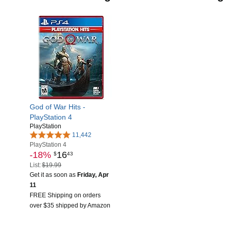
God of War Hits -
PlayStation 4
PlayStation
11,442
PlayStation 4
-18%
16
$
43
List:
$19.99
Get it as soon as
Friday, Apr
11
FREE Shipping on orders
over $35 shipped by Amazon