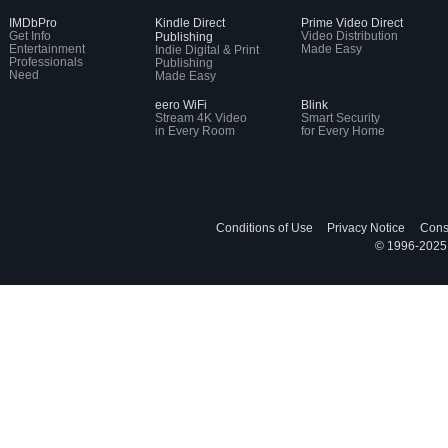
IMDbPro
Kindle Direct
Prime Video Direct
Get Info
Video Distribution
Publishing
Entertainment
Made Easy
Indie Digital & Print
Professionals
Publishing
Need
Made Easy
eero WiFi
Blink
Stream 4K Video
Smart Security
in Every Room
for Every Home
Conditions of Use
Privacy Notice
Cons
© 1996-2025, 