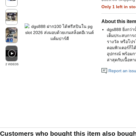
Only 1 left in st
About this ite
dgs888 ยิ่งกว่
เต็มประสบการณ
รางวัล หรือโปรโ
คอมพิวเตอร์ก็ไ
อุปกรณ์ พร้อมก
ล่าสุดกับเนื้อห
2 VIDEOS
Report an issue
Customers who bought this item also bough