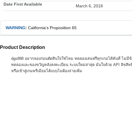
Date First Available
March 6, 2018
WARNING
:
California’s Proposition 65
Product Description
dgs888 อยากลองก่อนตัดสินใจใช่ไหม ทดลองเล่นฟรีทุกเกมได้ทันที ไม่มีข้อ
ทดลองและของขวัญหลังลงทะเบียน ระบบใหม่ล่าสุด มั่นใจด้วย API ลิขสิทธิ์แท
หรือเข้าสู่เกมพรีเมียมได้แบบไม่ต้องจ่ายเพิ่ม