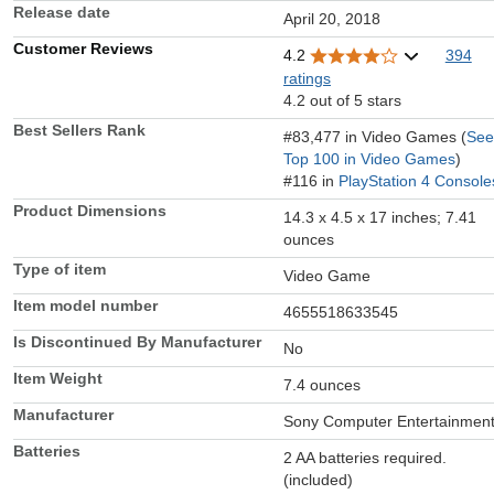
Release date
April 20, 2018
Customer Reviews
4.2
394
ratings
4.2 out of 5 stars
Best Sellers Rank
#83,477 in Video Games (
See
Top 100 in Video Games
)
#116 in
PlayStation 4 Console
Product Dimensions
14.3 x 4.5 x 17 inches; 7.41
ounces
Type of item
Video Game
Item model number
4655518633545
Is Discontinued By Manufacturer
No
Item Weight
7.4 ounces
Manufacturer
Sony Computer Entertainmen
Batteries
2 AA batteries required.
(included)