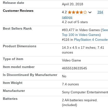
Release date
April 20, 2018
Customer Reviews
4.2
394
ratings
4.2 out of 5 stars
Best Sellers Rank
#83,477 in Video Games (
See
Top 100 in Video Games
)
#116 in
PlayStation 4 Console
Product Dimensions
14.3 x 4.5 x 17 inches; 7.41
ounces
Type of item
Video Game
Item model number
4655518633545
Is Discontinued By Manufacturer
No
Item Weight
7.4 ounces
Manufacturer
Sony Computer Entertainmen
Batteries
2 AA batteries required.
(included)