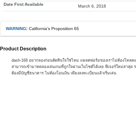
Date First Available
March 6, 2018
WARNING
:
California’s Proposition 65
Product Description
dash-168 อยากลองก่อนตัดสินใจใช่ไหม แพลตฟอร์มของเราไม่ต้องโหลดแอป
สามารถเข้ามาทดลองเล่นเกมที่ถูกใจผ่านเว็บไซต์ได้เลย ฟีเจอร์ใหม่ล่าสุด ร
ต้องมีบัญชีธนาคาร ไม่ต้องโอนเงิน เพียงลงทะเบียนแล้วเริ่มเล่น