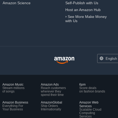
Amazon Science
Self-Publish with Us
Host an Amazon Hub
›
See More Make Money
with Us
English
Amazon Music
Amazon Ads
6pm
Stream millions
Reach customers
Score deals
of songs
wherever they
on fashion brands
spend their time
Amazon Business
AmazonGlobal
Amazon Web
Everything For
Ship Orders
Services
Your Business
Internationally
Scalable Cloud
Computing
Services