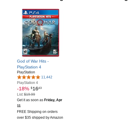
God of War Hits -
PlayStation 4
PlayStation
11,442
PlayStation 4
-18%
16
$
43
List:
$19.99
Get it as soon as
Friday, Apr
11
FREE Shipping on orders
over $35 shipped by Amazon