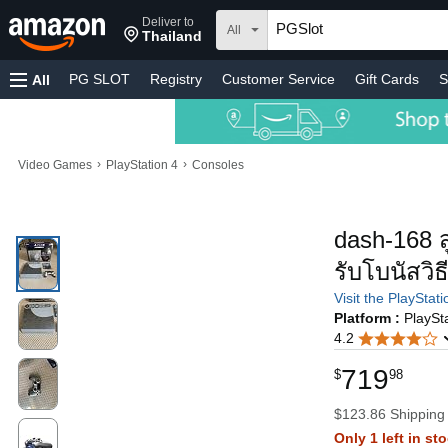
Deliver to
All
Thailand
PG SLOT
Registry
Customer Service
Gift Cards
S
All
›
›
Video Games
PlayStation 4
Consoles
dash-168 
รับโบนัสวิ
Visit the PlayStat
Platform :
PlaySt
4.2
719
$
98
$123.86 Shipping
Only 1 left in st