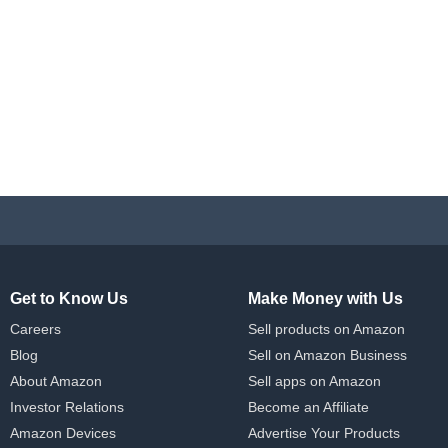
Get to Know Us
Make Money with Us
Careers
Sell products on Amazon
Blog
Sell on Amazon Business
About Amazon
Sell apps on Amazon
Investor Relations
Become an Affiliate
Amazon Devices
Advertise Your Products