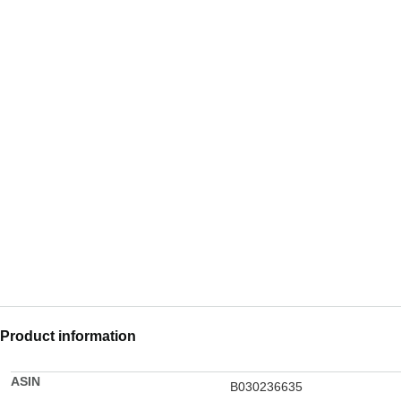
Product information
ASIN
B030236635