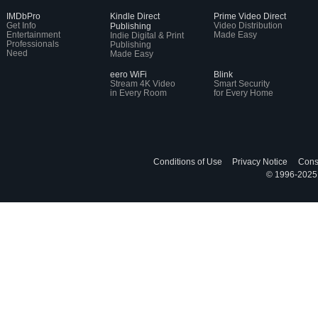
IMDbPro
Kindle Direct
Prime Video Direct
Get Info
Video Distribution
Publishing
Entertainment
Made Easy
Indie Digital & Print
Professionals
Publishing
Need
Made Easy
eero WiFi
Blink
Stream 4K Video
Smart Security
in Every Room
for Every Home
Conditions of Use
Privacy Notice
Cons
© 1996-2025, 