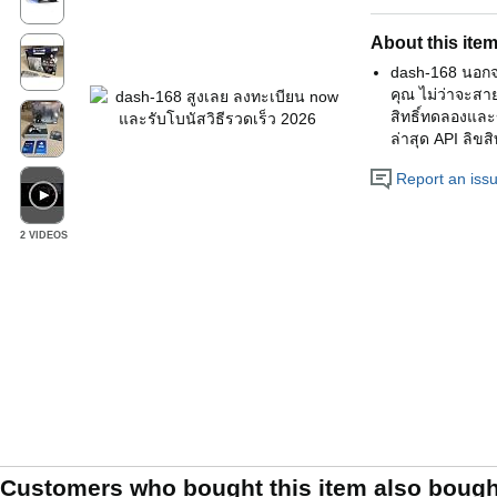
About this ite
dash-168 นอกจา
คุณ ไม่ว่าจะส
สิทธิ์ทดลองแล
ล่าสุด API ลิขสิ
Report an issue
2 VIDEOS
Customers who bought this item also bough