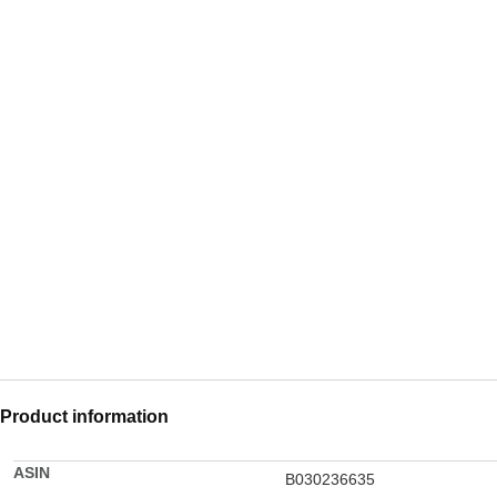
Product information
ASIN
B030236635