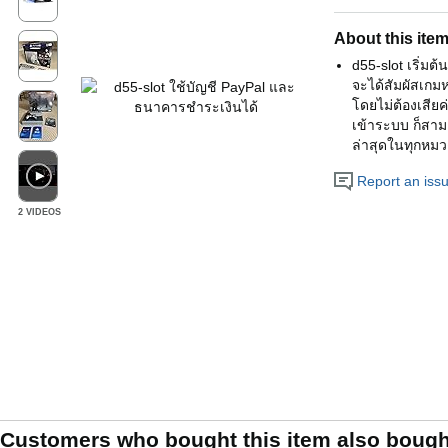
About this ite
d55-slot เริ่มต
จะได้สัมผัสเกม
โดยไม่ต้องเสียค
เข้าระบบ ก็สาม
ล่าสุดในทุกหม
Report an issue
2 VIDEOS
Customers who bought this item also bough