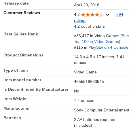
Release date
April 20, 2018
Customer Reviews
4.2
394
ratings
4.2 out of 5 stars
Best Sellers Rank
#83,477 in Video Games (
See
Top 100 in Video Games
)
#116 in
PlayStation 4 Console
Product Dimensions
14.3 x 4.5 x 17 inches; 7.41
ounces
Type of item
Video Game
Item model number
4655518633545
Is Discontinued By Manufacturer
No
Item Weight
7.4 ounces
Manufacturer
Sony Computer Entertainmen
Batteries
2 AA batteries required.
(included)