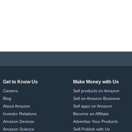
Get to Know Us
Make Money with Us
Careers
Sell products on Amazon
Blog
Sell on Amazon Business
About Amazon
Sell apps on Amazon
Investor Relations
Become an Affiliate
Amazon Devices
Advertise Your Products
Amazon Science
Self-Publish with Us