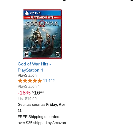
God of War Hits -
PlayStation 4
PlayStation
11,442
PlayStation 4
-18%
16
$
43
List:
$19.99
Get it as soon as
Friday, Apr
11
FREE Shipping on orders
over $35 shipped by Amazon