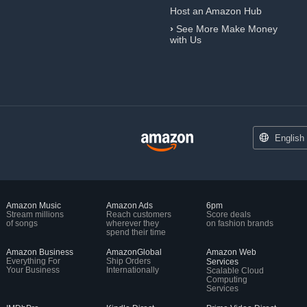
Host an Amazon Hub
›
See More Make Money
with Us
English
Amazon Music
Amazon Ads
6pm
Stream millions
Reach customers
Score deals
of songs
wherever they
on fashion brands
spend their time
Amazon Business
AmazonGlobal
Amazon Web
Everything For
Ship Orders
Services
Your Business
Internationally
Scalable Cloud
Computing
Services