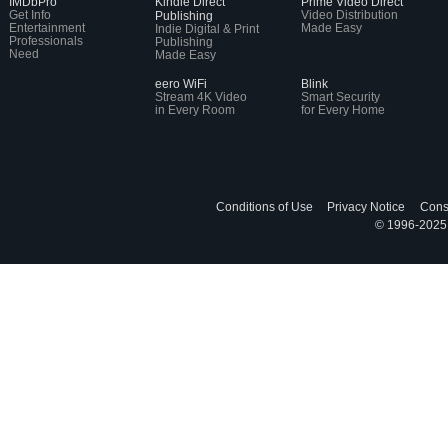
IMDbPro
Kindle Direct
Prime Video Direct
Get Info
Video Distribution
Publishing
Entertainment
Made Easy
Indie Digital & Print
Professionals
Publishing
Need
Made Easy
eero WiFi
Blink
Stream 4K Video
Smart Security
in Every Room
for Every Home
Conditions of Use
Privacy Notice
Cons
© 1996-2025, 