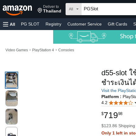
Deliver to
All
Thailand
PG SLOT
Registry
Customer Service
Gift Cards
S
All
›
›
Video Games
PlayStation 4
Consoles
d55-slot 
ชำระเงินได
Visit the PlayStat
Platform :
PlaySt
4.2
719
$
98
$123.86 Shipping
Only 1 left in st