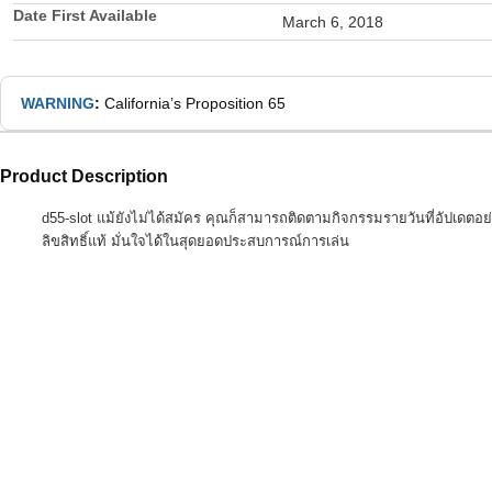
Date First Available
March 6, 2018
WARNING
:
California’s Proposition 65
Product Description
d55-slot แม้ยังไม่ได้สมัคร คุณก็สามารถติดตามกิจกรรมรายวันที่อัปเดตอย่างต
ลิขสิทธิ์แท้ มั่นใจได้ในสุดยอดประสบการณ์การเล่น