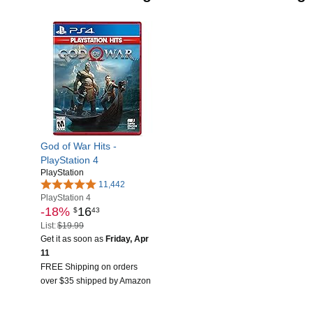
God of War Hits -
PlayStation 4
PlayStation
11,442
PlayStation 4
-18%
16
$
43
List:
$19.99
Get it as soon as
Friday, Apr
11
FREE Shipping on orders
over $35 shipped by Amazon