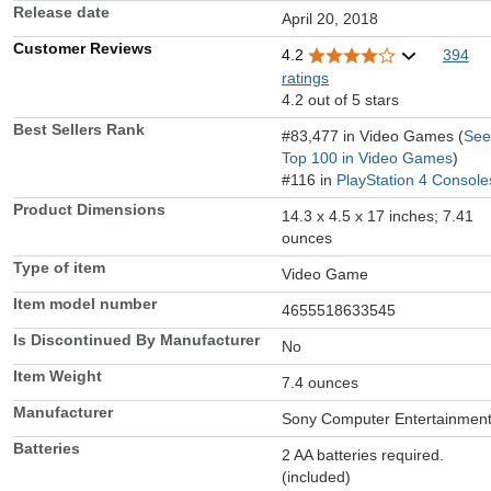
Release date
April 20, 2018
Customer Reviews
4.2
394
ratings
4.2 out of 5 stars
Best Sellers Rank
#83,477 in Video Games (
See
Top 100 in Video Games
)
#116 in
PlayStation 4 Console
Product Dimensions
14.3 x 4.5 x 17 inches; 7.41
ounces
Type of item
Video Game
Item model number
4655518633545
Is Discontinued By Manufacturer
No
Item Weight
7.4 ounces
Manufacturer
Sony Computer Entertainmen
Batteries
2 AA batteries required.
(included)