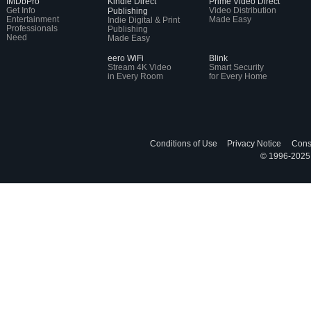
IMDbPro
Kindle Direct
Prime Video Direct
Get Info
Video Distribution
Publishing
Entertainment
Made Easy
Indie Digital & Print
Professionals
Publishing
Need
Made Easy
eero WiFi
Blink
Stream 4K Video
Smart Security
in Every Room
for Every Home
Conditions of Use
Privacy Notice
Cons
© 1996-2025, 