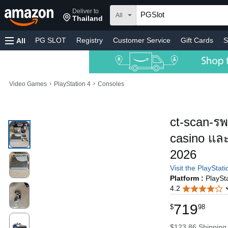
Deliver to
All
Thailand
PG SLOT
Registry
Customer Service
Gift Cards
S
All
›
›
Video Games
PlayStation 4
Consoles
ct-scan-รพ
casino และ
2026
Visit the PlayStat
Platform :
PlaySt
4.2
719
$
98
$123.86 Shipping