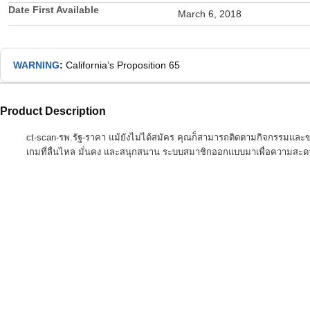
Date First Available
March 6, 2018
WARNING
:
California’s Proposition 65
Product Description
ct-scan-รพ.รัฐ-ราคา แม้ยังไม่ได้สมัคร คุณก็สามารถติดตามกิจกรรมและข่า
เกมที่ลื่นไหล มั่นคง และสนุกสนาน ระบบสมาชิกออกแบบมาเพื่อความสะดวก