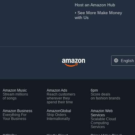
Host an Amazon Hub
›
See More Make Money
with Us
English
Amazon Music
Amazon Ads
6pm
Stream millions
Reach customers
Score deals
of songs
wherever they
on fashion brands
spend their time
Amazon Business
AmazonGlobal
Amazon Web
Everything For
Ship Orders
Services
Your Business
Internationally
Scalable Cloud
Computing
Services