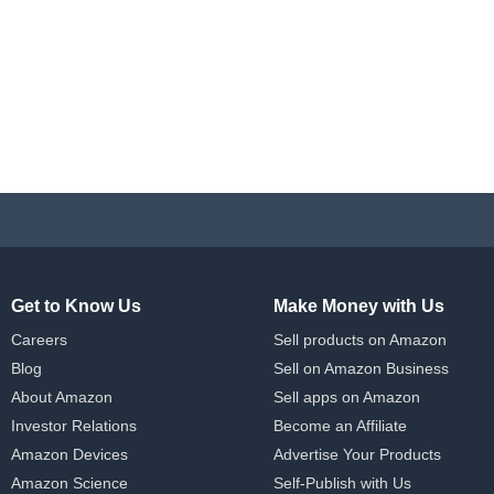
Get to Know Us
Make Money with Us
Careers
Sell products on Amazon
Blog
Sell on Amazon Business
About Amazon
Sell apps on Amazon
Investor Relations
Become an Affiliate
Amazon Devices
Advertise Your Products
Amazon Science
Self-Publish with Us