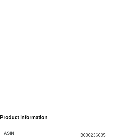
Product information
ASIN
B030236635