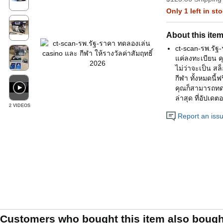
Only 1 left in st
About this ite
ct-scan-รพ.รัฐ-
แค่ลงทะเบียน 
ไม่ว่าจะเป็น สล
กีฬา ทั้งหมดนี้
คุณก็สามารถทดลอ
ล่าสุด ที่อัปเด
2 VIDEOS
Report an issue
Customers who bought this item also bough