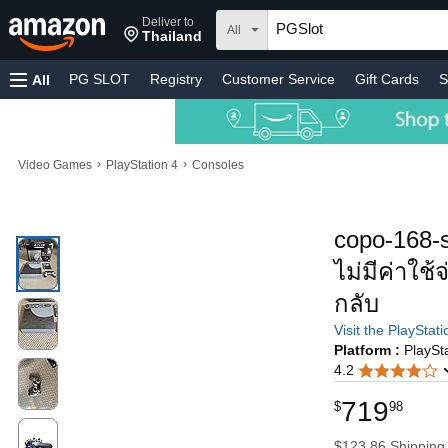
Deliver to
All
Thailand
PG SLOT
Registry
Customer Service
Gift Cards
S
All
›
›
Video Games
PlayStation 4
Consoles
copo-168-s
ไม่มีค่าใช้
กลับ
Visit the PlayStat
Platform :
PlaySt
4.2
719
$
98
$123.86 Shipping