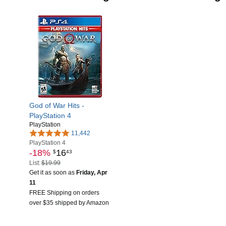
God of War Hits -
PlayStation 4
PlayStation
11,442
PlayStation 4
-18%
16
$
43
List:
$19.99
Get it as soon as
Friday, Apr
11
FREE Shipping on orders
over $35 shipped by Amazon