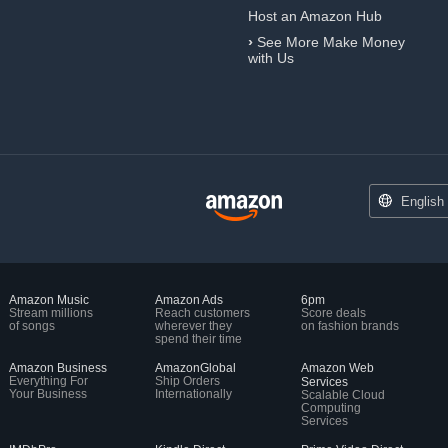
Host an Amazon Hub
›
See More Make Money
with Us
English
Amazon Music
Amazon Ads
6pm
Stream millions
Reach customers
Score deals
of songs
wherever they
on fashion brands
spend their time
Amazon Business
AmazonGlobal
Amazon Web
Everything For
Ship Orders
Services
Your Business
Internationally
Scalable Cloud
Computing
Services