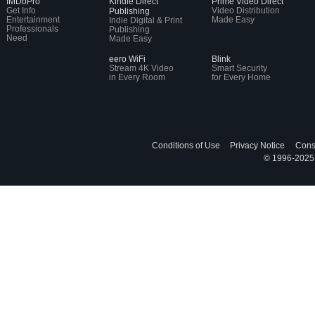
IMDbPro
Kindle Direct
Prime Video Direct
Get Info
Video Distribution
Publishing
Entertainment
Made Easy
Indie Digital & Print
Professionals
Publishing
Need
Made Easy
eero WiFi
Blink
Stream 4K Video
Smart Security
in Every Room
for Every Home
Conditions of Use
Privacy Notice
Cons
© 1996-2025, 