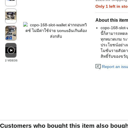
Only 1 left in st
About this ite
copo-168-slot-w
นี้ก็สามารถทดล
ทุกหมวดเกม ระบ
ประโยชน์อย่างเ
โมชั่นรายสัปดาห
สิทธิ์รับของขวั
2 VIDEOS
Report an issue
Customers who bought this item also bough