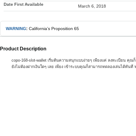
Date First Available
March 6, 2018
WARNING
:
California’s Proposition 65
Product Description
copo-168-slot-wallet เริ่มต้นความสนุกแบบง่ายๆ เพียงแค่ ลงทะเบียน คุณก็
ยังไม่ต้องฝากเงินใดๆ เลย เพียง เข้าระบบคุณก็สามารถทดลองเล่นได้ทันที พ