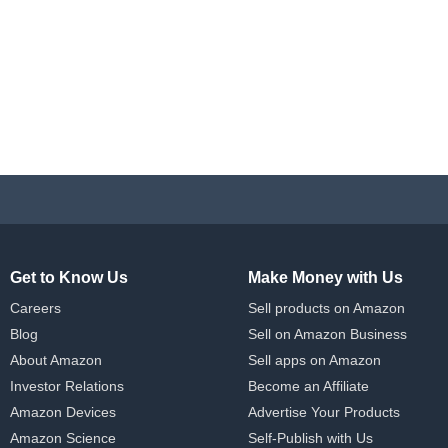
Get to Know Us
Make Money with Us
Careers
Sell products on Amazon
Blog
Sell on Amazon Business
About Amazon
Sell apps on Amazon
Investor Relations
Become an Affiliate
Amazon Devices
Advertise Your Products
Amazon Science
Self-Publish with Us