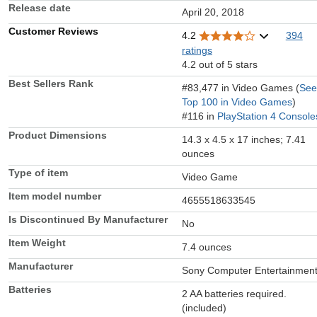
Release date
April 20, 2018
Customer Reviews
4.2
394
ratings
4.2 out of 5 stars
Best Sellers Rank
#83,477 in Video Games (
See
Top 100 in Video Games
)
#116 in
PlayStation 4 Console
Product Dimensions
14.3 x 4.5 x 17 inches; 7.41
ounces
Type of item
Video Game
Item model number
4655518633545
Is Discontinued By Manufacturer
No
Item Weight
7.4 ounces
Manufacturer
Sony Computer Entertainmen
Batteries
2 AA batteries required.
(included)