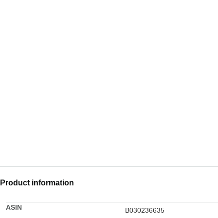
Product information
ASIN
B030236635