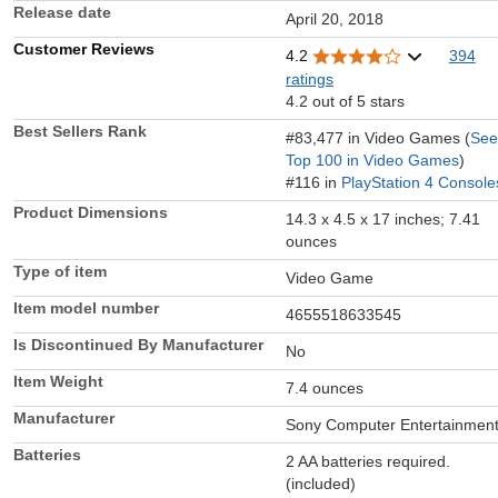
Release date
April 20, 2018
Customer Reviews
4.2
394
ratings
4.2 out of 5 stars
Best Sellers Rank
#83,477 in Video Games (
See
Top 100 in Video Games
)
#116 in
PlayStation 4 Console
Product Dimensions
14.3 x 4.5 x 17 inches; 7.41
ounces
Type of item
Video Game
Item model number
4655518633545
Is Discontinued By Manufacturer
No
Item Weight
7.4 ounces
Manufacturer
Sony Computer Entertainmen
Batteries
2 AA batteries required.
(included)