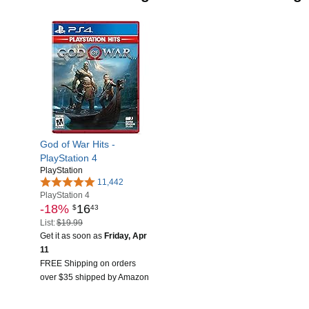
God of War Hits -
PlayStation 4
PlayStation
11,442
PlayStation 4
-18%
16
$
43
List:
$19.99
Get it as soon as
Friday, Apr
11
FREE Shipping on orders
over $35 shipped by Amazon