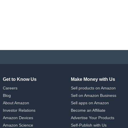
Get to Know Us
Make Money with Us
Careers
Sell products on Amazon
Blog
Sell on Amazon Business
About Amazon
Sell apps on Amazon
Investor Relations
Become an Affiliate
Amazon Devices
Advertise Your Products
Amazon Science
Self-Publish with Us