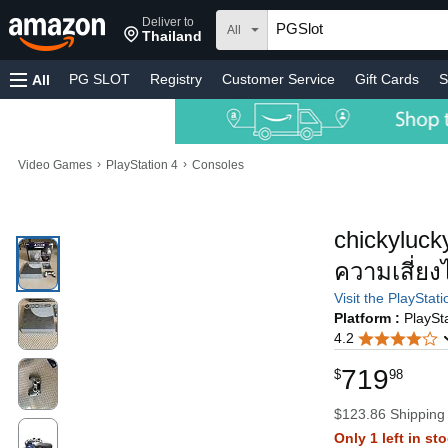
Deliver to
All
Thailand
PG SLOT
Registry
Customer Service
Gift Cards
S
All
›
›
Video Games
PlayStation 4
Consoles
chickyluck
ความเสี่ยง
Visit the PlayStat
Platform :
PlaySt
4.2
719
$
98
$123.86 Shipping
Only 1 left in st