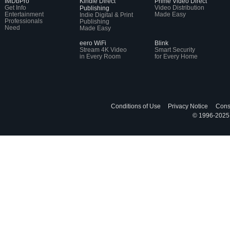
IMDbPro
Kindle Direct
Prime Video Direct
Get Info
Video Distribution
Publishing
Entertainment
Made Easy
Indie Digital & Print
Professionals
Publishing
Need
Made Easy
eero WiFi
Blink
Stream 4K Video
Smart Security
in Every Room
for Every Home
Conditions of Use
Privacy Notice
Cons
© 1996-2025, 