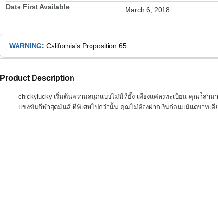
Date First Available
March 6, 2018
WARNING
:
California’s Proposition 65
Product Description
chickylucky เริ่มต้นความสนุกแบบไม่มีที่ยั้ง เพียงแค่ลงทะเบียน คุณก็สา
แข่งขันกีฬาสุดมันส์ ที่พิเศษไปกว่านั้น คุณไม่ต้องฝากเงินก่อนแม้แต่บาท