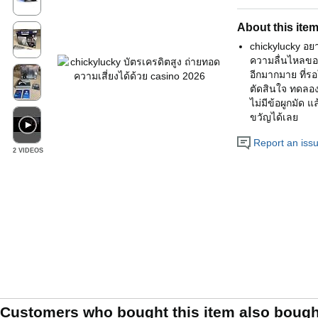
About this ite
chickylucky อยากร
ความลื่นไหลของ
อีกมากมาย ที่ร
ตัดสินใจ ทดลองเ
ไม่มีข้อผูกมัด
ขวัญได้เลย
Report an issue
2 VIDEOS
Customers who bought this item also bough