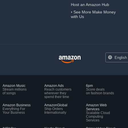
Host an Amazon Hub
›
See More Make Money
with Us
English
Amazon Music
Amazon Ads
6pm
Stream millions
Reach customers
Score deals
of songs
wherever they
on fashion brands
spend their time
Amazon Business
AmazonGlobal
Amazon Web
Everything For
Ship Orders
Services
Your Business
Internationally
Scalable Cloud
Computing
Services