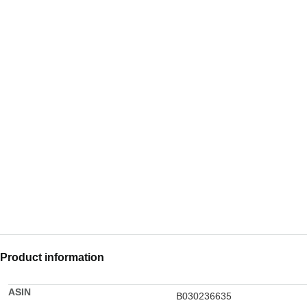
Product information
ASIN
B030236635