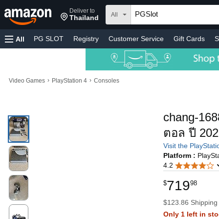
Deliver to
All
Thailand
PG SLOT
Registry
Customer Service
Gift Cards
S
All
›
›
Video Games
PlayStation 4
Consoles
chang-1688
ตอล ปี 20
Visit the PlayStat
Platform :
PlaySt
4.2
719
$
98
$123.86 Shipping
Only 1 left in st