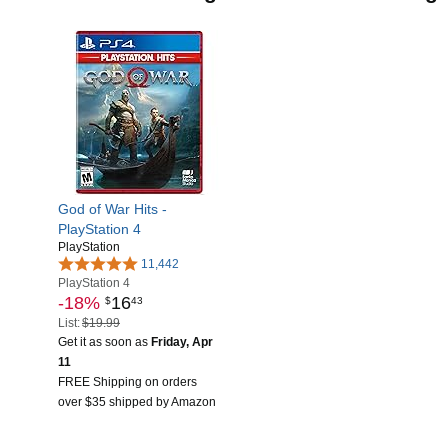
God of War Hits -
PlayStation 4
PlayStation
11,442
PlayStation 4
-18%
16
$
43
List:
$19.99
Get it as soon as
Friday, Apr
11
FREE Shipping on orders
over $35 shipped by Amazon