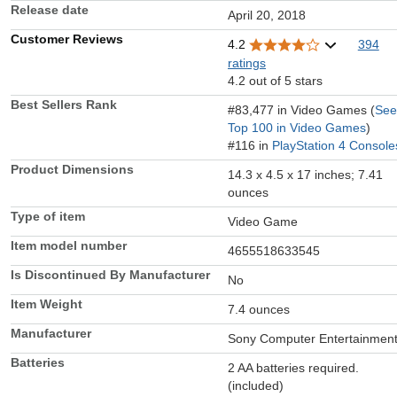
Release date
April 20, 2018
Customer Reviews
4.2
394
ratings
4.2 out of 5 stars
Best Sellers Rank
#83,477 in Video Games (
See
Top 100 in Video Games
)
#116 in
PlayStation 4 Console
Product Dimensions
14.3 x 4.5 x 17 inches; 7.41
ounces
Type of item
Video Game
Item model number
4655518633545
Is Discontinued By Manufacturer
No
Item Weight
7.4 ounces
Manufacturer
Sony Computer Entertainmen
Batteries
2 AA batteries required.
(included)