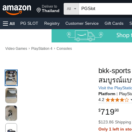
Deliver to
All
Thailand
PG SLOT
Registry
Customer Service
Gift Cards
S
All
›
›
Video Games
PlayStation 4
Consoles
bkk-sports
สมบูรณ์แบ
Visit the PlayStat
Platform :
PlaySt
4.2
719
$
98
$123.86 Shipping
Only 1 left in st