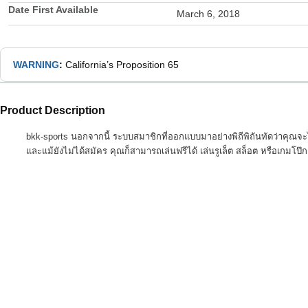
Date First Available
March 6, 2018
WARNING
:
California’s Proposition 65
Product Description
bkk-sports นอกจากนี้ ระบบสมาชิกที่ออกแบบมาอย่างพิถีพิถันทัดว่าคุณจะไ
และแม้ยังไม่ได้สมัคร คุณก็สามารถเล่นฟรีได้ เล่นรูเล็ต สล็อต หรือเกมโป๊กเ