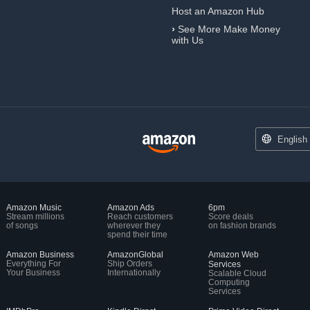
Host an Amazon Hub
›
See More Make Money
with Us
English
Amazon Music
Amazon Ads
6pm
Stream millions
Reach customers
Score deals
of songs
wherever they
on fashion brands
spend their time
Amazon Business
AmazonGlobal
Amazon Web
Everything For
Ship Orders
Services
Your Business
Internationally
Scalable Cloud
Computing
Services