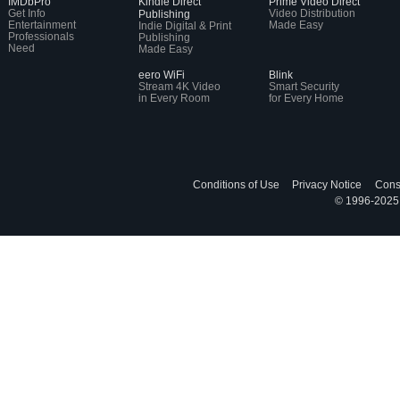
IMDbPro
Kindle Direct
Prime Video Direct
Get Info
Video Distribution
Publishing
Entertainment
Made Easy
Indie Digital & Print
Professionals
Publishing
Need
Made Easy
eero WiFi
Blink
Stream 4K Video
Smart Security
in Every Room
for Every Home
Conditions of Use
Privacy Notice
Cons
© 1996-2025, 