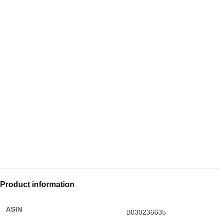
Product information
ASIN
B030236635