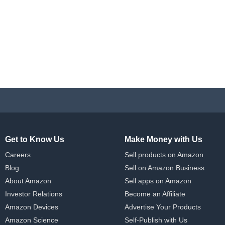
Get to Know Us
Make Money with Us
Careers
Sell products on Amazon
Blog
Sell on Amazon Business
About Amazon
Sell apps on Amazon
Investor Relations
Become an Affiliate
Amazon Devices
Advertise Your Products
Amazon Science
Self-Publish with Us