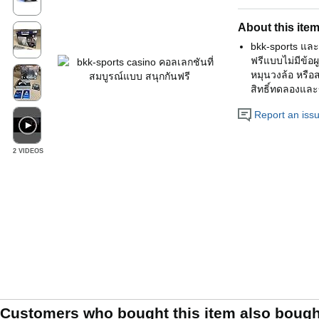
About this ite
bkk-sports และ
ฟรีแบบไม่มีข้อ
หมุนวงล้อ หรือส
สิทธิ์ทดลองแล
Report an issue
2 VIDEOS
Customers who bought this item also bough