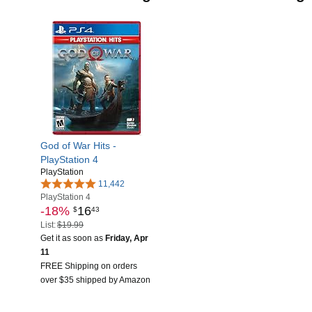
God of War Hits -
PlayStation 4
PlayStation
11,442
PlayStation 4
-18%
16
$
43
List:
$19.99
Get it as soon as
Friday, Apr
11
FREE Shipping on orders
over $35 shipped by Amazon