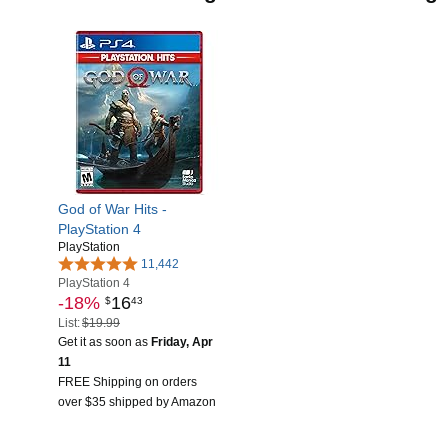
God of War Hits -
PlayStation 4
PlayStation
11,442
PlayStation 4
-18%
16
$
43
List:
$19.99
Get it as soon as
Friday, Apr
11
FREE Shipping on orders
over $35 shipped by Amazon