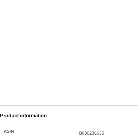
Product information
ASIN
B030236635