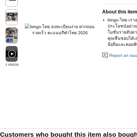
About this ite
bingo-ไทย เราอ
ประโยชน์อย่างเ
โมชั่นรายสัปดาห
คุณชื่นชอบได้เ
มือถือและคอมพิ
Report an issue
2 VIDEOS
Customers who bought this item also bough