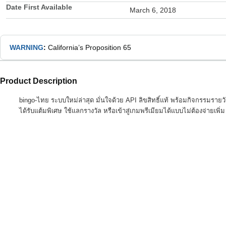
Date First Available
March 6, 2018
WARNING
:
California’s Proposition 65
Product Description
bingo-ไทย ระบบใหม่ล่าสุด มั่นใจด้วย API ลิขสิทธิ์แท้ พร้อมกิจกรรมรายวัน
ได้รับแต้มพิเศษ ใช้แลกรางวัล หรือเข้าสู่เกมพรีเมียมได้แบบไม่ต้องจ่ายเพิ่