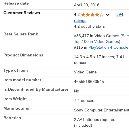
Release date
April 20, 2018
Customer Reviews
4.2
394
ratings
4.2 out of 5 stars
Best Sellers Rank
#83,477 in Video Games (
See
Top 100 in Video Games
)
#116 in
PlayStation 4 Console
Product Dimensions
14.3 x 4.5 x 17 inches; 7.41
ounces
Type of item
Video Game
Item model number
4655518633545
Is Discontinued By Manufacturer
No
Item Weight
7.4 ounces
Manufacturer
Sony Computer Entertainmen
Batteries
2 AA batteries required.
(included)