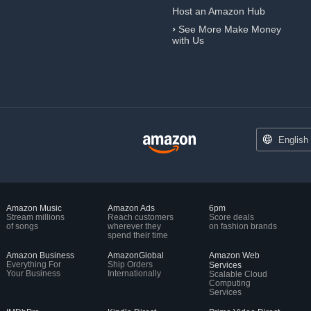
Host an Amazon Hub
›
See More Make Money
with Us
English
Amazon Music
Amazon Ads
6pm
Stream millions
Reach customers
Score deals
of songs
wherever they
on fashion brands
spend their time
Amazon Business
AmazonGlobal
Amazon Web
Everything For
Ship Orders
Services
Your Business
Internationally
Scalable Cloud
Computing
Services