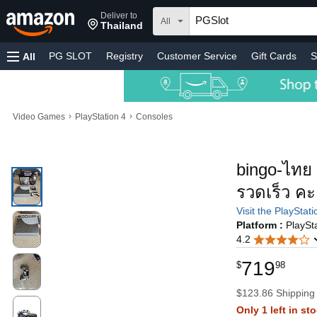
Deliver to
All
Thailand
PG SLOT
Registry
Customer Service
Gift Cards
S
All
›
›
Video Games
PlayStation 4
Consoles
bingo-ไทย
รวดเร็ว ค
Visit the PlayStat
Platform :
PlaySt
4.2
719
$
98
$123.86 Shipping
Only 1 left in st