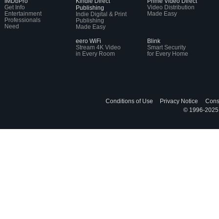
IMDbPro
Kindle Direct
Prime Video Direct
Get Info
Video Distribution
Publishing
Entertainment
Made Easy
Indie Digital & Print
Professionals
Publishing
Need
Made Easy
eero WiFi
Blink
Stream 4K Video
Smart Security
in Every Room
for Every Home
Conditions of Use
Privacy Notice
Cons
© 1996-2025, 