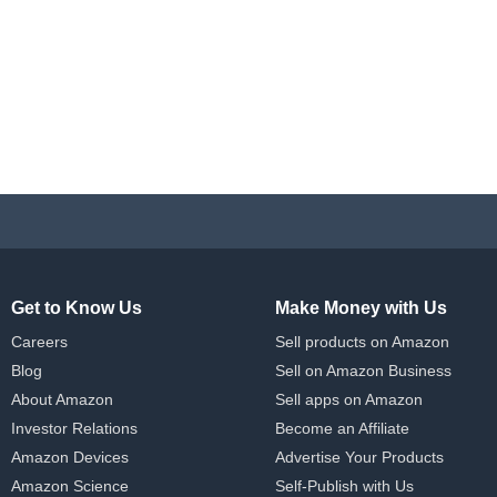
Get to Know Us
Make Money with Us
Careers
Sell products on Amazon
Blog
Sell on Amazon Business
About Amazon
Sell apps on Amazon
Investor Relations
Become an Affiliate
Amazon Devices
Advertise Your Products
Amazon Science
Self-Publish with Us