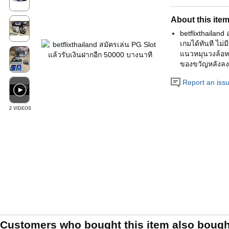
About this ite
betflixthailan
เกมได้ทันที ไม่
แนวหมุนวงล้อหรื
ของขวัญหลังลง
Report an issue
2 VIDEOS
Customers who bought this item also bough