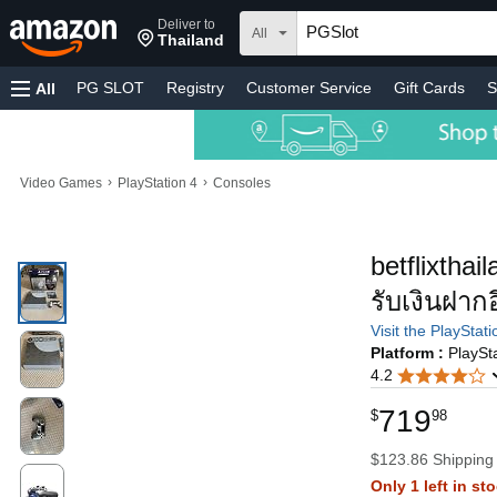
Deliver to
All
Thailand
PG SLOT
Registry
Customer Service
Gift Cards
S
All
›
›
Video Games
PlayStation 4
Consoles
betflixthai
รับเงินฝาก
Visit the PlayStat
Platform :
PlaySt
4.2
719
$
98
$123.86 Shipping
Only 1 left in st