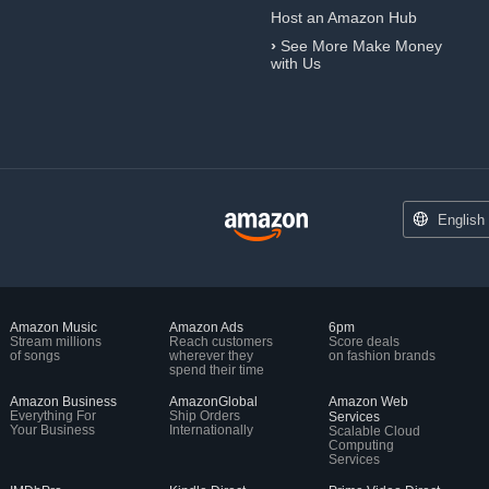
Host an Amazon Hub
›
See More Make Money
with Us
English
Amazon Music
Amazon Ads
6pm
Stream millions
Reach customers
Score deals
of songs
wherever they
on fashion brands
spend their time
Amazon Business
AmazonGlobal
Amazon Web
Everything For
Ship Orders
Services
Your Business
Internationally
Scalable Cloud
Computing
Services