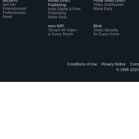
IMDbPro
Kindle Direct
Prime Video Direct
Get Info
Video Distribution
Publishing
Entertainment
Made Easy
Indie Digital & Print
Professionals
Publishing
Need
Made Easy
eero WiFi
Blink
Stream 4K Video
Smart Security
in Every Room
for Every Home
Conditions of Use
Privacy Notice
Cons
© 1996-2025, 