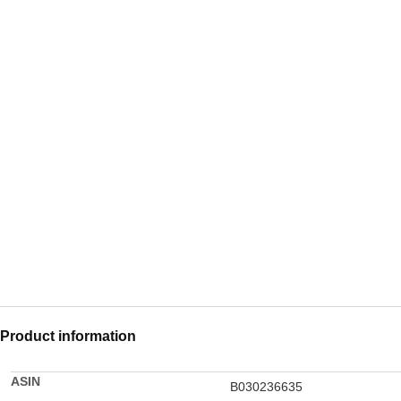
Product information
ASIN
B030236635