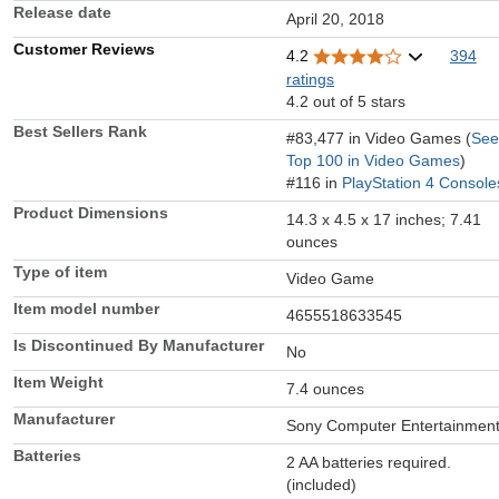
Release date
April 20, 2018
Customer Reviews
4.2
394
ratings
4.2 out of 5 stars
Best Sellers Rank
#83,477 in Video Games (
See
Top 100 in Video Games
)
#116 in
PlayStation 4 Console
Product Dimensions
14.3 x 4.5 x 17 inches; 7.41
ounces
Type of item
Video Game
Item model number
4655518633545
Is Discontinued By Manufacturer
No
Item Weight
7.4 ounces
Manufacturer
Sony Computer Entertainmen
Batteries
2 AA batteries required.
(included)