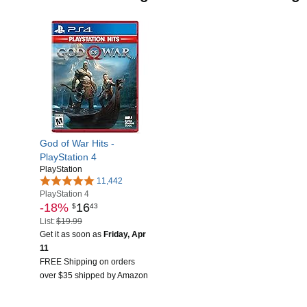
God of War Hits -
PlayStation 4
PlayStation
11,442
PlayStation 4
-18%
16
$
43
List:
$19.99
Get it as soon as
Friday, Apr
11
FREE Shipping on orders
over $35 shipped by Amazon