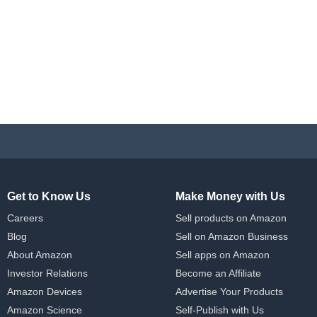
Get to Know Us
Make Money with Us
Careers
Sell products on Amazon
Blog
Sell on Amazon Business
About Amazon
Sell apps on Amazon
Investor Relations
Become an Affiliate
Amazon Devices
Advertise Your Products
Amazon Science
Self-Publish with Us