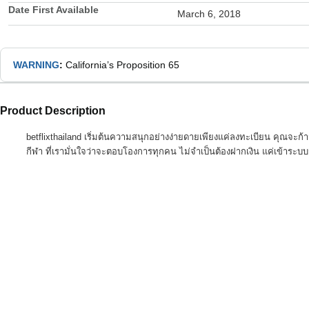
Date First Available
March 6, 2018
WARNING
:
California’s Proposition 65
Product Description
betflixthailand เริ่มต้นความสนุกอย่างง่ายดายเพียงแค่ลงทะเบียน คุณจะก้า
กีฬา ที่เรามั่นใจว่าจะตอบโองการทุกคน ไม่จำเป็นต้องฝากเงิน แค่เข้าระบ