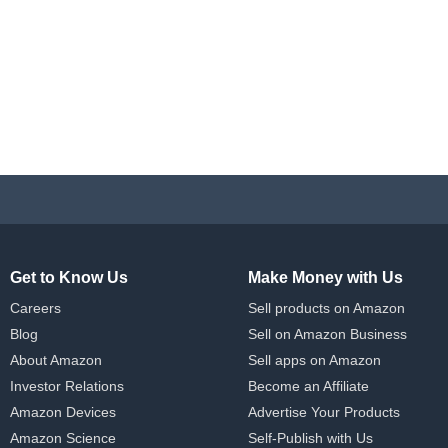
Get to Know Us
Make Money with Us
Careers
Sell products on Amazon
Blog
Sell on Amazon Business
About Amazon
Sell apps on Amazon
Investor Relations
Become an Affiliate
Amazon Devices
Advertise Your Products
Amazon Science
Self-Publish with Us