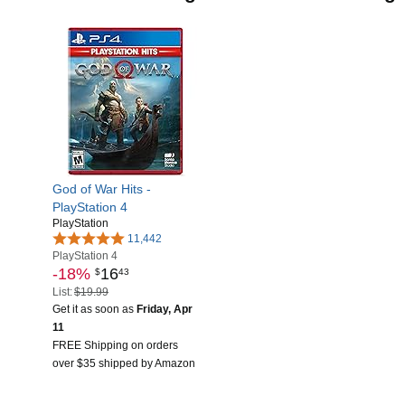
God of War Hits -
PlayStation 4
PlayStation
11,442
PlayStation 4
-18%
16
$
43
List:
$19.99
Get it as soon as
Friday, Apr
11
FREE Shipping on orders
over $35 shipped by Amazon