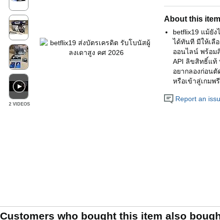
About this ite
betflix19 แม้ยั
ได้ทันที มีให้เ
ออนไลน์ พร้อมสิ
API ลิขสิทธิ์แท้
อยากลองก่อนตั
หรือเข้าสู่เกมพร
Report an issue
2 VIDEOS
Customers who bought this item also bough