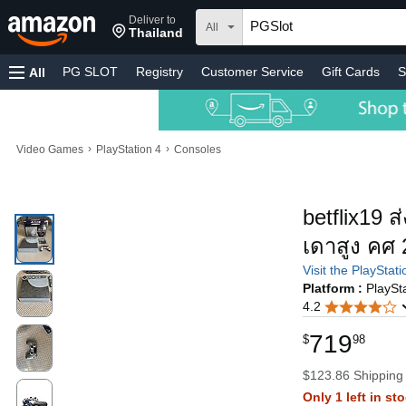
Deliver to
All
Thailand
PG SLOT
Registry
Customer Service
Gift Cards
S
All
›
›
Video Games
PlayStation 4
Consoles
betflix19 ส
เดาสูง คศ
Visit the PlayStat
Platform :
PlaySt
4.2
719
$
98
$123.86 Shipping
Only 1 left in st