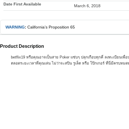
Date First Available
March 6, 2018
WARNING
:
California’s Proposition 65
Product Description
betflix19 หรือคุณอาจเป็นสาย Poker แซ่บๆ ปลุกเกือบทุกคี่ ลงทะเบียนเพื่
ตลอดระยะเวลาที่คุณเล่น ไม่ว่าจะสปิน รูเล็ต หรือ โป๊กเกอร์ ที่นี่มีครบหม