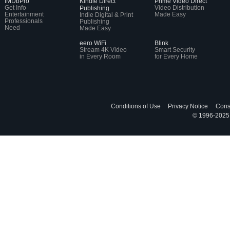
IMDbPro
Kindle Direct
Prime Video Direct
Get Info
Video Distribution
Publishing
Entertainment
Made Easy
Indie Digital & Print
Professionals
Publishing
Need
Made Easy
eero WiFi
Blink
Stream 4K Video
Smart Security
in Every Room
for Every Home
Conditions of Use
Privacy Notice
Cons
© 1996-2025, 