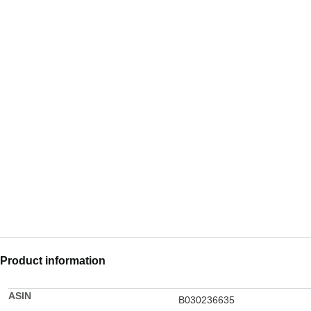
Product information
ASIN
B030236635