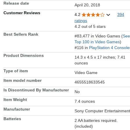
Release date
April 20, 2018
Customer Reviews
4.2
394
ratings
4.2 out of 5 stars
Best Sellers Rank
#83,477 in Video Games (
See
Top 100 in Video Games
)
#116 in
PlayStation 4 Console
Product Dimensions
14.3 x 4.5 x 17 inches; 7.41
ounces
Type of item
Video Game
Item model number
4655518633545
Is Discontinued By Manufacturer
No
Item Weight
7.4 ounces
Manufacturer
Sony Computer Entertainmen
Batteries
2 AA batteries required.
(included)