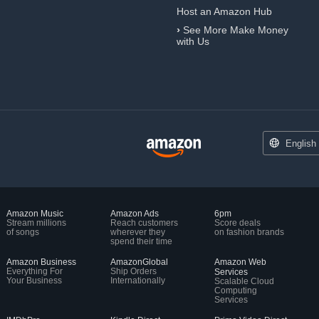
Host an Amazon Hub
›
See More Make Money
with Us
English
Amazon Music
Amazon Ads
6pm
Stream millions
Reach customers
Score deals
of songs
wherever they
on fashion brands
spend their time
Amazon Business
AmazonGlobal
Amazon Web
Everything For
Ship Orders
Services
Your Business
Internationally
Scalable Cloud
Computing
Services