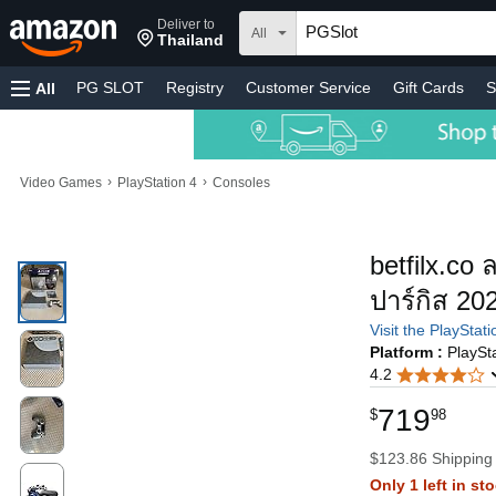
Deliver to
All
Thailand
PG SLOT
Registry
Customer Service
Gift Cards
S
All
›
›
Video Games
PlayStation 4
Consoles
betfilx.co
ปาร์กิส 20
Visit the PlayStat
Platform :
PlaySt
4.2
719
$
98
$123.86 Shipping
Only 1 left in st