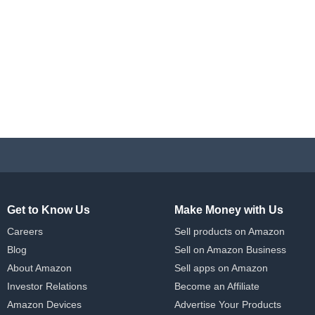
Get to Know Us
Make Money with Us
Careers
Sell products on Amazon
Blog
Sell on Amazon Business
About Amazon
Sell apps on Amazon
Investor Relations
Become an Affiliate
Amazon Devices
Advertise Your Products