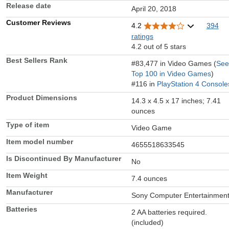
Release date
April 20, 2018
Customer Reviews
4.2
394
ratings
4.2 out of 5 stars
Best Sellers Rank
#83,477 in Video Games (
See
Top 100 in Video Games
)
#116 in
PlayStation 4 Console
Product Dimensions
14.3 x 4.5 x 17 inches; 7.41
ounces
Type of item
Video Game
Item model number
4655518633545
Is Discontinued By Manufacturer
No
Item Weight
7.4 ounces
Manufacturer
Sony Computer Entertainmen
Batteries
2 AA batteries required.
(included)