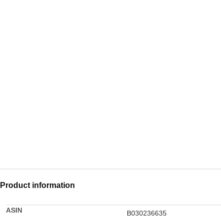
Product information
ASIN
B030236635