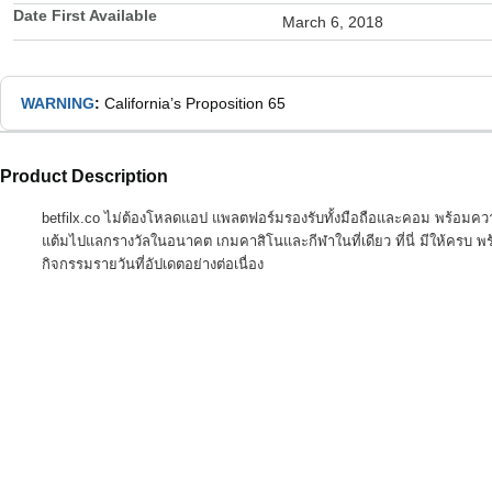
Date First Available
March 6, 2018
WARNING
:
California’s Proposition 65
Product Description
betfilx.co ไม่ต้องโหลดแอป แพลตฟอร์มรองรับทั้งมือถือและคอม พร้อมคว
แต้มไปแลกรางวัลในอนาคต เกมคาสิโนและกีฬาในที่เดียว ที่นี่ มีให้ครบ พร
กิจกรรมรายวันที่อัปเดตอย่างต่อเนื่อง