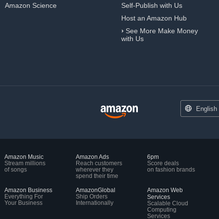
Amazon Science
Self-Publish with Us
Host an Amazon Hub
›
See More Make Money
with Us
English
Amazon Music
Amazon Ads
6pm
Stream millions
Reach customers
Score deals
of songs
wherever they
on fashion brands
spend their time
Amazon Business
AmazonGlobal
Amazon Web
Everything For
Ship Orders
Services
Your Business
Internationally
Scalable Cloud
Computing
Services