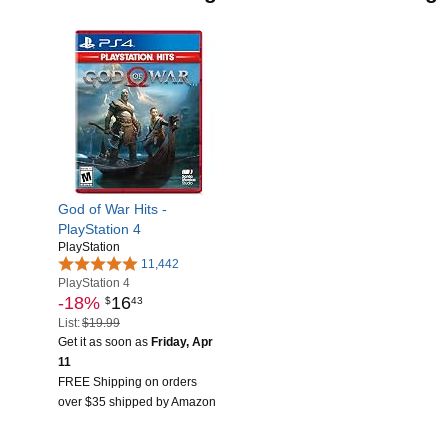
God of War Hits -
PlayStation 4
PlayStation
11,442
PlayStation 4
-18%
16
$
43
List:
$19.99
Get it as soon as
Friday, Apr
11
FREE Shipping on orders
over $35 shipped by Amazon