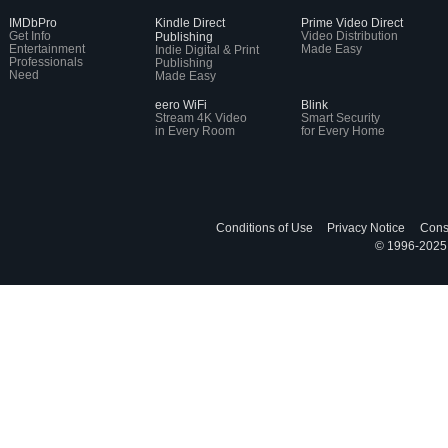
IMDbPro
Kindle Direct
Prime Video Direct
Get Info
Video Distribution
Publishing
Entertainment
Made Easy
Indie Digital & Print
Professionals
Publishing
Need
Made Easy
eero WiFi
Blink
Stream 4K Video
Smart Security
in Every Room
for Every Home
Conditions of Use
Privacy Notice
Cons
© 1996-2025, 