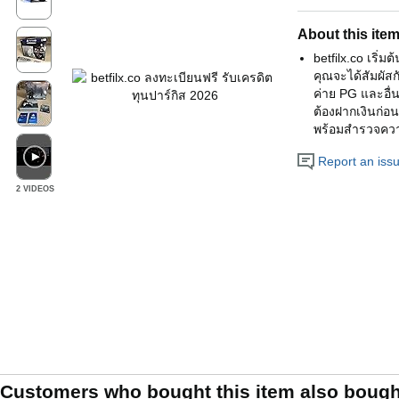
About this ite
betfilx.co เริ่
คุณจะได้สัมผัส
ค่าย PG และอื่น
ต้องฝากเงินก่อ
พร้อมสำรวจควา
Report an issue
2 VIDEOS
Customers who bought this item also bough