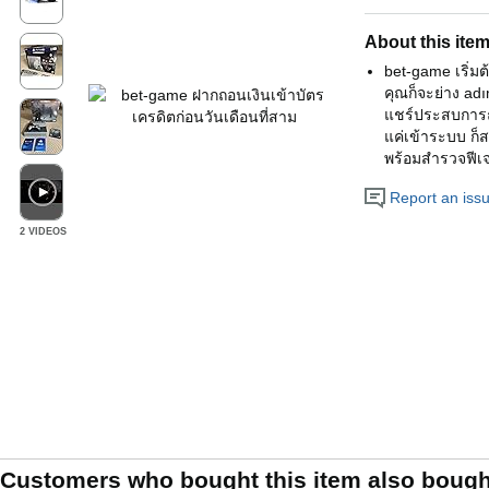
About this ite
bet-game เริ่ม
คุณก็จะย่าง adı
แชร์ประสบการณ์ก
แค่เข้าระบบ ก็
พร้อมสำรวจฟีเจ
Report an issue
2 VIDEOS
Customers who bought this item also bough