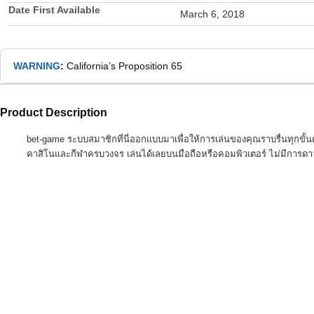
Date First Available
March 6, 2018
WARNING
:
California’s Proposition 65
Product Description
bet-game ระบบสมาชิกที่นี่ออกแบบมาเพื่อให้การเล่นของคุณราบรื่นทุกขั้นต
คาสิโนและกีฬาครบวงจร เล่นได้เลยบนมือถือหรือคอมพิวเตอร์ ไม่มีการ