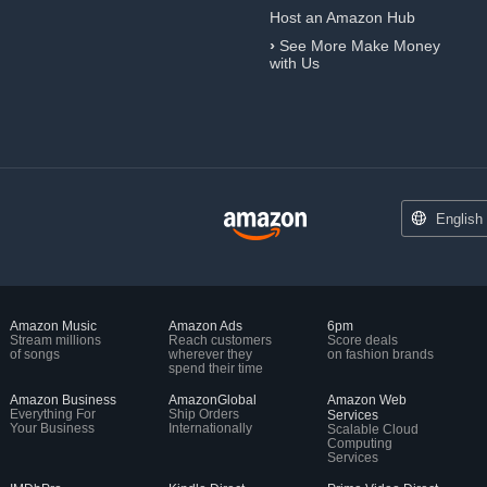
Host an Amazon Hub
›
See More Make Money
with Us
English
Amazon Music
Amazon Ads
6pm
Stream millions
Reach customers
Score deals
of songs
wherever they
on fashion brands
spend their time
Amazon Business
AmazonGlobal
Amazon Web
Everything For
Ship Orders
Services
Your Business
Internationally
Scalable Cloud
Computing
Services