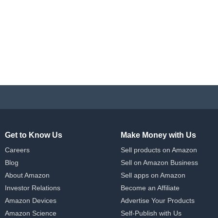
Get to Know Us
Make Money with Us
Careers
Sell products on Amazon
Blog
Sell on Amazon Business
About Amazon
Sell apps on Amazon
Investor Relations
Become an Affiliate
Amazon Devices
Advertise Your Products
Amazon Science
Self-Publish with Us