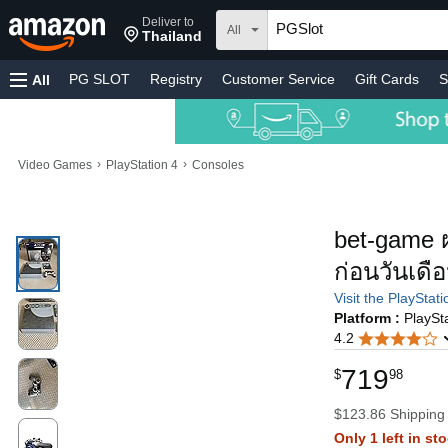
Deliver to
All
Thailand
PG SLOT
Registry
Customer Service
Gift Cards
S
All
›
›
Video Games
PlayStation 4
Consoles
bet-game 
ก่อนวันเดื
Visit the PlayStat
Platform :
PlaySt
4.2
719
$
98
$123.86 Shipping
Only 1 left in st