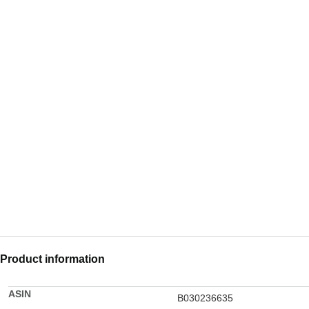
Product information
ASIN
B030236635