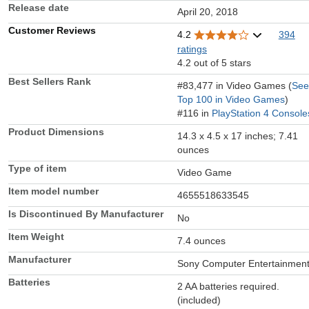
Release date
April 20, 2018
Customer Reviews
4.2
394
ratings
4.2 out of 5 stars
Best Sellers Rank
#83,477 in Video Games (
See
Top 100 in Video Games
)
#116 in
PlayStation 4 Console
Product Dimensions
14.3 x 4.5 x 17 inches; 7.41
ounces
Type of item
Video Game
Item model number
4655518633545
Is Discontinued By Manufacturer
No
Item Weight
7.4 ounces
Manufacturer
Sony Computer Entertainmen
Batteries
2 AA batteries required.
(included)