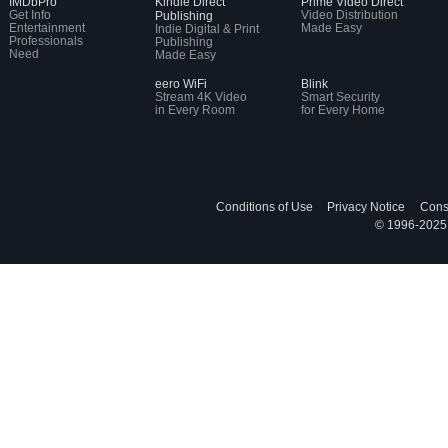
IMDbPro
Kindle Direct
Prime Video Direct
Get Info
Video Distribution
Publishing
Entertainment
Made Easy
Indie Digital & Print
Professionals
Publishing
Need
Made Easy
eero WiFi
Blink
Stream 4K Video
Smart Security
in Every Room
for Every Home
Conditions of Use
Privacy Notice
Cons
© 1996-2025, 