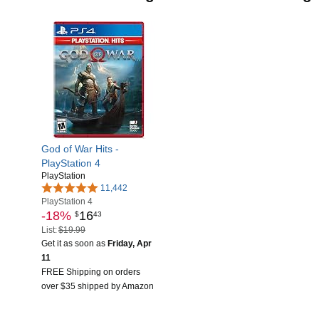
God of War Hits -
PlayStation 4
PlayStation
11,442
PlayStation 4
-18%
16
$
43
List:
$19.99
Get it as soon as
Friday, Apr
11
FREE Shipping on orders
over $35 shipped by Amazon