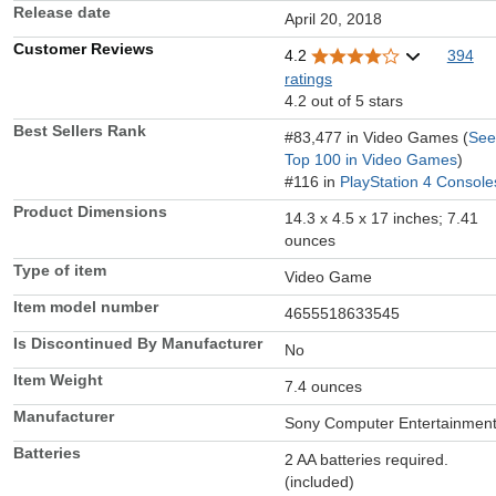
Release date
April 20, 2018
Customer Reviews
4.2
394
ratings
4.2 out of 5 stars
Best Sellers Rank
#83,477 in Video Games (
See
Top 100 in Video Games
)
#116 in
PlayStation 4 Console
Product Dimensions
14.3 x 4.5 x 17 inches; 7.41
ounces
Type of item
Video Game
Item model number
4655518633545
Is Discontinued By Manufacturer
No
Item Weight
7.4 ounces
Manufacturer
Sony Computer Entertainmen
Batteries
2 AA batteries required.
(included)