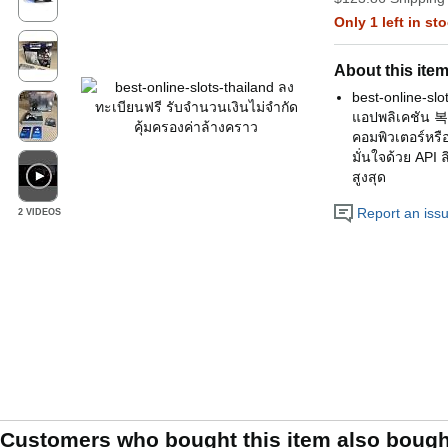
Only 1 left in st
About this ite
best-online-slo
แอปพลิเคชัน 복잡
คอมพิวเตอร์หรื
มั่นใจด้วย API 
สูงสุด
Report an issue
2 VIDEOS
Customers who bought this item also bough