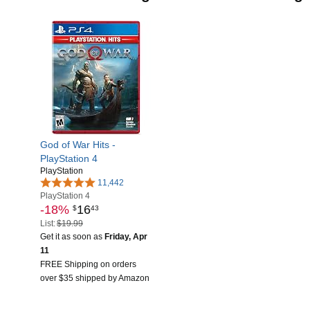
God of War Hits -
PlayStation 4
PlayStation
11,442
PlayStation 4
-18%
16
$
43
List:
$19.99
Get it as soon as
Friday, Apr
11
FREE Shipping on orders
over $35 shipped by Amazon