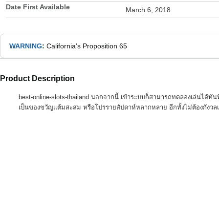
Date First Available
March 6, 2018
WARNING
:
California’s Proposition 65
Product Description
best-online-slots-thailand นอกจากนี้ เข้าระบบก็สามารถทดลองเล่นได้ทันท
เป็นของขวัญแต้มสะสม หรือโปรรายสัปดาห์หลากหลาย อีกทั้งไม่ต้องกังวล