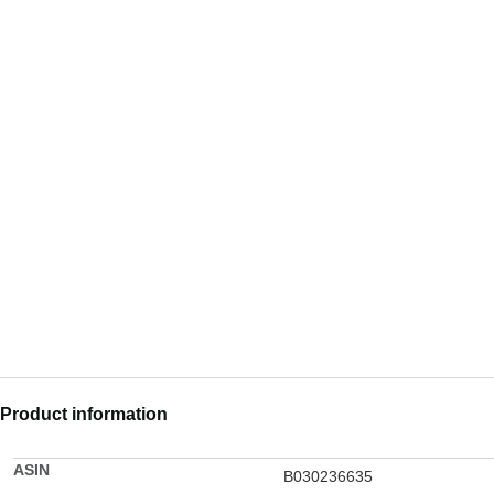
Product information
ASIN
B030236635