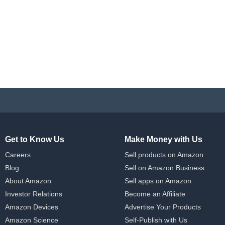
Get to Know Us
Make Money with Us
Careers
Sell products on Amazon
Blog
Sell on Amazon Business
About Amazon
Sell apps on Amazon
Investor Relations
Become an Affiliate
Amazon Devices
Advertise Your Products
Amazon Science
Self-Publish with Us