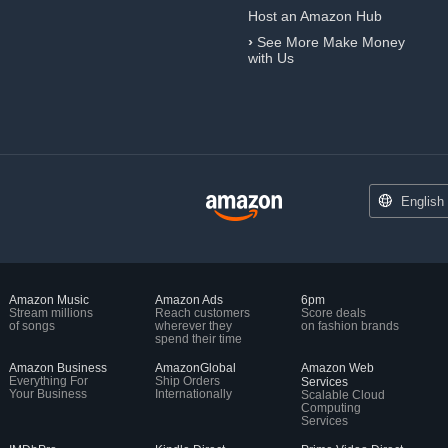
Host an Amazon Hub
›
See More Make Money
with Us
English
Amazon Music
Amazon Ads
6pm
Stream millions
Reach customers
Score deals
of songs
wherever they
on fashion brands
spend their time
Amazon Business
AmazonGlobal
Amazon Web
Everything For
Ship Orders
Services
Your Business
Internationally
Scalable Cloud
Computing
Services