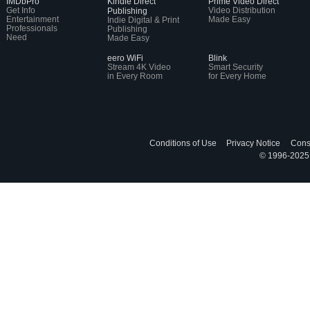
IMDbPro
Kindle Direct
Prime Video Direct
Get Info
Video Distribution
Publishing
Entertainment
Made Easy
Indie Digital & Print
Professionals
Publishing
Need
Made Easy
eero WiFi
Blink
Stream 4K Video
Smart Security
in Every Room
for Every Home
Conditions of Use
Privacy Notice
Cons
© 1996-2025, 