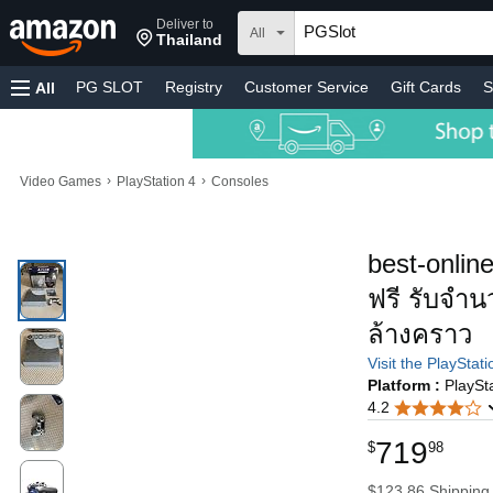
Deliver to
All
Thailand
PG SLOT
Registry
Customer Service
Gift Cards
S
All
›
›
Video Games
PlayStation 4
Consoles
best-onlin
ฟรี รับจำน
ล้างคราว
Visit the PlayStat
Platform :
PlaySt
4.2
719
$
98
$123.86 Shipping