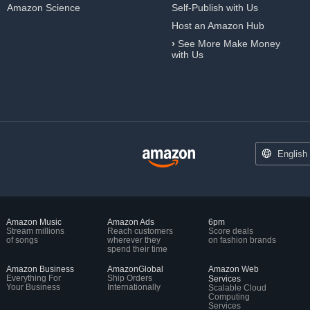
Amazon Science
Self-Publish with Us
Host an Amazon Hub
›
See More Make Money
with Us
English
Amazon Music
Amazon Ads
6pm
Stream millions
Reach customers
Score deals
of songs
wherever they
on fashion brands
spend their time
Amazon Business
AmazonGlobal
Amazon Web
Everything For
Ship Orders
Services
Your Business
Internationally
Scalable Cloud
Computing
Services