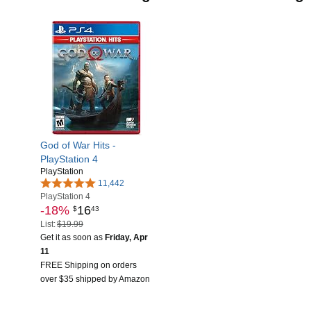
God of War Hits -
PlayStation 4
PlayStation
11,442
PlayStation 4
-18%
16
$
43
List:
$19.99
Get it as soon as
Friday, Apr
11
FREE Shipping on orders
over $35 shipped by Amazon