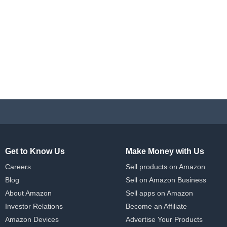
Get to Know Us
Make Money with Us
Careers
Sell products on Amazon
Blog
Sell on Amazon Business
About Amazon
Sell apps on Amazon
Investor Relations
Become an Affiliate
Amazon Devices
Advertise Your Products