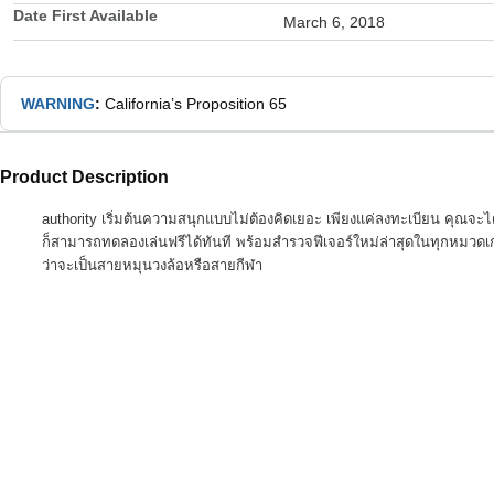
Date First Available
March 6, 2018
WARNING
:
California’s Proposition 65
Product Description
authority เริ่มต้นความสนุกแบบไม่ต้องคิดเยอะ เพียงแค่ลงทะเบียน คุณจะไ
ก็สามารถทดลองเล่นฟรีได้ทันที พร้อมสำรวจฟีเจอร์ใหม่ล่าสุดในทุกหมวดเ
ว่าจะเป็นสายหมุนวงล้อหรือสายกีฬา