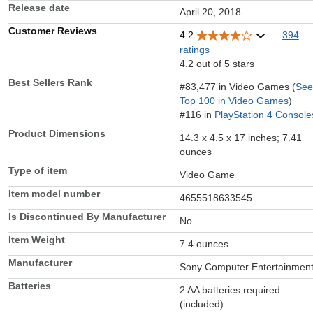
Release date
April 20, 2018
Customer Reviews
4.2
394
ratings
4.2 out of 5 stars
Best Sellers Rank
#83,477 in Video Games (
See
Top 100 in Video Games
)
#116 in
PlayStation 4 Console
Product Dimensions
14.3 x 4.5 x 17 inches; 7.41
ounces
Type of item
Video Game
Item model number
4655518633545
Is Discontinued By Manufacturer
No
Item Weight
7.4 ounces
Manufacturer
Sony Computer Entertainmen
Batteries
2 AA batteries required.
(included)