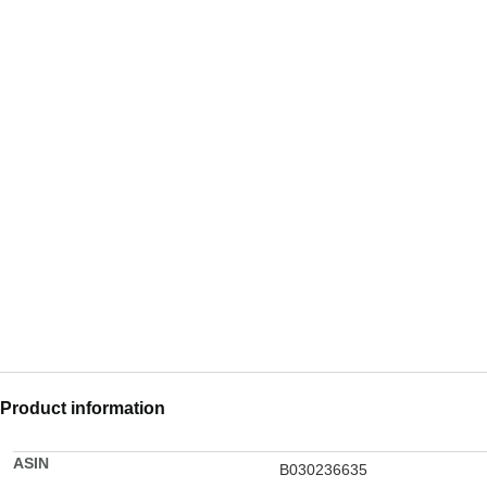
Product information
ASIN
B030236635