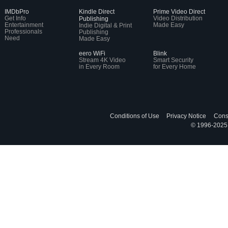
IMDbPro
Kindle Direct
Prime Video Direct
Get Info
Video Distribution
Publishing
Entertainment
Made Easy
Indie Digital & Print
Professionals
Publishing
Need
Made Easy
eero WiFi
Blink
Stream 4K Video
Smart Security
in Every Room
for Every Home
Conditions of Use
Privacy Notice
Cons
© 1996-2025, 