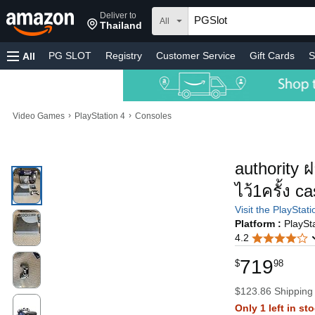
Deliver to
All
Thailand
PG SLOT
Registry
Customer Service
Gift Cards
S
All
›
›
Video Games
PlayStation 4
Consoles
authority 
ไว้1ครั้ง 
Visit the PlayStat
Platform :
PlaySt
4.2
719
$
98
$123.86 Shipping
Only 1 left in st