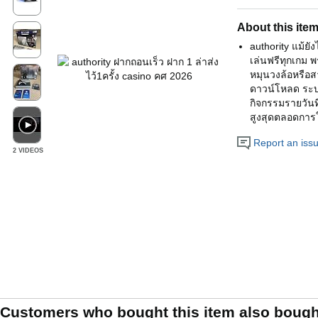
About this ite
authority แม้ย
เล่นฟรีทุกเกม 
หมุนวงล้อหรือสา
ดาวน์โหลด ระบบใ
กิจกรรมรายวันที
สูงสุดตลอดการ
Report an issue
2 VIDEOS
Customers who bought this item also bough