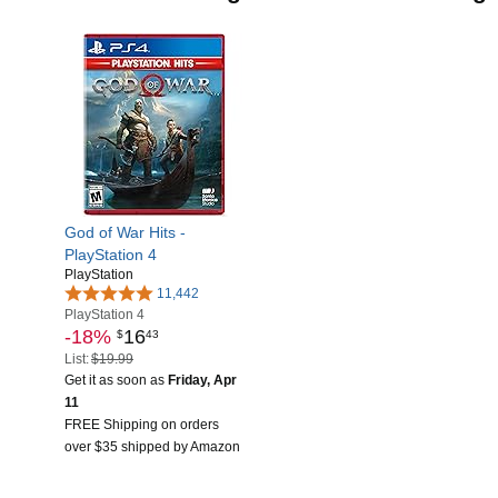
God of War Hits -
PlayStation 4
PlayStation
11,442
PlayStation 4
-18%
16
$
43
List:
$19.99
Get it as soon as
Friday, Apr
11
FREE Shipping on orders
over $35 shipped by Amazon