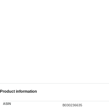
Product information
ASIN
B030236635