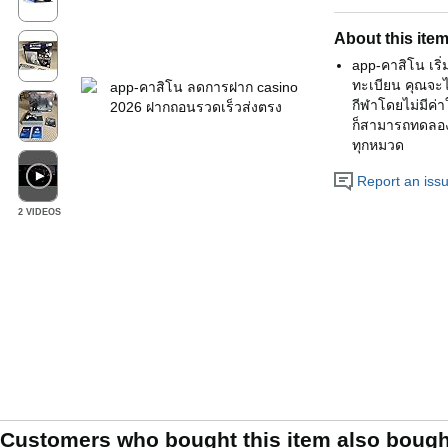
About this ite
app-คาสิโน เริ
ทะเบียน คุณจะไ
กีฬาโดยไม่มีค่า
ก็สามารถทดลองเ
ทุกหมวด
Report an issue
2 VIDEOS
Customers who bought this item also bough