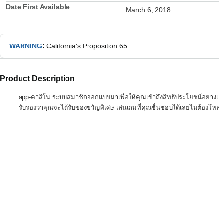
Date First Available
March 6, 2018
WARNING
:
California’s Proposition 65
Product Description
app-คาสิโน ระบบสมาชิกออกแบบมาเพื่อให้คุณเข้าถึงสิทธิประโยชน์อย่างเต
รับรองว่าคุณจะได้รับของขวัญพิเศษ เล่นเกมที่คุณชื่นชอบได้เลยไม่ต้อ