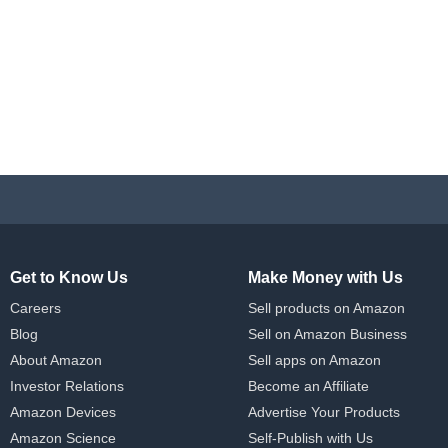
Get to Know Us
Make Money with Us
Careers
Sell products on Amazon
Blog
Sell on Amazon Business
About Amazon
Sell apps on Amazon
Investor Relations
Become an Affiliate
Amazon Devices
Advertise Your Products
Amazon Science
Self-Publish with Us