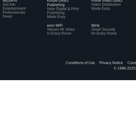
IMDbPro
Kindle Direct
Prime Video Direct
Get Info
Video Distribution
Publishing
Entertainment
Made Easy
Indie Digital & Print
Professionals
Publishing
Need
Made Easy
eero WiFi
Blink
Stream 4K Video
Smart Security
in Every Room
for Every Home
Conditions of Use
Privacy Notice
Cons
© 1996-2025, 