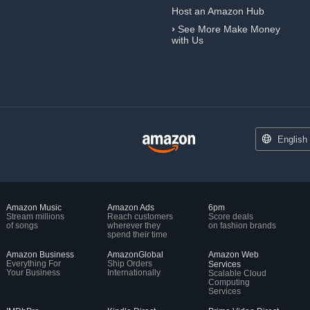
Host an Amazon Hub
›
See More Make Money
with Us
English
Amazon Music
Amazon Ads
6pm
Stream millions
Reach customers
Score deals
of songs
wherever they
on fashion brands
spend their time
Amazon Business
AmazonGlobal
Amazon Web
Everything For
Ship Orders
Services
Your Business
Internationally
Scalable Cloud
Computing
Services