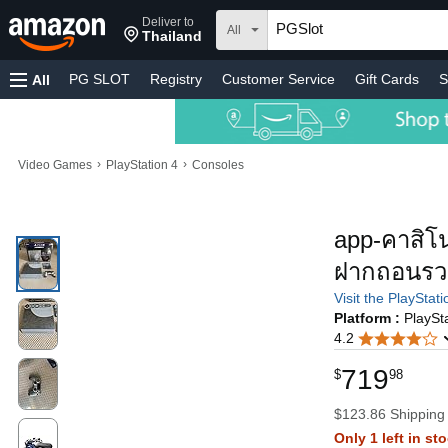
Deliver to
All
Thailand
PG SLOT
Registry
Customer Service
Gift Cards
S
All
›
›
Video Games
PlayStation 4
Consoles
app-คาสิโ
ฝากถอนรวด
Visit the PlayStat
Platform :
PlaySt
4.2
719
$
98
$123.86 Shipping
Only 1 left in st