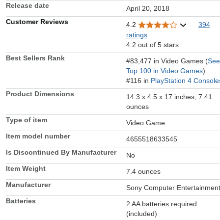
Release date
April 20, 2018
Customer Reviews
4.2
394
ratings
4.2 out of 5 stars
Best Sellers Rank
#83,477 in Video Games (
See
Top 100 in Video Games
)
#116 in
PlayStation 4 Console
Product Dimensions
14.3 x 4.5 x 17 inches; 7.41
ounces
Type of item
Video Game
Item model number
4655518633545
Is Discontinued By Manufacturer
No
Item Weight
7.4 ounces
Manufacturer
Sony Computer Entertainmen
Batteries
2 AA batteries required.
(included)