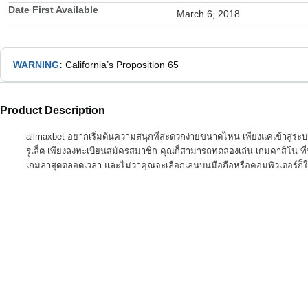
Date First Available
March 6, 2018
WARNING
:
California’s Proposition 65
Product Description
allmaxbet อยากเริ่มต้นความสนุกที่สะดวกง่ายขนาดไหน เพียงแค่เข้าสู่ระ
รูเล็ต เพียงลงทะเบียนสมัครสมาชิก คุณก็สามารถทดลองเล่น เกมคาสิโน ท
เกมล่าสุดตลอดเวลา และไม่ว่าคุณจะเลือกเล่นบนมือถือหรือคอมพิวเตอร์ก็ใ