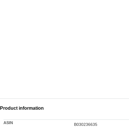
Product information
ASIN
B030236635