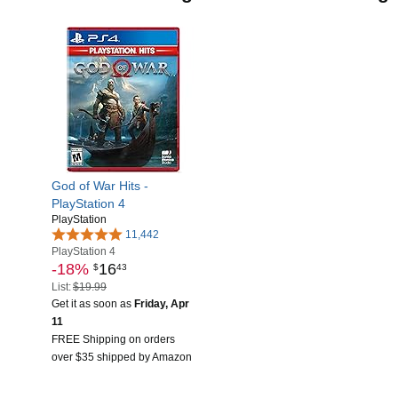
God of War Hits -
PlayStation 4
PlayStation
11,442
PlayStation 4
-18%
16
$
43
List:
$19.99
Get it as soon as
Friday, Apr
11
FREE Shipping on orders
over $35 shipped by Amazon