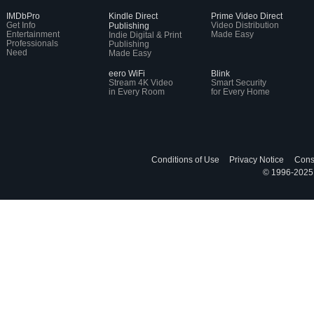
IMDbPro
Kindle Direct
Prime Video Direct
Get Info
Video Distribution
Publishing
Entertainment
Made Easy
Indie Digital & Print
Professionals
Publishing
Need
Made Easy
eero WiFi
Blink
Stream 4K Video
Smart Security
in Every Room
for Every Home
Conditions of Use
Privacy Notice
Cons
© 1996-2025, 