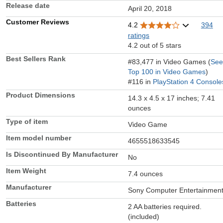
Release date
April 20, 2018
Customer Reviews
4.2
394
ratings
4.2 out of 5 stars
Best Sellers Rank
#83,477 in Video Games (
See
Top 100 in Video Games
)
#116 in
PlayStation 4 Console
Product Dimensions
14.3 x 4.5 x 17 inches; 7.41
ounces
Type of item
Video Game
Item model number
4655518633545
Is Discontinued By Manufacturer
No
Item Weight
7.4 ounces
Manufacturer
Sony Computer Entertainmen
Batteries
2 AA batteries required.
(included)