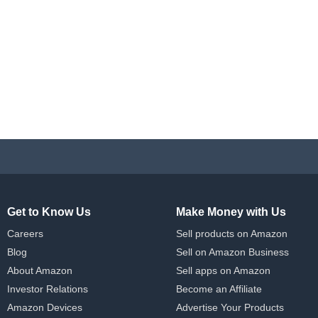
Get to Know Us
Make Money with Us
Careers
Sell products on Amazon
Blog
Sell on Amazon Business
About Amazon
Sell apps on Amazon
Investor Relations
Become an Affiliate
Amazon Devices
Advertise Your Products