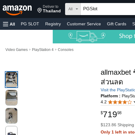
Deliver to
All
Thailand
PG SLOT
Registry
Customer Service
Gift Cards
S
All
›
›
Video Games
PlayStation 4
Consoles
allmaxbet ซ
ส่วนลด
Visit the PlayStat
Platform :
PlaySt
4.2
719
$
98
$123.86 Shipping
Only 1 left in st