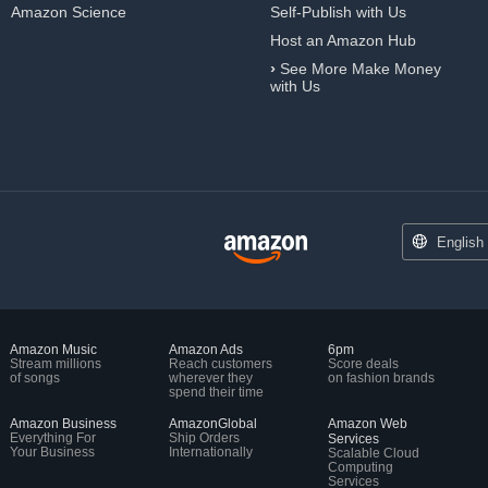
Amazon Science
Self-Publish with Us
Host an Amazon Hub
›
See More Make Money
with Us
English
Amazon Music
Amazon Ads
6pm
Stream millions
Reach customers
Score deals
of songs
wherever they
on fashion brands
spend their time
Amazon Business
AmazonGlobal
Amazon Web
Everything For
Ship Orders
Services
Your Business
Internationally
Scalable Cloud
Computing
Services