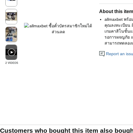
About this ite
allmaxbet พร้อม
คุณลงทะเบียน สิ
เกมคาสิโนชั้นแ
รอการผจญภัย แถ
สามารถทดลองเล่
Report an issue
2 VIDEOS
Customers who bought this item also bough