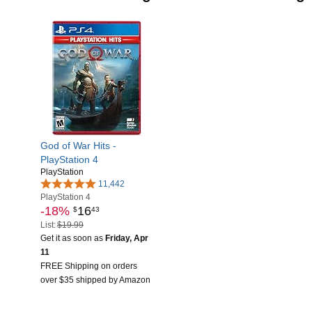
God of War Hits -
PlayStation 4
PlayStation
11,442
PlayStation 4
-18%
16
$
43
List:
$19.99
Get it as soon as
Friday, Apr
11
FREE Shipping on orders
over $35 shipped by Amazon