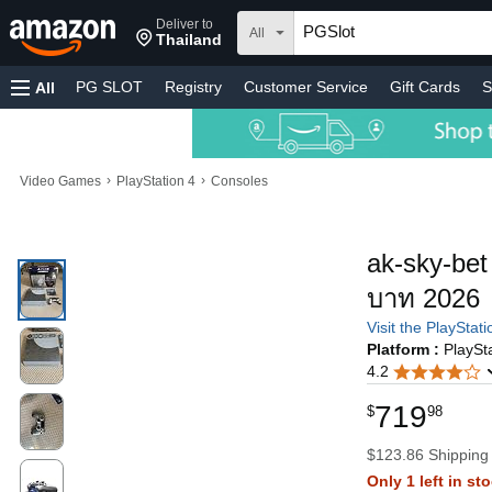
Deliver to
All
Thailand
PG SLOT
Registry
Customer Service
Gift Cards
S
All
›
›
Video Games
PlayStation 4
Consoles
ak-sky-bet
บาท 2026
Visit the PlayStat
Platform :
PlaySt
4.2
719
$
98
$123.86 Shipping
Only 1 left in st