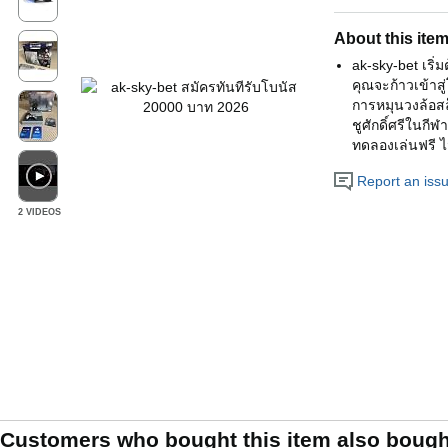
About this ite
ak-sky-bet เริ่
คุณจะก้าวเข้าส
การหมุนวงล้อสล
ชูศักดิ์ศรีในกีฬ
ทดลองเล่นฟรี ไ
Report an issue
2 VIDEOS
Customers who bought this item also bough