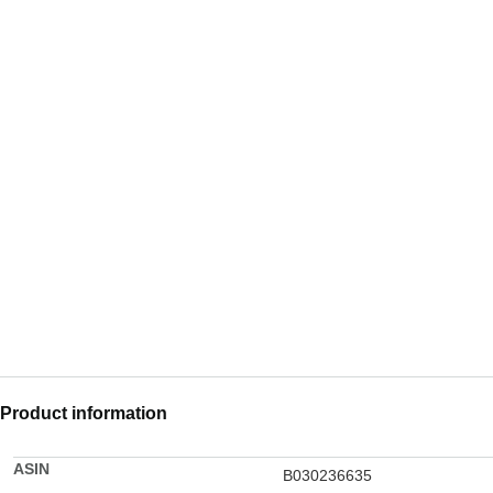
Product information
ASIN
B030236635