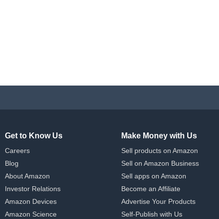
Get to Know Us
Make Money with Us
Careers
Sell products on Amazon
Blog
Sell on Amazon Business
About Amazon
Sell apps on Amazon
Investor Relations
Become an Affiliate
Amazon Devices
Advertise Your Products
Amazon Science
Self-Publish with Us