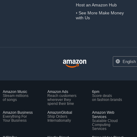
Host an Amazon Hub
›
See More Make Money
with Us
English
Amazon Music
Amazon Ads
6pm
Stream millions
Reach customers
Score deals
of songs
wherever they
on fashion brands
spend their time
Amazon Business
AmazonGlobal
Amazon Web
Everything For
Ship Orders
Services
Your Business
Internationally
Scalable Cloud
Computing
Services