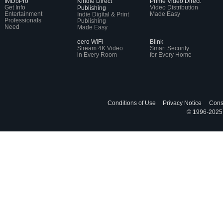
IMDbPro
Kindle Direct
Prime Video Direct
Get Info
Video Distribution
Publishing
Entertainment
Made Easy
Indie Digital & Print
Professionals
Publishing
Need
Made Easy
eero WiFi
Blink
Stream 4K Video
Smart Security
in Every Room
for Every Home
Conditions of Use
Privacy Notice
Cons
© 1996-2025, 