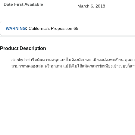
Date First Available
March 6, 2018
WARNING
:
California’s Proposition 65
Product Description
ak-sky-bet เริ่มต้นความสนุกแบบไม่ต้องคิดเยอะ เพียงแค่ลงทะเบียน คุณจะ
สามารถทดลองเล่น ฟรี ทุกเกม แม้ยังไม่ได้สมัครสมาชิกเพียงเข้าระบบก็สา