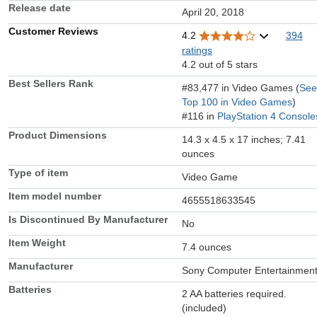
Release date
April 20, 2018
Customer Reviews
4.2
394
ratings
4.2 out of 5 stars
Best Sellers Rank
#83,477 in Video Games (
See
Top 100 in Video Games
)
#116 in
PlayStation 4 Console
Product Dimensions
14.3 x 4.5 x 17 inches; 7.41
ounces
Type of item
Video Game
Item model number
4655518633545
Is Discontinued By Manufacturer
No
Item Weight
7.4 ounces
Manufacturer
Sony Computer Entertainmen
Batteries
2 AA batteries required.
(included)