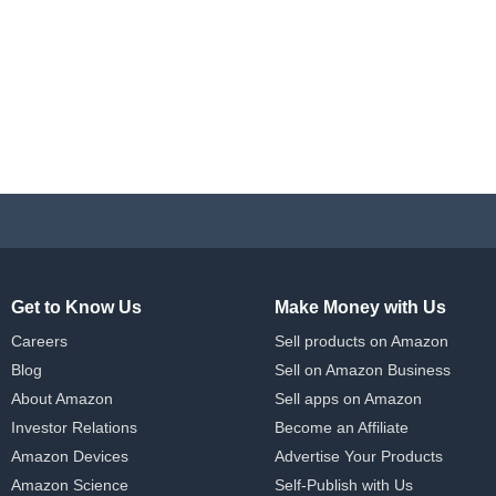
Get to Know Us
Make Money with Us
Careers
Sell products on Amazon
Blog
Sell on Amazon Business
About Amazon
Sell apps on Amazon
Investor Relations
Become an Affiliate
Amazon Devices
Advertise Your Products
Amazon Science
Self-Publish with Us