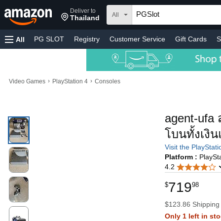
Deliver to
All
Thailand
PG SLOT
Registry
Customer Service
Gift Cards
S
All
›
›
Video Games
PlayStation 4
Consoles
agent-ufa ส
โบนทั้งเงิ
Visit the PlayStat
Platform :
PlaySt
4.2
719
$
98
$123.86 Shipping
Only 1 left in st