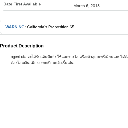
Date First Available
March 6, 2018
WARNING
:
California’s Proposition 65
Product Description
agent-ufa จะได้รับแต้มพิเศษ ใช้แลกรางวัล หรือเข้าสู่เกมพรีเมียมแบบไม่ต้
ต้องโอนเงิน เพียงลงทะเบียนแล้วเริ่มเล่น