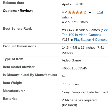
Release date
April 20, 2018
Customer Reviews
4.2
394
ratings
4.2 out of 5 stars
Best Sellers Rank
#83,477 in Video Games (
See
Top 100 in Video Games
)
#116 in
PlayStation 4 Console
Product Dimensions
14.3 x 4.5 x 17 inches; 7.41
ounces
Type of item
Video Game
Item model number
4655518633545
Is Discontinued By Manufacturer
No
Item Weight
7.4 ounces
Manufacturer
Sony Computer Entertainmen
Batteries
2 AA batteries required.
(included)