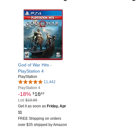
God of War Hits -
PlayStation 4
PlayStation
11,442
PlayStation 4
-18%
16
$
43
List:
$19.99
Get it as soon as
Friday, Apr
11
FREE Shipping on orders
over $35 shipped by Amazon