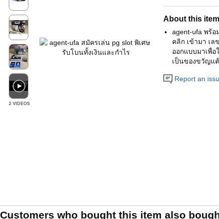
About this ite
agent-ufa พร้อ
คลิก เข้ามา เล
ออกแบบมาเพื่อให
เป็นของขวัญแต
Report an issue
2 VIDEOS
Customers who bought this item also bough