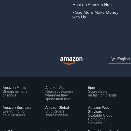
Host an Amazon Hub
›
See More Make Money
with Us
English
Amazon Music
Amazon Ads
6pm
Stream millions
Reach customers
Score deals
of songs
wherever they
on fashion brands
spend their time
Amazon Business
AmazonGlobal
Amazon Web
Everything For
Ship Orders
Services
Your Business
Internationally
Scalable Cloud
Computing
Services