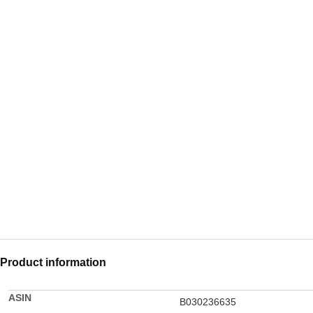
Product information
ASIN
B030236635