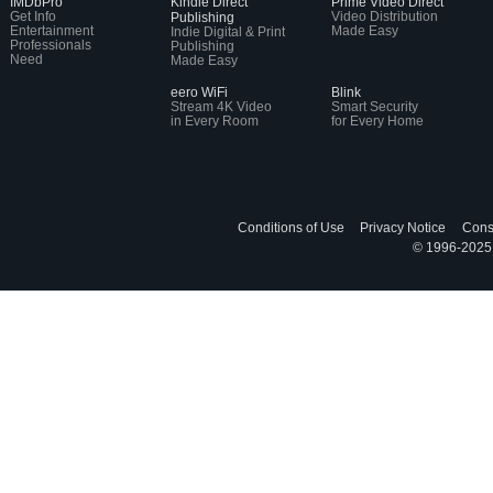
IMDbPro
Kindle Direct
Prime Video Direct
Get Info
Video Distribution
Publishing
Entertainment
Made Easy
Indie Digital & Print
Professionals
Publishing
Need
Made Easy
eero WiFi
Blink
Stream 4K Video
Smart Security
in Every Room
for Every Home
Conditions of Use
Privacy Notice
Cons
© 1996-2025, 