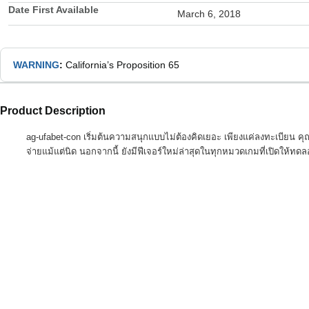
Date First Available
March 6, 2018
WARNING
:
California’s Proposition 65
Product Description
ag-ufabet-con เริ่มต้นความสนุกแบบไม่ต้องคิดเยอะ เพียงแค่ลงทะเบียน ค
จ่ายแม้แต่นิด นอกจากนี้ ยังมีฟีเจอร์ใหม่ล่าสุดในทุกหมวดเกมที่เปิดให้ทด