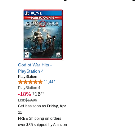
God of War Hits -
PlayStation 4
PlayStation
11,442
PlayStation 4
-18%
16
$
43
List:
$19.99
Get it as soon as
Friday, Apr
11
FREE Shipping on orders
over $35 shipped by Amazon