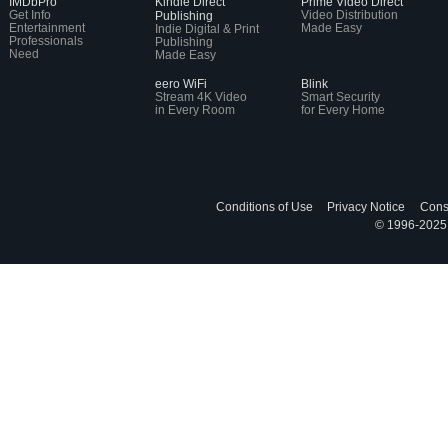
IMDbPro
Kindle Direct
Prime Video Direct
Get Info
Video Distribution
Publishing
Entertainment
Made Easy
Indie Digital & Print
Professionals
Publishing
Need
Made Easy
eero WiFi
Blink
Stream 4K Video
Smart Security
in Every Room
for Every Home
Conditions of Use
Privacy Notice
Cons
© 1996-2025, 