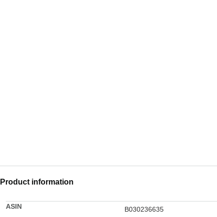
Product information
ASIN
B030236635