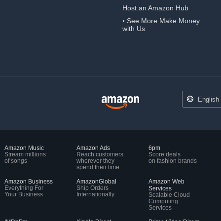
Host an Amazon Hub
›
See More Make Money
with Us
English
Amazon Music
Amazon Ads
6pm
Stream millions
Reach customers
Score deals
of songs
wherever they
on fashion brands
spend their time
Amazon Business
AmazonGlobal
Amazon Web
Everything For
Ship Orders
Services
Your Business
Internationally
Scalable Cloud
Computing
Services