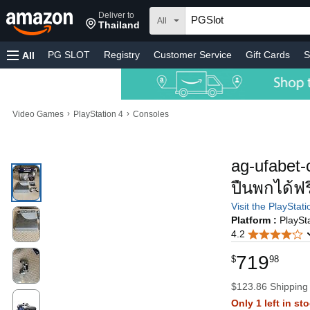
Deliver to
All
Thailand
PG SLOT
Registry
Customer Service
Gift Cards
S
All
›
›
Video Games
PlayStation 4
Consoles
ag-ufabet-c
ปืนพกได้ฟร
Visit the PlayStat
Platform :
PlaySt
4.2
719
$
98
$123.86 Shipping
Only 1 left in st