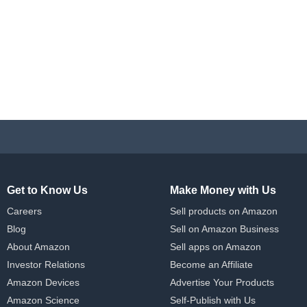
Get to Know Us
Make Money with Us
Careers
Sell products on Amazon
Blog
Sell on Amazon Business
About Amazon
Sell apps on Amazon
Investor Relations
Become an Affiliate
Amazon Devices
Advertise Your Products
Amazon Science
Self-Publish with Us