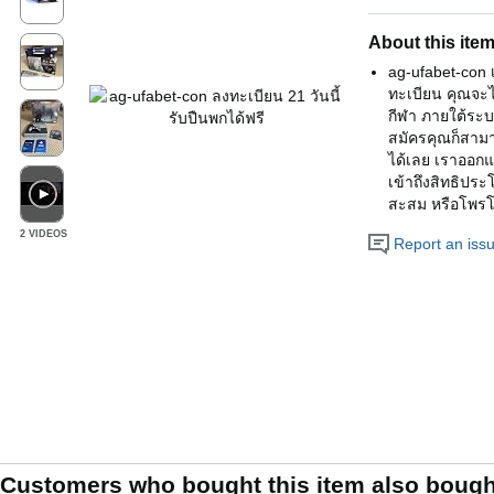
About this ite
ag-ufabet-con 
ทะเบียน คุณจะไ
กีฬา ภายใต้ระบบ
สมัครคุณก็สามา
ได้เลย เราออก
เข้าถึงสิทธิประ
สะสม หรือโพรโม
2 VIDEOS
Report an issue
Customers who bought this item also bough