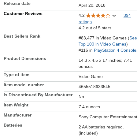
Release date
April 20, 2018
Customer Reviews
4.2
394
ratings
4.2 out of 5 stars
Best Sellers Rank
#83,477 in Video Games (
See
Top 100 in Video Games
)
#116 in
PlayStation 4 Console
Product Dimensions
14.3 x 4.5 x 17 inches; 7.41
ounces
Type of item
Video Game
Item model number
4655518633545
Is Discontinued By Manufacturer
No
Item Weight
7.4 ounces
Manufacturer
Sony Computer Entertainmen
Batteries
2 AA batteries required.
(included)