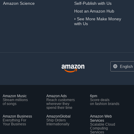
Amazon Science
Self-Publish with Us
Host an Amazon Hub
›
See More Make Money
with Us
English
Amazon Music
Amazon Ads
6pm
Stream millions
Reach customers
Score deals
of songs
wherever they
on fashion brands
spend their time
Amazon Business
AmazonGlobal
Amazon Web
Everything For
Ship Orders
Services
Your Business
Internationally
Scalable Cloud
Computing
Services