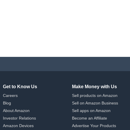
Get to Know Us
Make Money with Us
Careers
Sell products on Amazon
Blog
Sell on Amazon Business
About Amazon
Sell apps on Amazon
Investor Relations
Become an Affiliate
Amazon Devices
Advertise Your Products