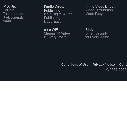
IMDbPro
Kindle Direct
Prime Video Direct
Get Info
Video Distribution
Publishing
Entertainment
Made Easy
Indie Digital & Print
Professionals
Publishing
Need
Made Easy
eero WiFi
Blink
Stream 4K Video
Smart Security
in Every Room
for Every Home
Conditions of Use
Privacy Notice
Cons
© 1996-2025, 