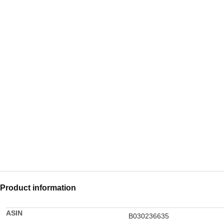
Product information
ASIN
B030236635