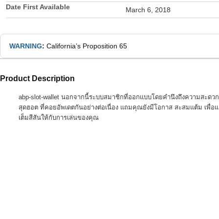
Date First Available
March 6, 2018
WARNING
:
California’s Proposition 65
Product Description
abp-slot-wallet นอกจากนี้ระบบสมาชิกที่ออกแบบโดยคำนึงถึงความสะดวกสูง
สุดฮอต ที่คอยอัพเดตกันอย่างต่อเนื่อง แถมคุณยังมีโอกาส สะสมแต้ม เพื่อแลก
เต็มสีสันให้กับการเล่นของคุณ