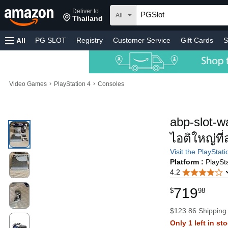
Deliver to
All
Thailand
PG SLOT
Registry
Customer Service
Gift Cards
S
All
›
›
Video Games
PlayStation 4
Consoles
abp-slot-wa
ไอติใหญ่ที
Visit the PlayStat
Platform :
PlaySt
4.2
719
$
98
$123.86 Shipping
Only 1 left in st