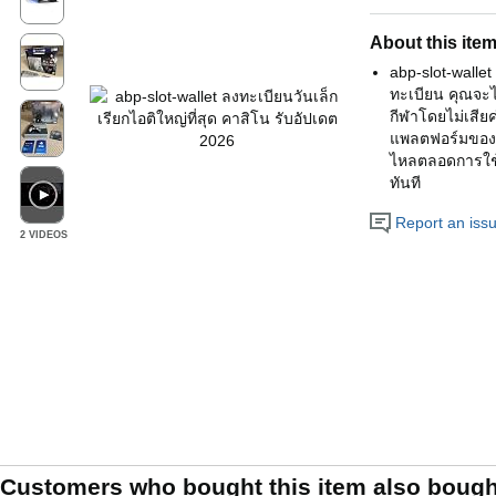
About this ite
abp-slot-wallet
ทะเบียน คุณจะไ
กีฬาโดยไม่เสียค
แพลตฟอร์มของเร
ไหลตลอดการใช้
ทันที
Report an issue
2 VIDEOS
Customers who bought this item also bough