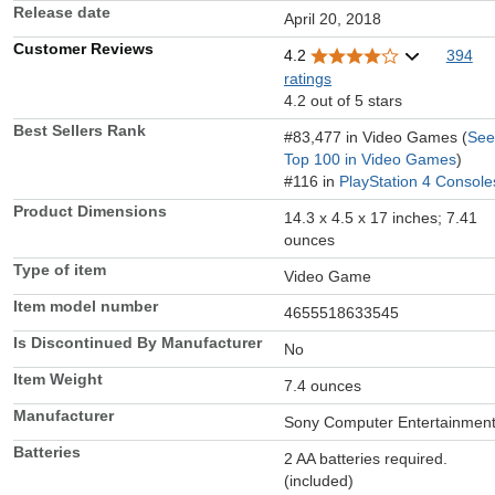
Release date
April 20, 2018
Customer Reviews
4.2
394
ratings
4.2 out of 5 stars
Best Sellers Rank
#83,477 in Video Games (
See
Top 100 in Video Games
)
#116 in
PlayStation 4 Console
Product Dimensions
14.3 x 4.5 x 17 inches; 7.41
ounces
Type of item
Video Game
Item model number
4655518633545
Is Discontinued By Manufacturer
No
Item Weight
7.4 ounces
Manufacturer
Sony Computer Entertainmen
Batteries
2 AA batteries required.
(included)