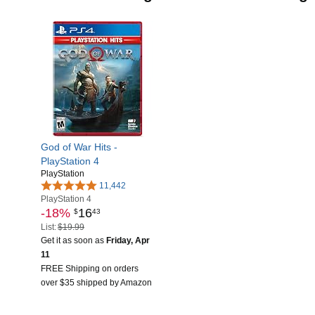
God of War Hits -
PlayStation 4
PlayStation
11,442
PlayStation 4
-18%
16
$
43
List:
$19.99
Get it as soon as
Friday, Apr
11
FREE Shipping on orders
over $35 shipped by Amazon