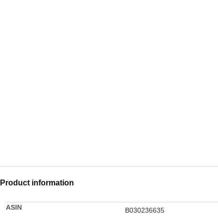
Product information
ASIN
B030236635