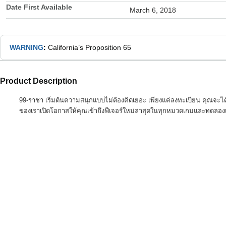
Date First Available
March 6, 2018
WARNING
:
California’s Proposition 65
Product Description
99-ราชา เริ่มต้นความสนุกแบบไม่ต้องคิดเยอะ เพียงแค่ลงทะเบียน คุณจะได้
ของเราเปิดโอกาสให้คุณเข้าถึงฟีเจอร์ใหม่ล่าสุดในทุกหมวดเกมและทดลองเ