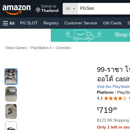
Deliver to
All
Thailand
PG SLOT
Registry
Customer Service
Gift Cards
S
All
›
›
Video Games
PlayStation 4
Consoles
99-ราชา โ
ออโต้ casi
Visit the PlayStat
Platform :
PlaySt
4.2
719
$
98
$123.86 Shipping
Only 1 left in st