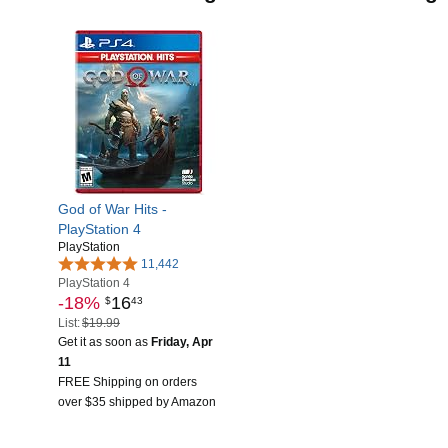
God of War Hits -
PlayStation 4
PlayStation
11,442
PlayStation 4
-18%
16
$
43
List:
$19.99
Get it as soon as
Friday, Apr
11
FREE Shipping on orders
over $35 shipped by Amazon