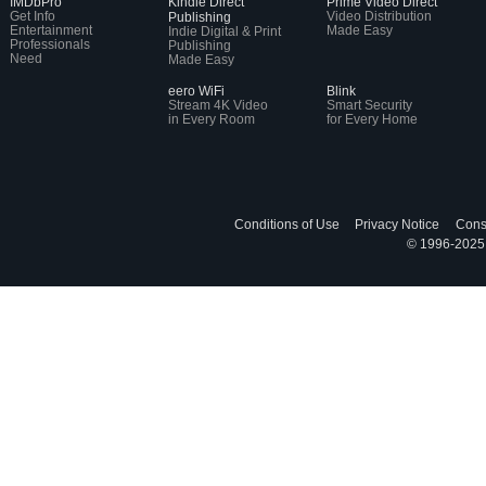
IMDbPro
Kindle Direct
Prime Video Direct
Get Info
Video Distribution
Publishing
Entertainment
Made Easy
Indie Digital & Print
Professionals
Publishing
Need
Made Easy
eero WiFi
Blink
Stream 4K Video
Smart Security
in Every Room
for Every Home
Conditions of Use
Privacy Notice
Cons
© 1996-2025, 