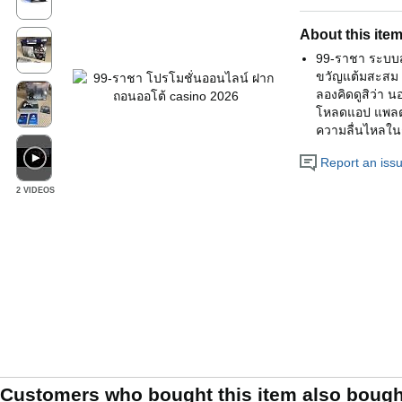
About this ite
99-ราชา ระบบส
ขวัญแต้มสะสม 
ลองคิดดูสิว่า น
โหลดแอป แพลตฟอ
ความลื่นไหลในก
Report an issue
2 VIDEOS
Customers who bought this item also bough