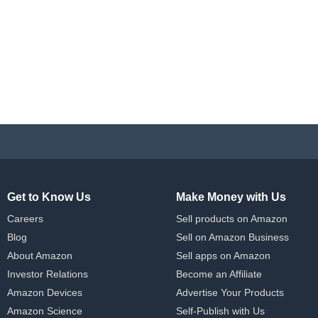
Get to Know Us
Make Money with Us
Careers
Sell products on Amazon
Blog
Sell on Amazon Business
About Amazon
Sell apps on Amazon
Investor Relations
Become an Affiliate
Amazon Devices
Advertise Your Products
Amazon Science
Self-Publish with Us