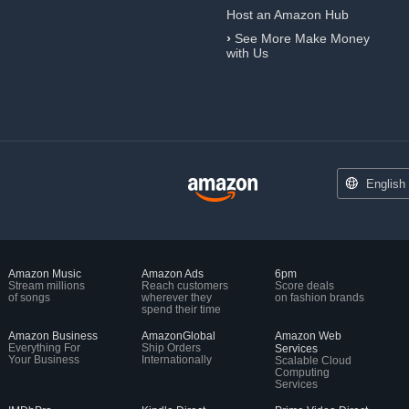
Host an Amazon Hub
›
See More Make Money
with Us
English
Amazon Music
Amazon Ads
6pm
Stream millions
Reach customers
Score deals
of songs
wherever they
on fashion brands
spend their time
Amazon Business
AmazonGlobal
Amazon Web
Everything For
Ship Orders
Services
Your Business
Internationally
Scalable Cloud
Computing
Services