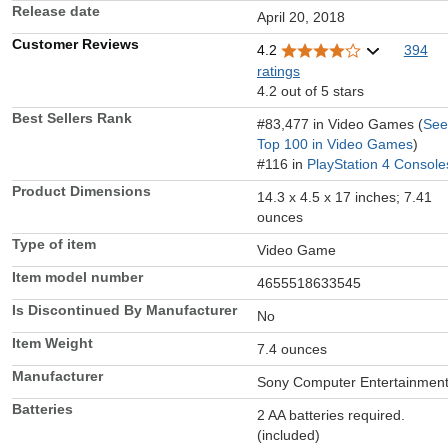
Release date
April 20, 2018
Customer Reviews
4.2
394
ratings
4.2 out of 5 stars
Best Sellers Rank
#83,477 in Video Games (
See
Top 100 in Video Games
)
#116 in
PlayStation 4 Console
Product Dimensions
14.3 x 4.5 x 17 inches; 7.41
ounces
Type of item
Video Game
Item model number
4655518633545
Is Discontinued By Manufacturer
No
Item Weight
7.4 ounces
Manufacturer
Sony Computer Entertainmen
Batteries
2 AA batteries required.
(included)