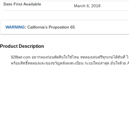
Date First Available
March 6, 2018
WARNING
:
California’s Proposition 65
Product Description
928bet-com อยากลองก่อนตัดสินใจใช่ไหม ทดลองเล่นฟรีทุกเกมได้ทันที ไม่ม
พร้อมสิทธิ์ทดลองและของขวัญหลังลงทะเบียน ระบบใหม่ล่าสุด มั่นใจด้วย API ล