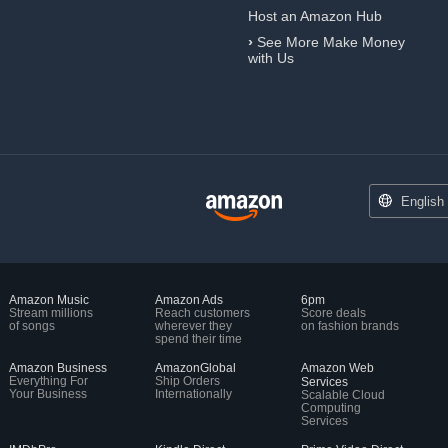
Host an Amazon Hub
›
See More Make Money
with Us
English
Amazon Music
Amazon Ads
6pm
Stream millions
Reach customers
Score deals
of songs
wherever they
on fashion brands
spend their time
Amazon Business
AmazonGlobal
Amazon Web
Everything For
Ship Orders
Services
Your Business
Internationally
Scalable Cloud
Computing
Services