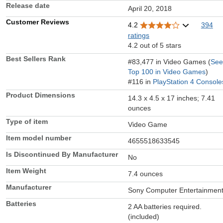
Release date
April 20, 2018
Customer Reviews
4.2
394
ratings
4.2 out of 5 stars
Best Sellers Rank
#83,477 in Video Games (
See
Top 100 in Video Games
)
#116 in
PlayStation 4 Console
Product Dimensions
14.3 x 4.5 x 17 inches; 7.41
ounces
Type of item
Video Game
Item model number
4655518633545
Is Discontinued By Manufacturer
No
Item Weight
7.4 ounces
Manufacturer
Sony Computer Entertainmen
Batteries
2 AA batteries required.
(included)