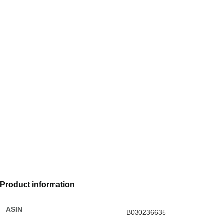
Product information
ASIN
B030236635