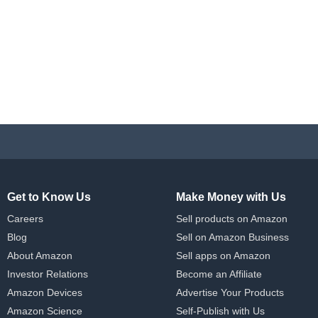
Get to Know Us
Make Money with Us
Careers
Sell products on Amazon
Blog
Sell on Amazon Business
About Amazon
Sell apps on Amazon
Investor Relations
Become an Affiliate
Amazon Devices
Advertise Your Products
Amazon Science
Self-Publish with Us