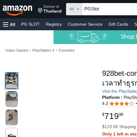
Deliver to
All
Thailand
PG SLOT
Registry
Customer Service
Gift Cards
S
All
›
›
Video Games
PlayStation 4
Consoles
928bet-com
เวลาทำธุร
Visit the PlayStat
Platform :
PlaySt
4.2
719
$
98
$123.86 Shipping
Only 1 left in st