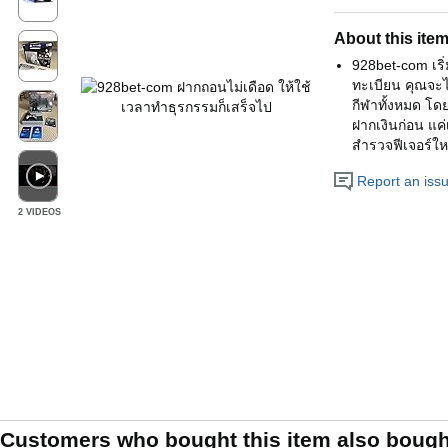
About this ite
928bet-com เริ
ทะเบียน คุณจะไ
กีฬาทั้งหมด โดย
ฝากเงินก่อน แค
สำรวจฟีเจอร์ให
Report an issue
2 VIDEOS
Customers who bought this item also bough