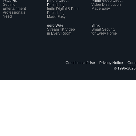
IMDbPro
Kindle Direct
Prime Video Direct
Get Info
Video Distribution
Publishing
Entertainment
Made Easy
Indie Digital & Print
Professionals
Publishing
Need
Made Easy
eero WiFi
Blink
Stream 4K Video
Smart Security
in Every Room
for Every Home
Conditions of Use
Privacy Notice
Cons
© 1996-2025, 