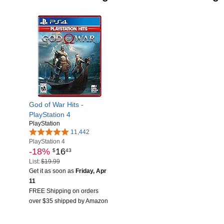
God of War Hits -
PlayStation 4
PlayStation
11,442
PlayStation 4
-18%
16
$
43
List:
$19.99
Get it as soon as
Friday, Apr
11
FREE Shipping on orders
over $35 shipped by Amazon