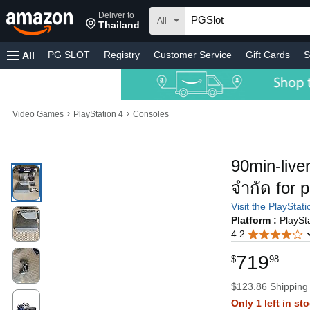
Deliver to
All
Thailand
PG SLOT
Registry
Customer Service
Gift Cards
S
All
›
›
Video Games
PlayStation 4
Consoles
90min-live
จำกัด for p
Visit the PlayStat
Platform :
PlaySt
4.2
719
$
98
$123.86 Shipping
Only 1 left in st