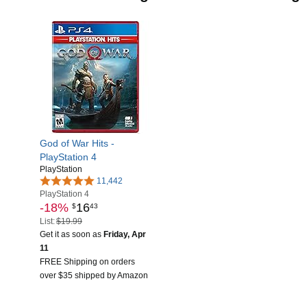
God of War Hits -
PlayStation 4
PlayStation
11,442
PlayStation 4
-18%
16
$
43
List:
$19.99
Get it as soon as
Friday, Apr
11
FREE Shipping on orders
over $35 shipped by Amazon