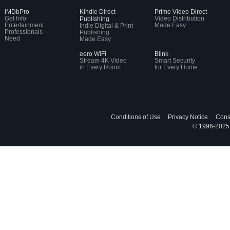
IMDbPro
Kindle Direct
Prime Video Direct
Get Info
Video Distribution
Publishing
Entertainment
Made Easy
Indie Digital & Print
Professionals
Publishing
Need
Made Easy
eero WiFi
Blink
Stream 4K Video
Smart Security
in Every Room
for Every Home
Conditions of Use
Privacy Notice
Cons
© 1996-2025, 