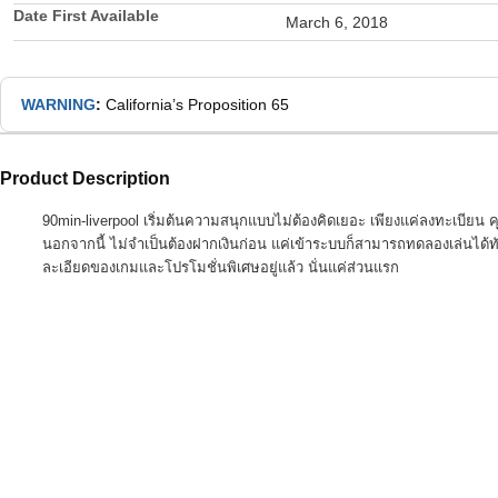
Date First Available
March 6, 2018
WARNING
:
California’s Proposition 65
Product Description
90min-liverpool เริ่มต้นความสนุกแบบไม่ต้องคิดเยอะ เพียงแค่ลงทะเบียน ค
นอกจากนี้ ไม่จำเป็นต้องฝากเงินก่อน แค่เข้าระบบก็สามารถทดลองเล่นได้ทั
ละเอียดของเกมและโปรโมชั่นพิเศษอยู่แล้ว นั่นแค่ส่วนแรก