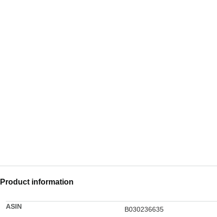
Product information
ASIN
B030236635