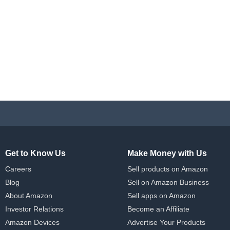
Get to Know Us
Make Money with Us
Careers
Sell products on Amazon
Blog
Sell on Amazon Business
About Amazon
Sell apps on Amazon
Investor Relations
Become an Affiliate
Amazon Devices
Advertise Your Products