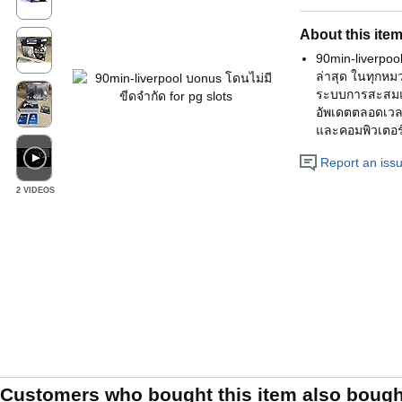
About this ite
90min-liverpoo
ล่าสุด ในทุกหม
ระบบการสะสมแต้
อัพเดตตลอดเวลา
และคอมพิวเตอร
Report an issue
2 VIDEOS
Customers who bought this item also bough