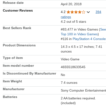
Release date
April 20, 2018
Customer Reviews
4.2
394
ratings
4.2 out of 5 stars
Best Sellers Rank
#83,477 in Video Games (
See
Top 100 in Video Games
)
#116 in
PlayStation 4 Console
Product Dimensions
14.3 x 4.5 x 17 inches; 7.41
ounces
Type of item
Video Game
Item model number
4655518633545
Is Discontinued By Manufacturer
No
Item Weight
7.4 ounces
Manufacturer
Sony Computer Entertainmen
Batteries
2 AA batteries required.
(included)