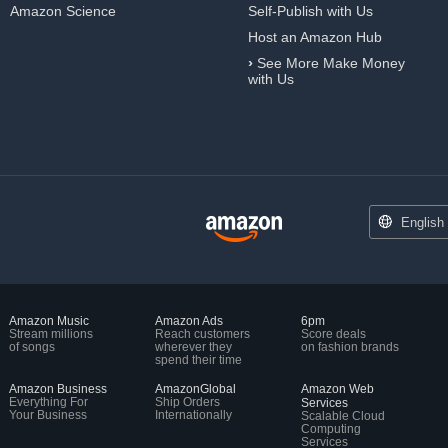
Amazon Science
Self-Publish with Us
Host an Amazon Hub
›
See More Make Money
with Us
English
Amazon Music
Amazon Ads
6pm
Stream millions
Reach customers
Score deals
of songs
wherever they
on fashion brands
spend their time
Amazon Business
AmazonGlobal
Amazon Web
Everything For
Ship Orders
Services
Your Business
Internationally
Scalable Cloud
Computing
Services