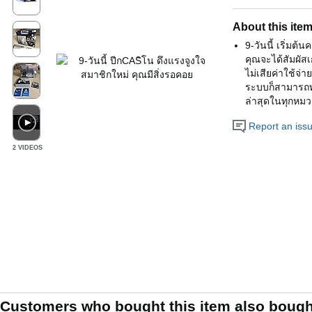
About this ite
9-วันนี้ เริ่มต
คุณจะได้สัมผัส
ไม่เสียค่าใช้จ่
ระบบก็สามารถทด
ล่าสุดในทุกหม
Report an issue
2 VIDEOS
Customers who bought this item also bough