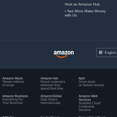
Host an Amazon Hub
›
See More Make Money
with Us
English
Amazon Music
Amazon Ads
6pm
Stream millions
Reach customers
Score deals
of songs
wherever they
on fashion brands
spend their time
Amazon Business
AmazonGlobal
Amazon Web
Everything For
Ship Orders
Services
Your Business
Internationally
Scalable Cloud
Computing
Services