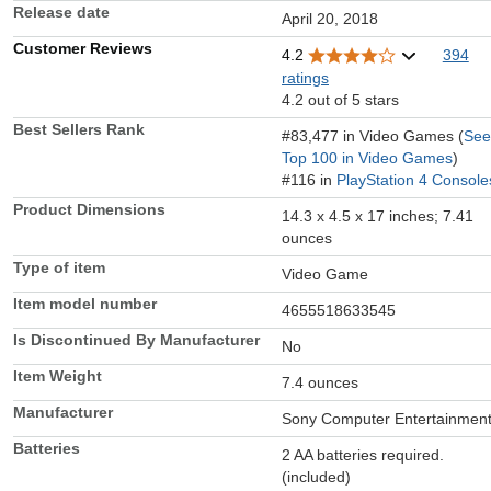
Release date
April 20, 2018
Customer Reviews
4.2
394
ratings
4.2 out of 5 stars
Best Sellers Rank
#83,477 in Video Games (
See
Top 100 in Video Games
)
#116 in
PlayStation 4 Console
Product Dimensions
14.3 x 4.5 x 17 inches; 7.41
ounces
Type of item
Video Game
Item model number
4655518633545
Is Discontinued By Manufacturer
No
Item Weight
7.4 ounces
Manufacturer
Sony Computer Entertainmen
Batteries
2 AA batteries required.
(included)