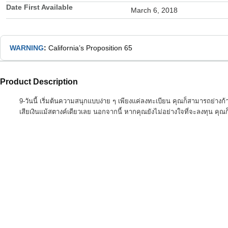
Date First Available
March 6, 2018
WARNING
:
California’s Proposition 65
Product Description
9-วันนี้ เริ่มต้นความสนุกแบบง่าย ๆ เพียงแค่ลงทะเบียน คุณก็สามารถย่างก้
เสียเงินแม้สตางค์เดียวเลย นอกจากนี้ หากคุณยังไม่อย่างใจที่จะลงทุน ค