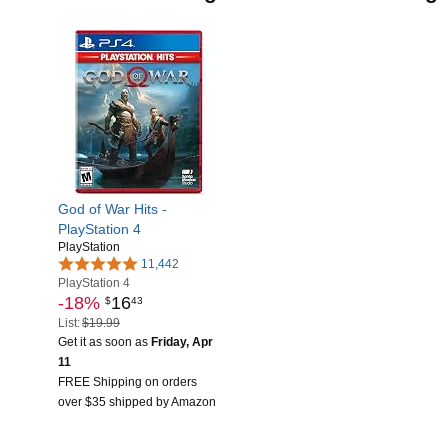
God of War Hits -
PlayStation 4
PlayStation
11,442
PlayStation 4
-18%
16
$
43
List:
$19.99
Get it as soon as
Friday, Apr
11
FREE Shipping on orders
over $35 shipped by Amazon