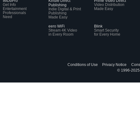
IMDbPro
Kindle Direct
Prime Video Direct
Get Info
Video Distribution
Publishing
Entertainment
Made Easy
Indie Digital & Print
Professionals
Publishing
Need
Made Easy
eero WiFi
Blink
Stream 4K Video
Smart Security
in Every Room
for Every Home
Conditions of Use
Privacy Notice
Cons
© 1996-2025, 