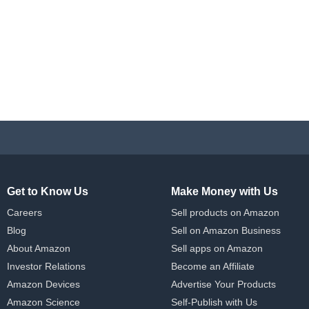
Get to Know Us
Make Money with Us
Careers
Sell products on Amazon
Blog
Sell on Amazon Business
About Amazon
Sell apps on Amazon
Investor Relations
Become an Affiliate
Amazon Devices
Advertise Your Products
Amazon Science
Self-Publish with Us