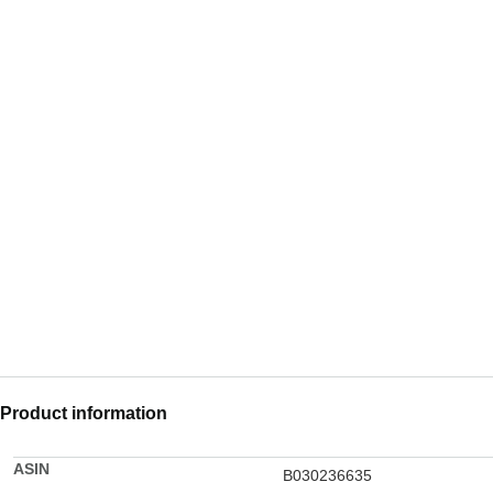
Product information
ASIN
B030236635