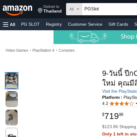
Deliver to
All
Thailand
PG SLOT
Registry
Customer Service
Gift Cards
S
All
›
›
Video Games
PlayStation 4
Consoles
9-วันนี้ ป
ใหม่ คุณมี
Visit the PlayStat
Platform :
PlaySt
4.2
719
$
98
$123.86 Shipping
Only 1 left in st