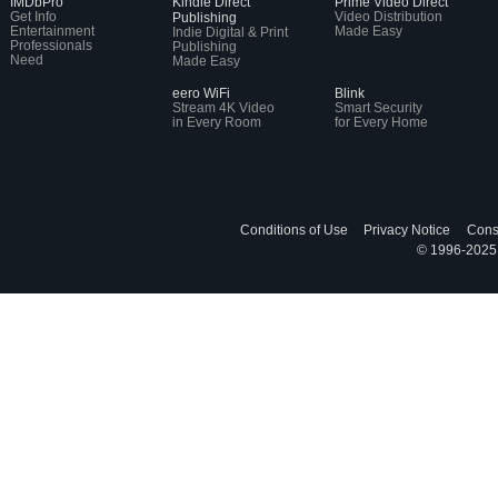
IMDbPro
Kindle Direct
Prime Video Direct
Get Info
Video Distribution
Publishing
Entertainment
Made Easy
Indie Digital & Print
Professionals
Publishing
Need
Made Easy
eero WiFi
Blink
Stream 4K Video
Smart Security
in Every Room
for Every Home
Conditions of Use
Privacy Notice
Cons
© 1996-2025, 