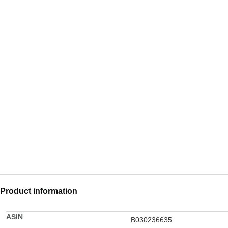
Product information
ASIN
B030236635