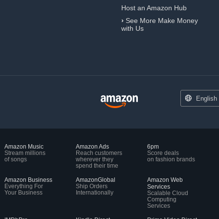
Host an Amazon Hub
›
See More Make Money
with Us
English
Amazon Music
Amazon Ads
6pm
Stream millions
Reach customers
Score deals
of songs
wherever they
on fashion brands
spend their time
Amazon Business
AmazonGlobal
Amazon Web
Everything For
Ship Orders
Services
Your Business
Internationally
Scalable Cloud
Computing
Services