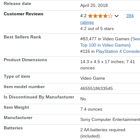
Release date
April 20, 2018
Customer Reviews
4.2
394
ratings
4.2 out of 5 stars
Best Sellers Rank
#83,477 in Video Games (
See
Top 100 in Video Games
)
#116 in
PlayStation 4 Console
Product Dimensions
14.3 x 4.5 x 17 inches; 7.41
ounces
Type of item
Video Game
Item model number
4655518633545
Is Discontinued By Manufacturer
No
Item Weight
7.4 ounces
Manufacturer
Sony Computer Entertainmen
Batteries
2 AA batteries required.
(included)