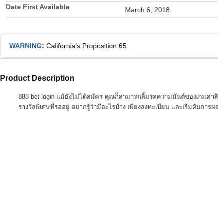
Date First Available
March 6, 2018
WARNING
:
California’s Proposition 65
Product Description
888-bet-login แม้ยังไม่ได้สมัคร คุณก็สามารถลิ้มรสความมันต์ของเกมคา
รางวัลพิเศษที่รออยู่ อยากรู้ว่ามีอะไรบ้าง เพียงลงทะเบียน และเริ่มต้นกา