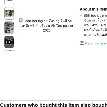
About this ite
888-bet-login 
ชั่นน่าสนใจหลา
จริง เพราะ API
เกมลื่นไหล ไม่
และคอมพิวเตอร
Report an issue
2 VIDEOS
Customers who bought this item also bough