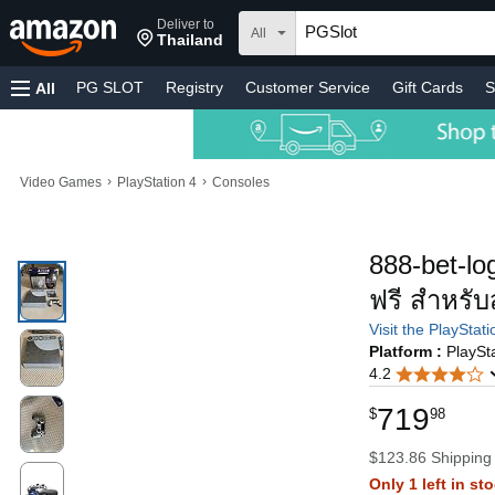
Deliver to
All
Thailand
PG SLOT
Registry
Customer Service
Gift Cards
S
All
›
›
Video Games
PlayStation 4
Consoles
888-bet-log
ฟรี สำหรับ
Visit the PlayStat
Platform :
PlaySt
4.2
719
$
98
$123.86 Shipping
Only 1 left in st