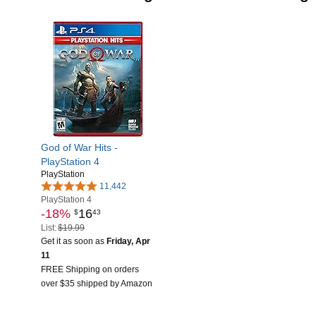
God of War Hits -
PlayStation 4
PlayStation
11,442
PlayStation 4
-18%
16
$
43
List:
$19.99
Get it as soon as
Friday, Apr
11
FREE Shipping on orders
over $35 shipped by Amazon