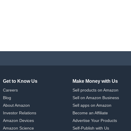
Get to Know Us
Make Money with Us
Careers
Sell products on Amazon
Blog
Sell on Amazon Business
About Amazon
Sell apps on Amazon
Investor Relations
Become an Affiliate
Amazon Devices
Advertise Your Products
Amazon Science
Self-Publish with Us