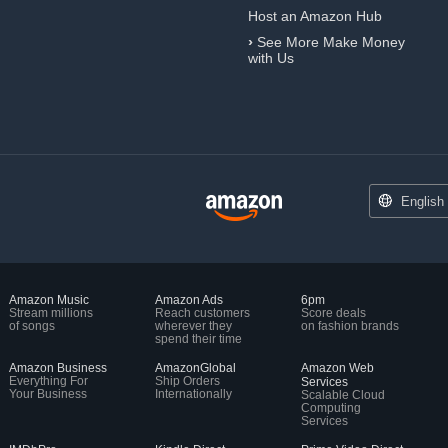
Host an Amazon Hub
›
See More Make Money
with Us
English
Amazon Music
Amazon Ads
6pm
Stream millions
Reach customers
Score deals
of songs
wherever they
on fashion brands
spend their time
Amazon Business
AmazonGlobal
Amazon Web
Everything For
Ship Orders
Services
Your Business
Internationally
Scalable Cloud
Computing
Services