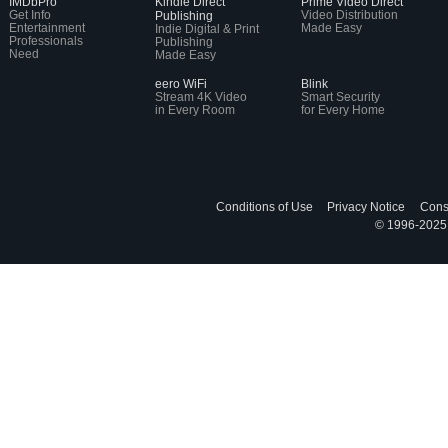
IMDbPro
Kindle Direct
Prime Video Direct
Get Info
Video Distribution
Publishing
Entertainment
Made Easy
Indie Digital & Print
Professionals
Publishing
Need
Made Easy
eero WiFi
Blink
Stream 4K Video
Smart Security
in Every Room
for Every Home
Conditions of Use
Privacy Notice
Cons
© 1996-2025, 