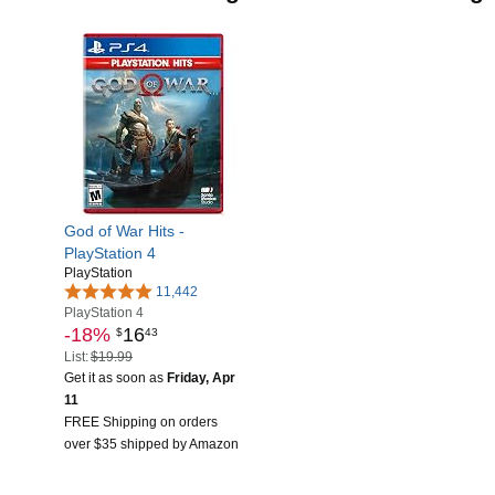
God of War Hits -
PlayStation 4
PlayStation
11,442
PlayStation 4
-18%
16
$
43
List:
$19.99
Get it as soon as
Friday, Apr
11
FREE Shipping on orders
over $35 shipped by Amazon