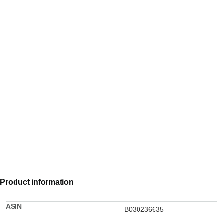
Product information
ASIN
B030236635