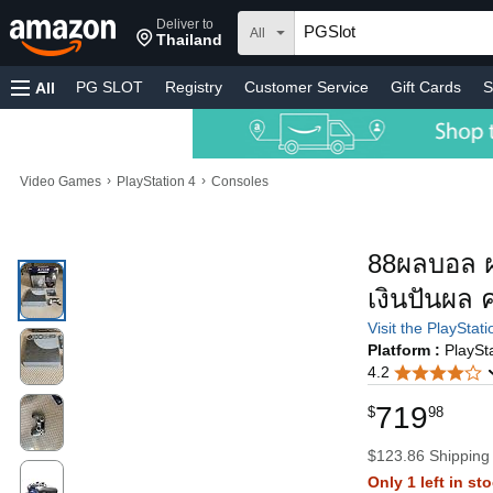
Deliver to
All
Thailand
PG SLOT
Registry
Customer Service
Gift Cards
S
All
›
›
Video Games
PlayStation 4
Consoles
88ผลบอล ฝ
เงินปันผล 
Visit the PlayStat
Platform :
PlaySt
4.2
719
$
98
$123.86 Shipping
Only 1 left in st