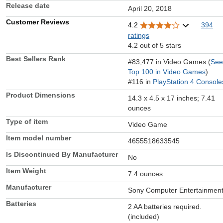
Release date
April 20, 2018
Customer Reviews
4.2
394
ratings
4.2 out of 5 stars
Best Sellers Rank
#83,477 in Video Games (
See
Top 100 in Video Games
)
#116 in
PlayStation 4 Console
Product Dimensions
14.3 x 4.5 x 17 inches; 7.41
ounces
Type of item
Video Game
Item model number
4655518633545
Is Discontinued By Manufacturer
No
Item Weight
7.4 ounces
Manufacturer
Sony Computer Entertainmen
Batteries
2 AA batteries required.
(included)