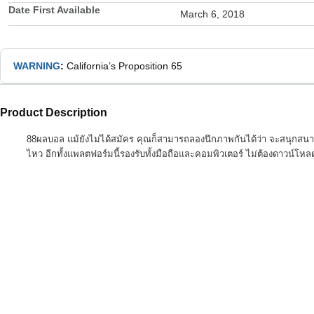
Date First Available
March 6, 2018
WARNING
:
California’s Proposition 65
Product Description
88ผลบอล แม้ยังไม่ได้สมัคร คุณก็สามารถลองนึกภาพกันได้ว่า จะสนุกสนาน
ไหว อีกทั้งแพลตฟอร์มนี้รองรับทั้งมือถือและคอมพิวเตอร์ ไม่ต้องดาวน์โหลด 