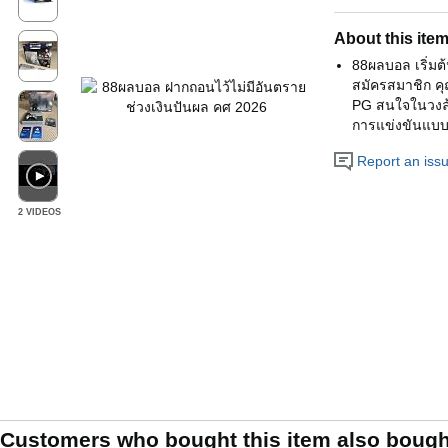
About this ite
88ผลบอล เริ่มต
สมัครสมาชิก คุ
PG สนใจในวงล้อ
การแข่งขันแบบ
Report an issue
2 VIDEOS
Customers who bought this item also bough