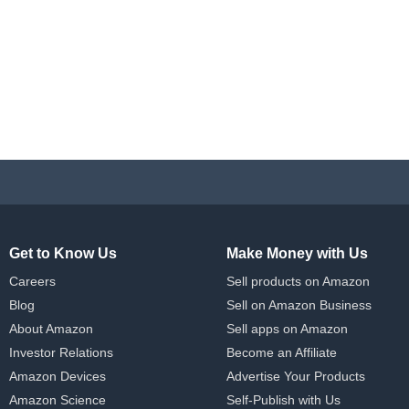
Get to Know Us
Make Money with Us
Careers
Sell products on Amazon
Blog
Sell on Amazon Business
About Amazon
Sell apps on Amazon
Investor Relations
Become an Affiliate
Amazon Devices
Advertise Your Products
Amazon Science
Self-Publish with Us