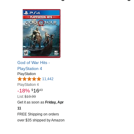
God of War Hits -
PlayStation 4
PlayStation
11,442
PlayStation 4
-18%
16
$
43
List:
$19.99
Get it as soon as
Friday, Apr
11
FREE Shipping on orders
over $35 shipped by Amazon