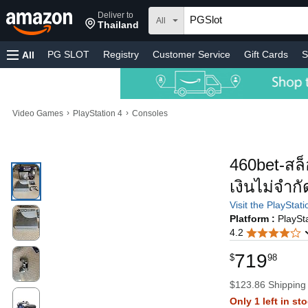
Deliver to
All
Thailand
PG SLOT
Registry
Customer Service
Gift Cards
S
All
›
›
Video Games
PlayStation 4
Consoles
460bet-สล
เงินไม่จำก
Visit the PlayStat
Platform :
PlaySt
4.2
719
$
98
$123.86 Shipping
Only 1 left in st