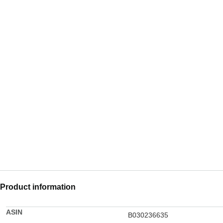
Product information
ASIN
B030236635