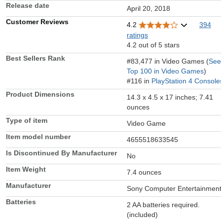
Release date
April 20, 2018
Customer Reviews
4.2
394
ratings
4.2 out of 5 stars
Best Sellers Rank
#83,477 in Video Games (
See
Top 100 in Video Games
)
#116 in
PlayStation 4 Console
Product Dimensions
14.3 x 4.5 x 17 inches; 7.41
ounces
Type of item
Video Game
Item model number
4655518633545
Is Discontinued By Manufacturer
No
Item Weight
7.4 ounces
Manufacturer
Sony Computer Entertainmen
Batteries
2 AA batteries required.
(included)