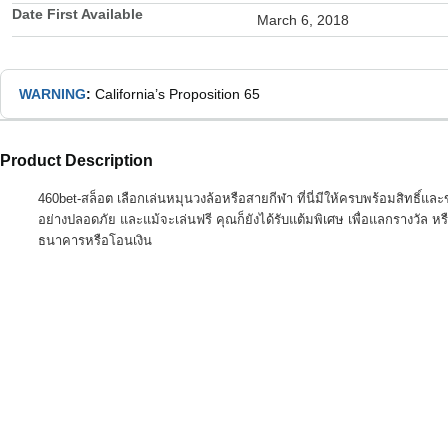
Date First Available
March 6, 2018
WARNING
:
California’s Proposition 65
Product Description
460bet-สล็อต เลือกเล่นหมุนวงล้อหรือสายกีฬา ที่นี่มีให้ครบพร้อมสิทธิ์แ
อย่างปลอดภัย และแม้จะเล่นฟรี คุณก็ยังได้รับแต้มพิเศษ เพื่อแลกรางวัล หรื
ธนาคารหรือโอนเงิน