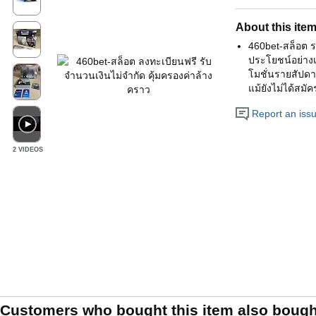
About this ite
460bet-สล็อต ร
ประโยชน์อย่างเ
โมชั่นรายสัปดา
แม้ยังไม่ได้สม
Report an issue
2 VIDEOS
Customers who bought this item also bough