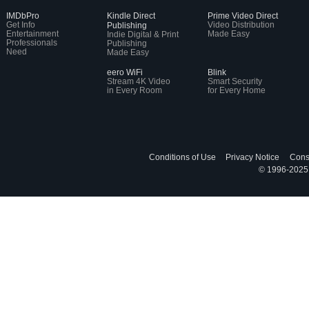
IMDbPro
Kindle Direct
Prime Video Direct
Get Info
Video Distribution
Publishing
Entertainment
Made Easy
Indie Digital & Print
Professionals
Publishing
Need
Made Easy
eero WiFi
Blink
Stream 4K Video
Smart Security
in Every Room
for Every Home
Conditions of Use
Privacy Notice
Cons
© 1996-2025, 