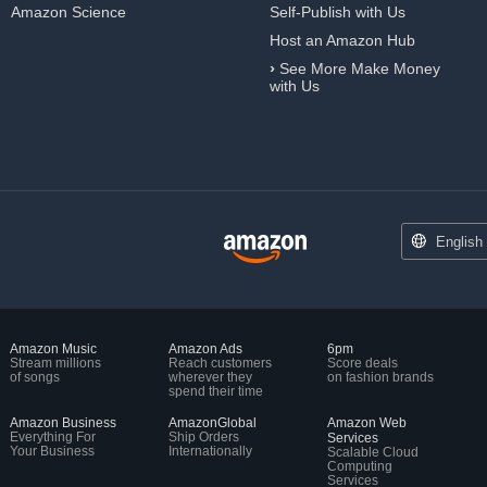
Amazon Science
Self-Publish with Us
Host an Amazon Hub
›
See More Make Money
with Us
English
Amazon Music
Amazon Ads
6pm
Stream millions
Reach customers
Score deals
of songs
wherever they
on fashion brands
spend their time
Amazon Business
AmazonGlobal
Amazon Web
Everything For
Ship Orders
Services
Your Business
Internationally
Scalable Cloud
Computing
Services