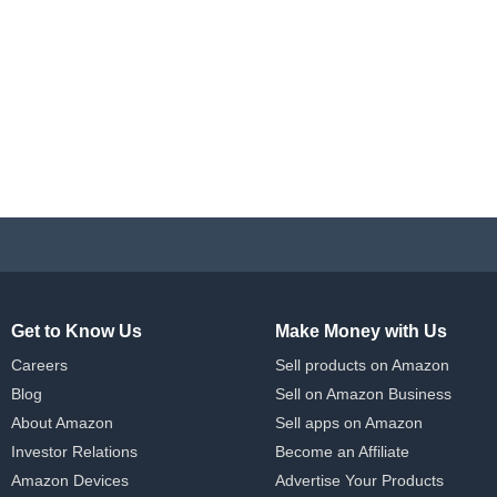
Get to Know Us
Make Money with Us
Careers
Sell products on Amazon
Blog
Sell on Amazon Business
About Amazon
Sell apps on Amazon
Investor Relations
Become an Affiliate
Amazon Devices
Advertise Your Products