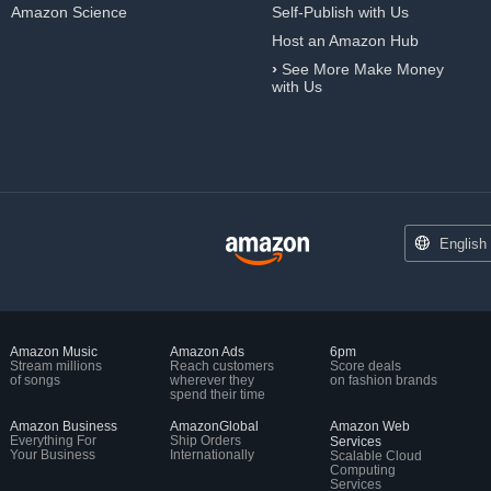
Amazon Science
Self-Publish with Us
Host an Amazon Hub
›
See More Make Money
with Us
English
Amazon Music
Amazon Ads
6pm
Stream millions
Reach customers
Score deals
of songs
wherever they
on fashion brands
spend their time
Amazon Business
AmazonGlobal
Amazon Web
Everything For
Ship Orders
Services
Your Business
Internationally
Scalable Cloud
Computing
Services