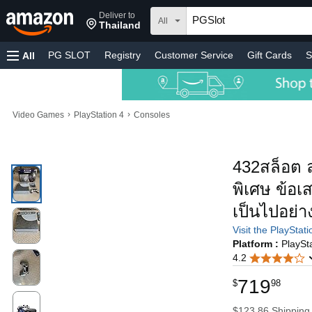
Deliver to
All
Thailand
PG SLOT
Registry
Customer Service
Gift Cards
S
All
›
›
Video Games
PlayStation 4
Consoles
432สล็อต 
พิเศษ ข้อเ
เป็นไปอย่าง
Visit the PlayStat
Platform :
PlaySt
4.2
719
$
98
$123.86 Shipping