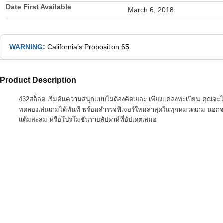
Date First Available
March 6, 2018
WARNING
:
California’s Proposition 65
Product Description
432สล็อต เริ่มต้นความสนุกแบบไม่ต้องคิดเยอะ เพียงแค่ลงทะเบียน คุณจะได
ทดลองเล่นเกมได้ทันที พร้อมสำรวจฟีเจอร์ใหม่ล่าสุดในทุกหมวดเกม นอกจาก
แต้มสะสม หรือโปรโมชั่นรายสัปดาห์ที่อัปเดตเสมอ