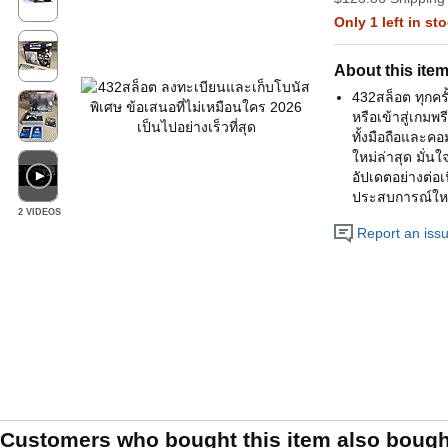
Only 1 left in st
About this ite
432สล็อต ทุกครั
หรือเข้าสู่เกมพ
ทั้งมือถือและ
ใหม่ล่าสุด มั่นใ
อัปเดตอย่างต่อเ
ประสบการณ์ให
2 VIDEOS
Report an issue
Customers who bought this item also bough