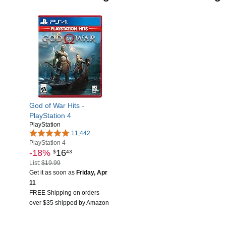
God of War Hits -
PlayStation 4
PlayStation
11,442
PlayStation 4
-18%
16
$
43
List:
$19.99
Get it as soon as
Friday, Apr
11
FREE Shipping on orders
over $35 shipped by Amazon