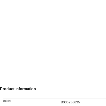
Product information
ASIN
B030236635