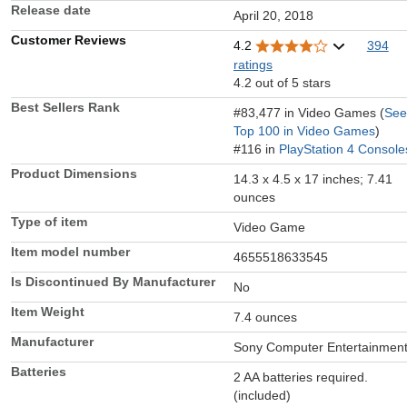
Release date
April 20, 2018
Customer Reviews
4.2
394
ratings
4.2 out of 5 stars
Best Sellers Rank
#83,477 in Video Games (
See
Top 100 in Video Games
)
#116 in
PlayStation 4 Console
Product Dimensions
14.3 x 4.5 x 17 inches; 7.41
ounces
Type of item
Video Game
Item model number
4655518633545
Is Discontinued By Manufacturer
No
Item Weight
7.4 ounces
Manufacturer
Sony Computer Entertainmen
Batteries
2 AA batteries required.
(included)