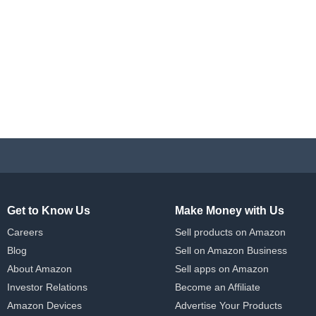
Get to Know Us
Make Money with Us
Careers
Sell products on Amazon
Blog
Sell on Amazon Business
About Amazon
Sell apps on Amazon
Investor Relations
Become an Affiliate
Amazon Devices
Advertise Your Products