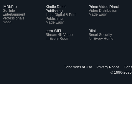
IMDbPro
Kindle Direct
Prime Video Direct
Get Info
Video Distribution
Publishing
Entertainment
Made Easy
Indie Digital & Print
Professionals
Publishing
Need
Made Easy
eero WiFi
Blink
Stream 4K Video
Smart Security
in Every Room
for Every Home
Conditions of Use
Privacy Notice
Cons
© 1996-2025, 