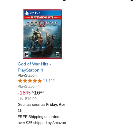
God of War Hits -
PlayStation 4
PlayStation
11,442
PlayStation 4
-18%
16
$
43
List:
$19.99
Get it as soon as
Friday, Apr
11
FREE Shipping on orders
over $35 shipped by Amazon