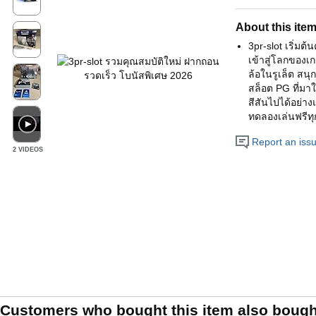
About this ite
3pr-slot เริ่ม
เข้าสู่โลกของเ
ล้อในรูเล็ต สนุ
สล็อต PG ที่มา
สีสันไปได้อย่า
ทดลองเล่นฟรีทุก
Report an issue
2 VIDEOS
Customers who bought this item also bough