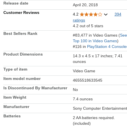
Release date
April 20, 2018
Customer Reviews
4.2
394
ratings
4.2 out of 5 stars
Best Sellers Rank
#83,477 in Video Games (
See
Top 100 in Video Games
)
#116 in
PlayStation 4 Console
Product Dimensions
14.3 x 4.5 x 17 inches; 7.41
ounces
Type of item
Video Game
Item model number
4655518633545
Is Discontinued By Manufacturer
No
Item Weight
7.4 ounces
Manufacturer
Sony Computer Entertainmen
Batteries
2 AA batteries required.
(included)