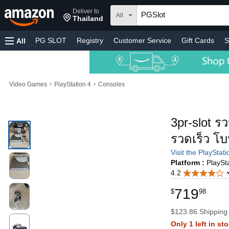
Deliver to
All
Thailand
PG SLOT
Registry
Customer Service
Gift Cards
S
All
›
›
Video Games
PlayStation 4
Consoles
3pr-slot 
รวดเร็ว โบ
Visit the PlayStat
Platform :
PlaySt
4.2
719
$
98
$123.86 Shipping
Only 1 left in st