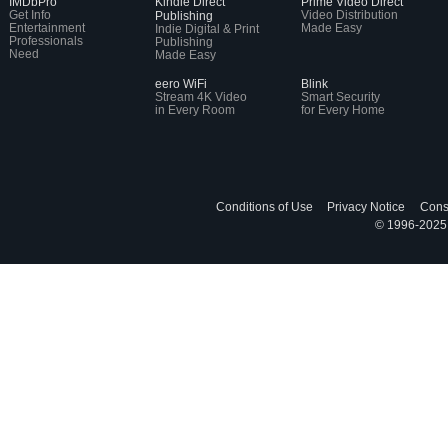
IMDbPro
Kindle Direct
Prime Video Direct
Get Info
Video Distribution
Publishing
Entertainment
Made Easy
Indie Digital & Print
Professionals
Publishing
Need
Made Easy
eero WiFi
Blink
Stream 4K Video
Smart Security
in Every Room
for Every Home
Conditions of Use
Privacy Notice
Cons
© 1996-2025, 