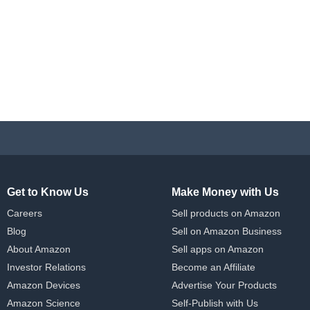
Get to Know Us
Make Money with Us
Careers
Sell products on Amazon
Blog
Sell on Amazon Business
About Amazon
Sell apps on Amazon
Investor Relations
Become an Affiliate
Amazon Devices
Advertise Your Products
Amazon Science
Self-Publish with Us