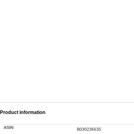
Product information
ASIN
B030236635