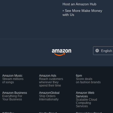
Host an Amazon Hub
›
See More Make Money
with Us
English
Amazon Music
Amazon Ads
6pm
Stream millions
Reach customers
Score deals
of songs
wherever they
on fashion brands
spend their time
Amazon Business
AmazonGlobal
Amazon Web
Everything For
Ship Orders
Services
Your Business
Internationally
Scalable Cloud
Computing
Services