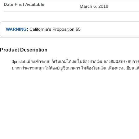
Date First Available
March 6, 2018
WARNING
:
California’s Proposition 65
Product Description
3pr-slot เพียงเข้าระบบ ก็เริ่มเกมได้เลยไม่ต้องฝากเงิน ลองสัมผัสประสบการ
มากกว่าความสนุก ไม่ต้องบัญชีธนาคาร ไม่ต้องโอนเงิน เพียงลงทะเบียนแล้ว