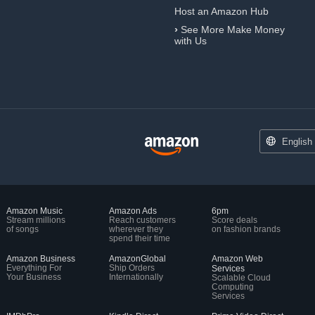
Host an Amazon Hub
›
See More Make Money
with Us
English
Amazon Music
Amazon Ads
6pm
Stream millions
Reach customers
Score deals
of songs
wherever they
on fashion brands
spend their time
Amazon Business
AmazonGlobal
Amazon Web
Everything For
Ship Orders
Services
Your Business
Internationally
Scalable Cloud
Computing
Services