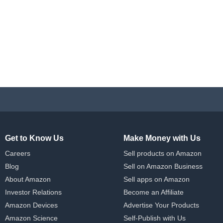
Get to Know Us
Make Money with Us
Careers
Sell products on Amazon
Blog
Sell on Amazon Business
About Amazon
Sell apps on Amazon
Investor Relations
Become an Affiliate
Amazon Devices
Advertise Your Products
Amazon Science
Self-Publish with Us