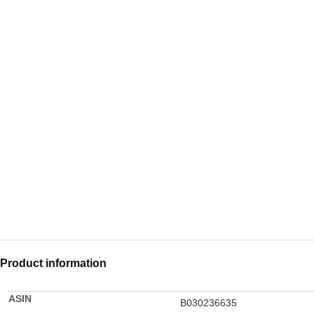
Product information
ASIN
B030236635