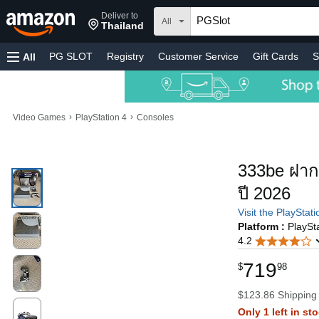
Deliver to
All
Thailand
PG SLOT
Registry
Customer Service
Gift Cards
S
All
›
›
Video Games
PlayStation 4
Consoles
333be ฝาก
ปี 2026
Visit the PlayStat
Platform :
PlaySt
4.2
719
$
98
$123.86 Shipping
Only 1 left in st