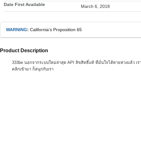
Date First Available
March 6, 2018
WARNING
:
California’s Proposition 65
Product Description
333be นอกจากระบบใหม่ล่าสุด API ลิขสิทธิ์แท้ ที่มั่นใจได้หายห่วงแล้ว เร
คลิกเข้ามา ก็สนุกกับเรา