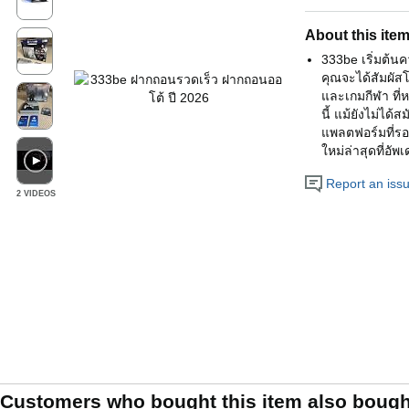
About this ite
333be เริ่มต้น
คุณจะได้สัมผัส
และเกมกีฬา ที่
นี้ แม้ยังไม่ได
แพลตฟอร์มที่รอง
ใหม่ล่าสุดที่อัพ
Report an issue
2 VIDEOS
Customers who bought this item also bough