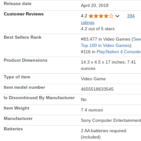
Release date
April 20, 2018
Customer Reviews
4.2
394
ratings
4.2 out of 5 stars
Best Sellers Rank
#83,477 in Video Games (
See
Top 100 in Video Games
)
#116 in
PlayStation 4 Console
Product Dimensions
14.3 x 4.5 x 17 inches; 7.41
ounces
Type of item
Video Game
Item model number
4655518633545
Is Discontinued By Manufacturer
No
Item Weight
7.4 ounces
Manufacturer
Sony Computer Entertainmen
Batteries
2 AA batteries required.
(included)