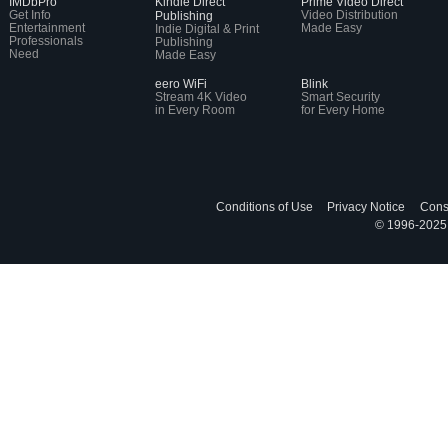
IMDbPro
Kindle Direct
Prime Video Direct
Get Info
Video Distribution
Publishing
Entertainment
Made Easy
Indie Digital & Print
Professionals
Publishing
Need
Made Easy
eero WiFi
Blink
Stream 4K Video
Smart Security
in Every Room
for Every Home
Conditions of Use
Privacy Notice
Cons
© 1996-2025, 