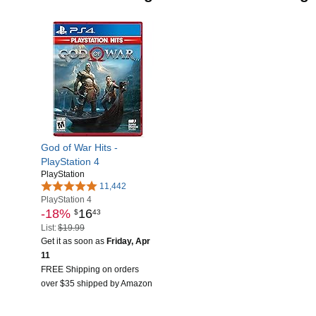
God of War Hits -
PlayStation 4
PlayStation
11,442
PlayStation 4
-18%
16
$
43
List:
$19.99
Get it as soon as
Friday, Apr
11
FREE Shipping on orders
over $35 shipped by Amazon