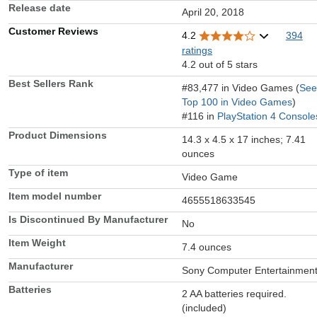
Release date
April 20, 2018
Customer Reviews
4.2
394
ratings
4.2 out of 5 stars
Best Sellers Rank
#83,477 in Video Games (
See
Top 100 in Video Games
)
#116 in
PlayStation 4 Console
Product Dimensions
14.3 x 4.5 x 17 inches; 7.41
ounces
Type of item
Video Game
Item model number
4655518633545
Is Discontinued By Manufacturer
No
Item Weight
7.4 ounces
Manufacturer
Sony Computer Entertainmen
Batteries
2 AA batteries required.
(included)