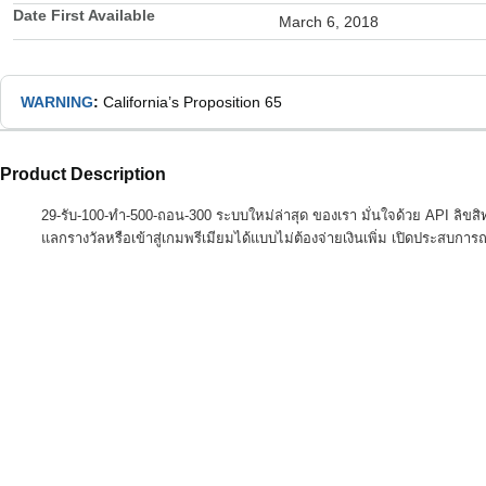
Date First Available
March 6, 2018
WARNING
:
California’s Proposition 65
Product Description
29-รับ-100-ทํา-500-ถอน-300 ระบบใหม่ล่าสุด ของเรา มั่นใจด้วย API ลิขสิทธิ
แลกรางวัลหรือเข้าสู่เกมพรีเมียมได้แบบไม่ต้องจ่ายเงินเพิ่ม เปิดประสบการณ