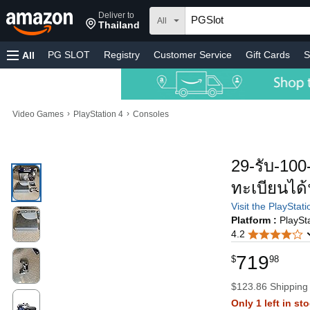
Deliver to
All
Thailand
PG SLOT
Registry
Customer Service
Gift Cards
S
All
›
›
Video Games
PlayStation 4
Consoles
29-รับ-100
ทะเบียนได้
Visit the PlayStat
Platform :
PlaySt
4.2
719
$
98
$123.86 Shipping
Only 1 left in st