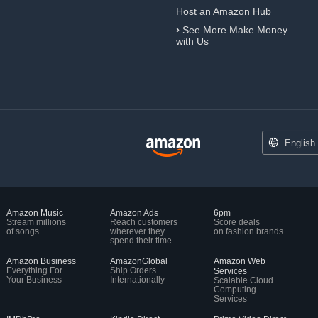
Host an Amazon Hub
›
See More Make Money
with Us
English
Amazon Music
Amazon Ads
6pm
Stream millions
Reach customers
Score deals
of songs
wherever they
on fashion brands
spend their time
Amazon Business
AmazonGlobal
Amazon Web
Everything For
Ship Orders
Services
Your Business
Internationally
Scalable Cloud
Computing
Services