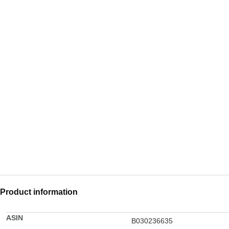
Product information
ASIN
B030236635