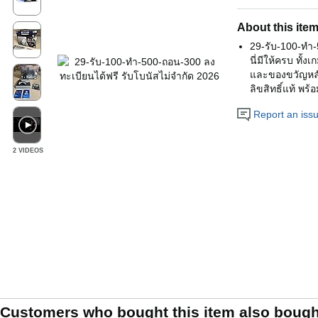
About this ite
29-รับ-100-ทํา
นี่มีให้ครบ ทั
และของขวัญหลัง
ลิขสิทธิ์แท้ พร้
Report an issue
2 VIDEOS
Customers who bought this item also bough