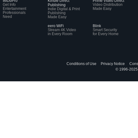
IMDbPro
Kindle Direct
Prime Video Direct
Get Info
Video Distribution
Publishing
Entertainment
Made Easy
Indie Digital & Print
Professionals
Publishing
Need
Made Easy
eero WiFi
Blink
Stream 4K Video
Smart Security
in Every Room
for Every Home
Conditions of Use
Privacy Notice
Cons
© 1996-2025, 