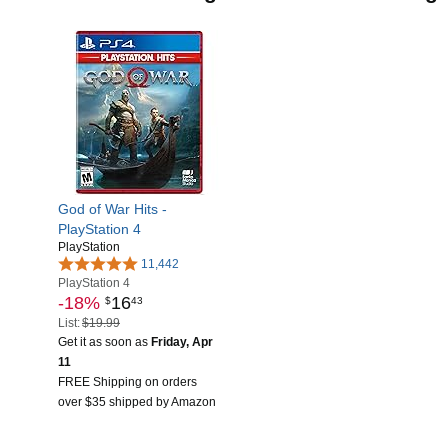
God of War Hits -
PlayStation 4
PlayStation
11,442
PlayStation 4
-18%
16
$
43
List:
$19.99
Get it as soon as
Friday, Apr
11
FREE Shipping on orders
over $35 shipped by Amazon