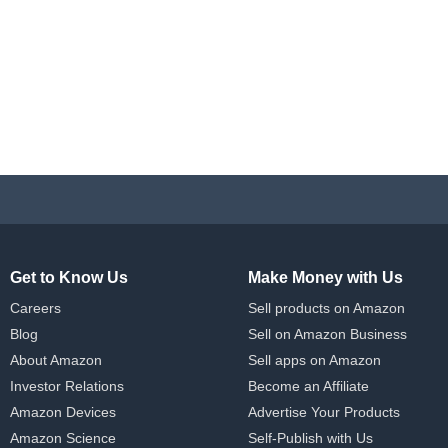
Get to Know Us
Make Money with Us
Careers
Sell products on Amazon
Blog
Sell on Amazon Business
About Amazon
Sell apps on Amazon
Investor Relations
Become an Affiliate
Amazon Devices
Advertise Your Products
Amazon Science
Self-Publish with Us