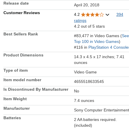
Release date
April 20, 2018
Customer Reviews
4.2
394
ratings
4.2 out of 5 stars
Best Sellers Rank
#83,477 in Video Games (
See
Top 100 in Video Games
)
#116 in
PlayStation 4 Console
Product Dimensions
14.3 x 4.5 x 17 inches; 7.41
ounces
Type of item
Video Game
Item model number
4655518633545
Is Discontinued By Manufacturer
No
Item Weight
7.4 ounces
Manufacturer
Sony Computer Entertainmen
Batteries
2 AA batteries required.
(included)