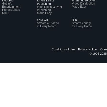
IMDbPro
Kindle Direct
Prime Video Direct
Get Info
Video Distribution
Publishing
Entertainment
Made Easy
Indie Digital & Print
Professionals
Publishing
Need
Made Easy
eero WiFi
Blink
Stream 4K Video
Smart Security
in Every Room
for Every Home
Conditions of Use
Privacy Notice
Cons
© 1996-2025, 