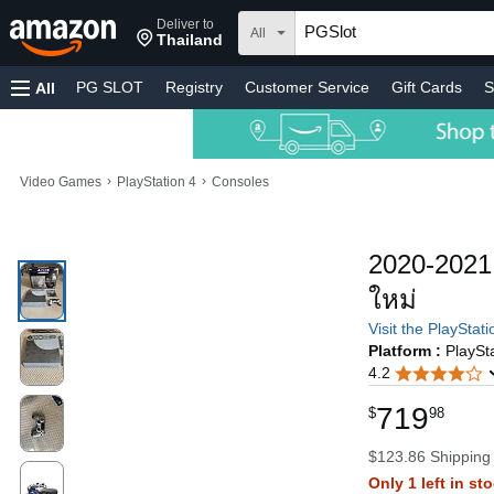
Deliver to
All
Thailand
PG SLOT
Registry
Customer Service
Gift Cards
S
All
›
›
Video Games
PlayStation 4
Consoles
2020-2021 
ใหม่
Visit the PlayStat
Platform :
PlaySt
4.2
719
$
98
$123.86 Shipping
Only 1 left in st