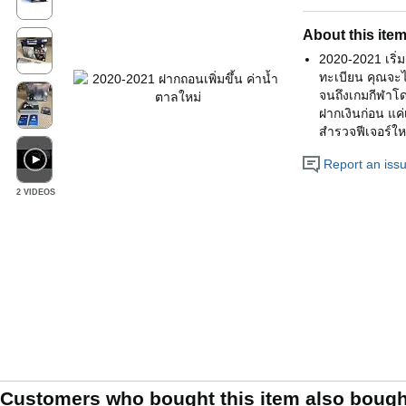
About this ite
2020-2021 เริ่
ทะเบียน คุณจะไ
จนถึงเกมกีฬาโดย
ฝากเงินก่อน แค
สำรวจฟีเจอร์ให
Report an issue
2 VIDEOS
Customers who bought this item also bough