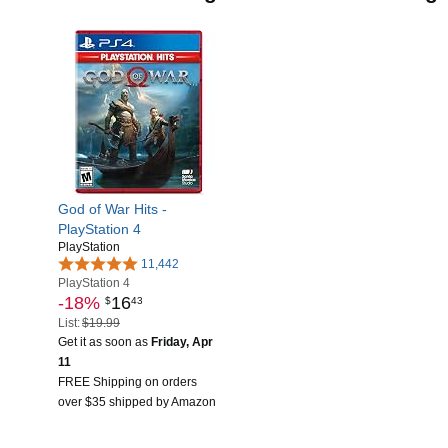
God of War Hits -
PlayStation 4
PlayStation
11,442
PlayStation 4
-18%
16
$
43
List:
$19.99
Get it as soon as
Friday, Apr
11
FREE Shipping on orders
over $35 shipped by Amazon