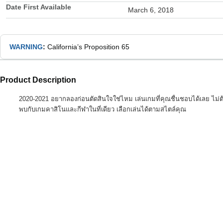
Date First Available
March 6, 2018
WARNING
:
California’s Proposition 65
Product Description
2020-2021 อยากลองก่อนตัดสินใจใช่ไหม เล่นเกมที่คุณชื่นชอบได้เลย ไ
พบกับเกมคาสิโนและกีฬาในที่เดียว เลือกเล่นได้ตามสไตล์คุณ