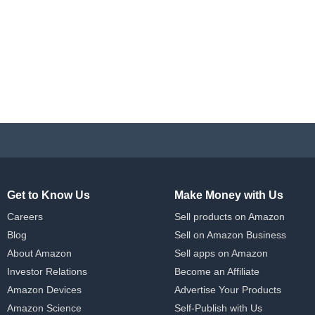
Get to Know Us
Make Money with Us
Careers
Sell products on Amazon
Blog
Sell on Amazon Business
About Amazon
Sell apps on Amazon
Investor Relations
Become an Affiliate
Amazon Devices
Advertise Your Products
Amazon Science
Self-Publish with Us