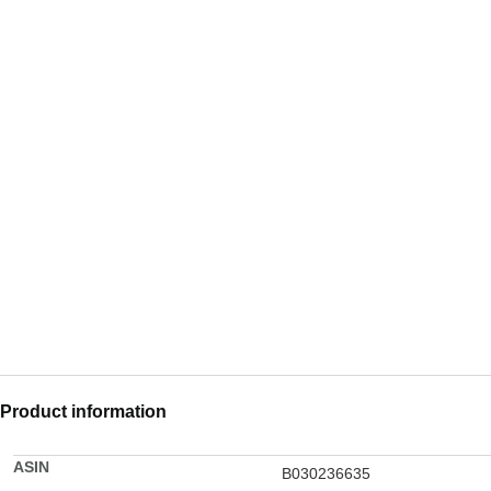
Product information
ASIN
B030236635