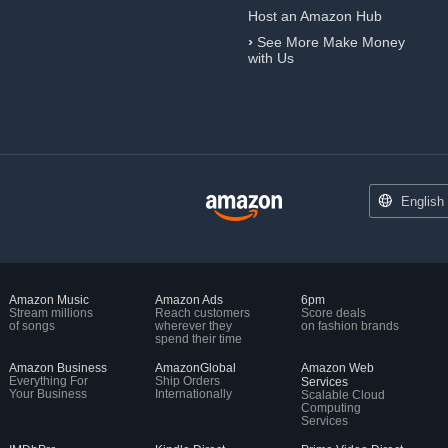
Host an Amazon Hub
›
See More Make Money
with Us
English
Amazon Music
Amazon Ads
6pm
Stream millions
Reach customers
Score deals
of songs
wherever they
on fashion brands
spend their time
Amazon Business
AmazonGlobal
Amazon Web
Everything For
Ship Orders
Services
Your Business
Internationally
Scalable Cloud
Computing
Services