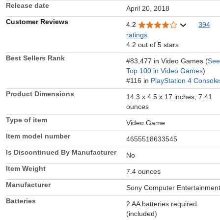
Release date
April 20, 2018
Customer Reviews
4.2
394
ratings
4.2 out of 5 stars
Best Sellers Rank
#83,477 in Video Games (
See
Top 100 in Video Games
)
#116 in
PlayStation 4 Console
Product Dimensions
14.3 x 4.5 x 17 inches; 7.41
ounces
Type of item
Video Game
Item model number
4655518633545
Is Discontinued By Manufacturer
No
Item Weight
7.4 ounces
Manufacturer
Sony Computer Entertainmen
Batteries
2 AA batteries required.
(included)