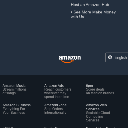
Host an Amazon Hub
›
See More Make Money
with Us
English
Amazon Music
Amazon Ads
6pm
Stream millions
Reach customers
Score deals
of songs
wherever they
on fashion brands
spend their time
Amazon Business
AmazonGlobal
Amazon Web
Everything For
Ship Orders
Services
Your Business
Internationally
Scalable Cloud
Computing
Services