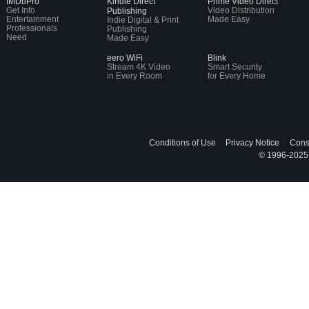
IMDbPro
Kindle Direct
Prime Video Direct
Get Info
Video Distribution
Publishing
Entertainment
Made Easy
Indie Digital & Print
Professionals
Publishing
Need
Made Easy
eero WiFi
Blink
Stream 4K Video
Smart Security
in Every Room
for Every Home
Conditions of Use
Privacy Notice
Cons
© 1996-2025, 