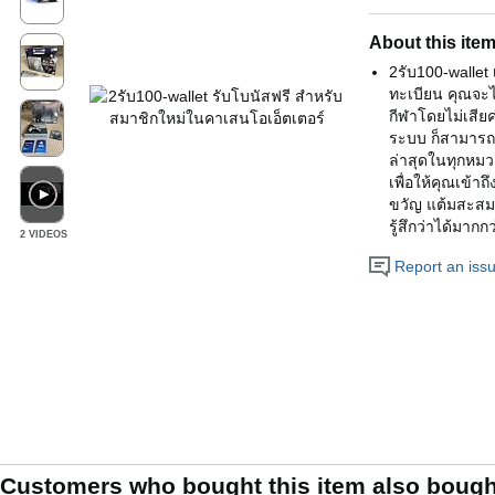
About this ite
2รับ100-wallet 
ทะเบียน คุณจะไ
กีฬาโดยไม่เสียค
ระบบ ก็สามารถท
ล่าสุดในทุกหม
เพื่อให้คุณเข้าถ
ขวัญ แต้มสะสม 
รู้สึกว่าได้มาก
2 VIDEOS
Report an issue
Customers who bought this item also bough