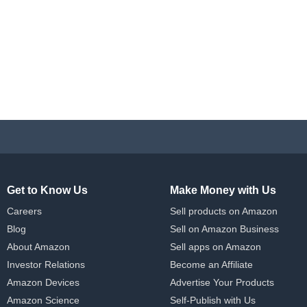
Get to Know Us
Make Money with Us
Careers
Sell products on Amazon
Blog
Sell on Amazon Business
About Amazon
Sell apps on Amazon
Investor Relations
Become an Affiliate
Amazon Devices
Advertise Your Products
Amazon Science
Self-Publish with Us