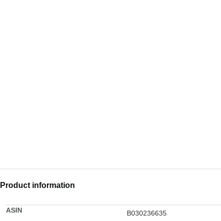
Product information
ASIN
B030236635