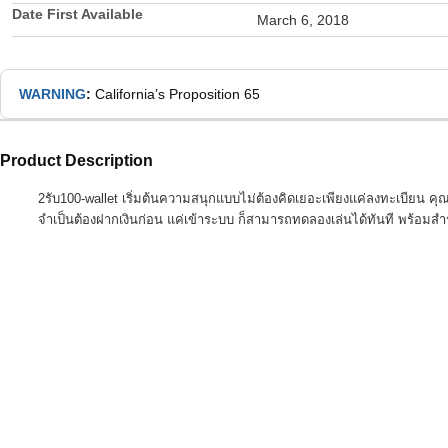
Date First Available
March 6, 2018
WARNING
:
California’s Proposition 65
Product Description
2รับ100-wallet เริ่มต้นความสนุกแบบไม่ต้องคิดเยอะเพียงแค่ลงทะเบียน คุณ
จำเป็นต้องฝากเงินก่อน แค่เข้าระบบ ก็สามารถทดลองเล่นได้ทันที พร้อมส