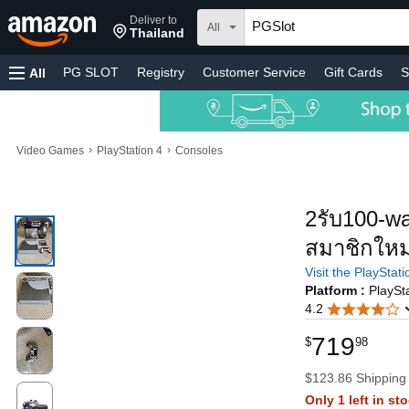
Deliver to
All
Thailand
PG SLOT
Registry
Customer Service
Gift Cards
S
All
›
›
Video Games
PlayStation 4
Consoles
2รับ100-wa
สมาชิกใหม
Visit the PlayStat
Platform :
PlaySt
4.2
719
$
98
$123.86 Shipping
Only 1 left in st