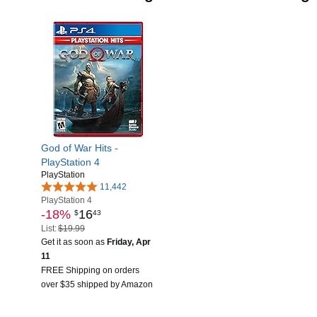
God of War Hits -
PlayStation 4
PlayStation
11,442
PlayStation 4
-18%
16
$
43
List:
$19.99
Get it as soon as
Friday, Apr
11
FREE Shipping on orders
over $35 shipped by Amazon