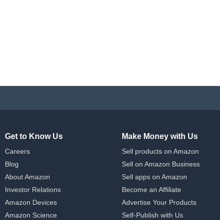
Get to Know Us
Make Money with Us
Careers
Sell products on Amazon
Blog
Sell on Amazon Business
About Amazon
Sell apps on Amazon
Investor Relations
Become an Affiliate
Amazon Devices
Advertise Your Products
Amazon Science
Self-Publish with Us