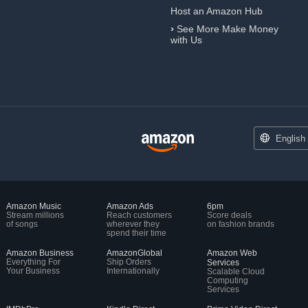
Host an Amazon Hub
›
See More Make Money
with Us
English
Amazon Music
Amazon Ads
6pm
Stream millions
Reach customers
Score deals
of songs
wherever they
on fashion brands
spend their time
Amazon Business
AmazonGlobal
Amazon Web
Everything For
Ship Orders
Services
Your Business
Internationally
Scalable Cloud
Computing
Services