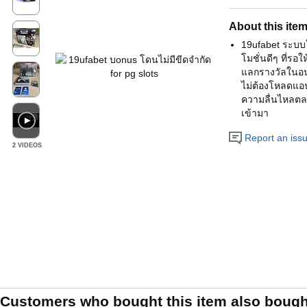
About this ite
19ufabet ระบบให
โมชั่นดีๆ ที่ร
แลกรางวัลในอนา
ไม่ต้องโหลดแอป
ความลื่นไหลตลอ
เข้ามา
Report an issue
2 VIDEOS
Customers who bought this item also bough