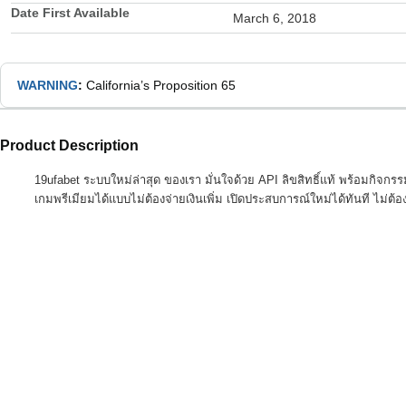
Date First Available
March 6, 2018
WARNING
:
California’s Proposition 65
Product Description
19ufabet ระบบใหม่ล่าสุด ของเรา มั่นใจด้วย API ลิขสิทธิ์แท้ พร้อมกิจกรรมรา
เกมพรีเมียมได้แบบไม่ต้องจ่ายเงินเพิ่ม เปิดประสบการณ์ใหม่ได้ทันที ไม่ต้อ