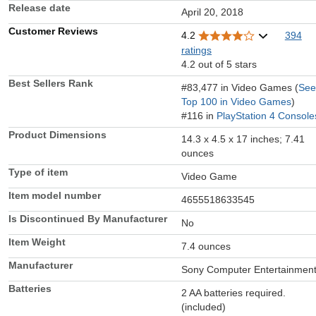
Release date
April 20, 2018
Customer Reviews
4.2
394
ratings
4.2 out of 5 stars
Best Sellers Rank
#83,477 in Video Games (
See
Top 100 in Video Games
)
#116 in
PlayStation 4 Console
Product Dimensions
14.3 x 4.5 x 17 inches; 7.41
ounces
Type of item
Video Game
Item model number
4655518633545
Is Discontinued By Manufacturer
No
Item Weight
7.4 ounces
Manufacturer
Sony Computer Entertainmen
Batteries
2 AA batteries required.
(included)