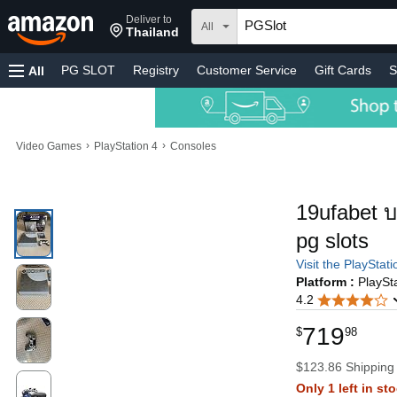
Deliver to
All
Thailand
PG SLOT
Registry
Customer Service
Gift Cards
S
All
›
›
Video Games
PlayStation 4
Consoles
19ufabet บ
pg slots
Visit the PlayStat
Platform :
PlaySt
4.2
719
$
98
$123.86 Shipping
Only 1 left in st