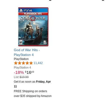
God of War Hits -
PlayStation 4
PlayStation
11,442
PlayStation 4
-18%
16
$
43
List:
$19.99
Get it as soon as
Friday, Apr
11
FREE Shipping on orders
over $35 shipped by Amazon