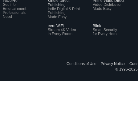
IMDbPro
Kindle Direct
Prime Video Direct
Get Info
Video Distribution
Publishing
Entertainment
Made Easy
Indie Digital & Print
Professionals
Publishing
Need
Made Easy
eero WiFi
Blink
Stream 4K Video
Smart Security
in Every Room
for Every Home
Conditions of Use
Privacy Notice
Cons
© 1996-2025, 