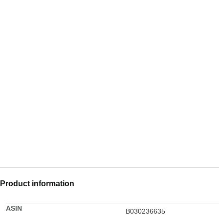
Product information
ASIN
B030236635