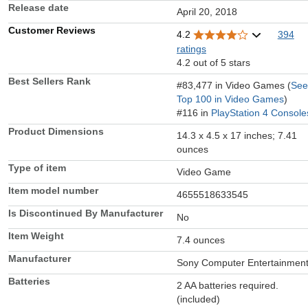
Release date
April 20, 2018
Customer Reviews
4.2
394
ratings
4.2 out of 5 stars
Best Sellers Rank
#83,477 in Video Games (
See
Top 100 in Video Games
)
#116 in
PlayStation 4 Console
Product Dimensions
14.3 x 4.5 x 17 inches; 7.41
ounces
Type of item
Video Game
Item model number
4655518633545
Is Discontinued By Manufacturer
No
Item Weight
7.4 ounces
Manufacturer
Sony Computer Entertainmen
Batteries
2 AA batteries required.
(included)