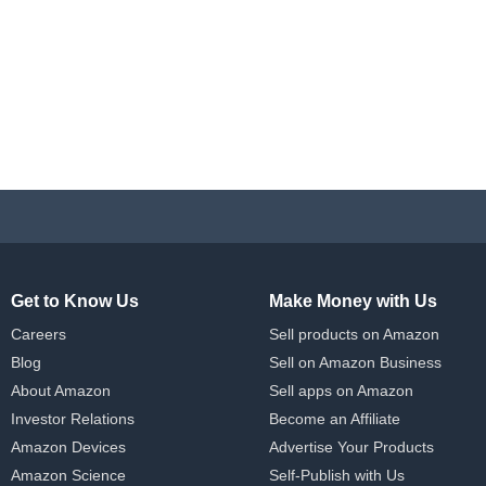
Get to Know Us
Make Money with Us
Careers
Sell products on Amazon
Blog
Sell on Amazon Business
About Amazon
Sell apps on Amazon
Investor Relations
Become an Affiliate
Amazon Devices
Advertise Your Products
Amazon Science
Self-Publish with Us