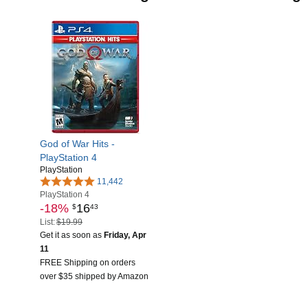
God of War Hits -
PlayStation 4
PlayStation
11,442
PlayStation 4
-18%
16
$
43
List:
$19.99
Get it as soon as
Friday, Apr
11
FREE Shipping on orders
over $35 shipped by Amazon