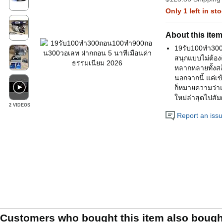
Only 1 left in st
About this ite
19รับ100ทํา30
สนุกแบบไม่ต้อง
หลากหลายทั้งสล็
นอกจากนี้ แค่เ
ก็หมายความว่าแ
ใหม่ล่าสุดไปสัม
2 VIDEOS
Report an issue
Customers who bought this item also bough