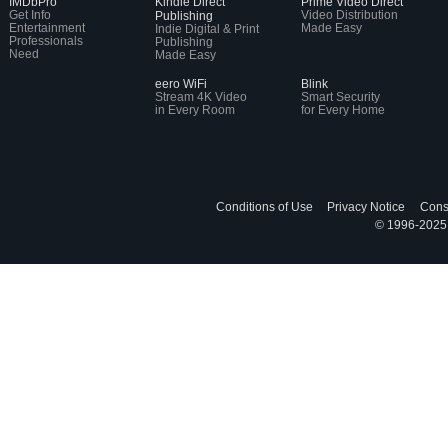
IMDbPro
Kindle Direct
Prime Video Direct
Get Info
Video Distribution
Publishing
Entertainment
Made Easy
Indie Digital & Print
Professionals
Publishing
Need
Made Easy
eero WiFi
Blink
Stream 4K Video
Smart Security
in Every Room
for Every Home
Conditions of Use
Privacy Notice
Cons
© 1996-2025, 