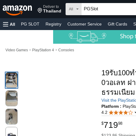
Deliver to
All
Thailand
PG SLOT
Registry
Customer Service
Gift Cards
S
All
›
›
Video Games
PlayStation 4
Consoles
19รับ100ท
0วอเลท ฝา
ธรรมเนียม
Visit the PlayStat
Platform :
PlaySt
4.2
719
$
98
$123.86 Shipping