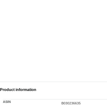
Product information
ASIN
B030236635