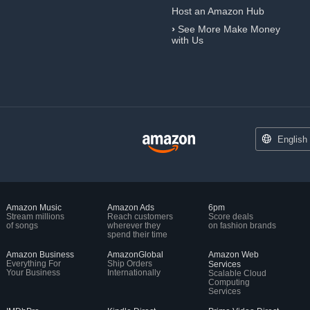
Host an Amazon Hub
›
See More Make Money
with Us
English
Amazon Music
Amazon Ads
6pm
Stream millions
Reach customers
Score deals
of songs
wherever they
on fashion brands
spend their time
Amazon Business
AmazonGlobal
Amazon Web
Everything For
Ship Orders
Services
Your Business
Internationally
Scalable Cloud
Computing
Services