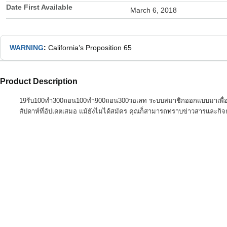
Date First Available
March 6, 2018
WARNING
:
California’s Proposition 65
Product Description
19รับ100ทํา300ถอน100ทํา900ถอน300วอเลท ระบบสมาชิกออกแบบมาเพื่อให้
สัปดาห์ที่อัปเดตเสมอ แม้ยังไม่ได้สมัคร คุณก็สามารถทราบข่าวสารและกิจ