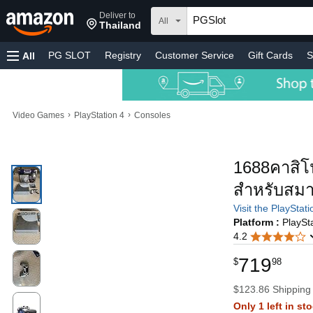
Deliver to
All
Thailand
PG SLOT
Registry
Customer Service
Gift Cards
S
All
›
›
Video Games
PlayStation 4
Consoles
1688คาสิโ
สำหรับสมาช
Visit the PlayStat
Platform :
PlaySt
4.2
719
$
98
$123.86 Shipping
Only 1 left in st