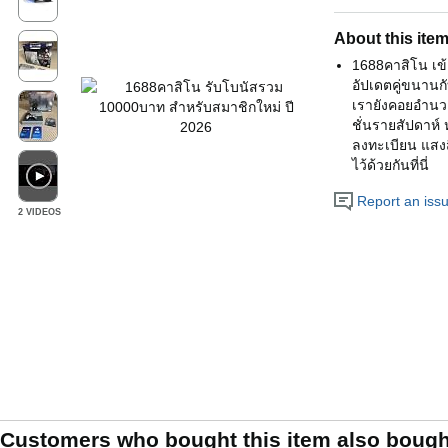
About this ite
1688คาสิโน เข้า
อัปเดตคู่ขนาน
เรายังคอยอำนว
ชั่นรายสัปดาห์
ลงทะเบียน แสง
ไว้ด้วยกันที่นี่
Report an issue
2 VIDEOS
Customers who bought this item also bough