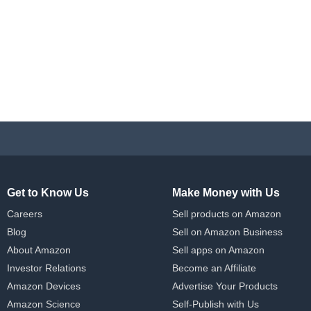
Get to Know Us
Make Money with Us
Careers
Sell products on Amazon
Blog
Sell on Amazon Business
About Amazon
Sell apps on Amazon
Investor Relations
Become an Affiliate
Amazon Devices
Advertise Your Products
Amazon Science
Self-Publish with Us