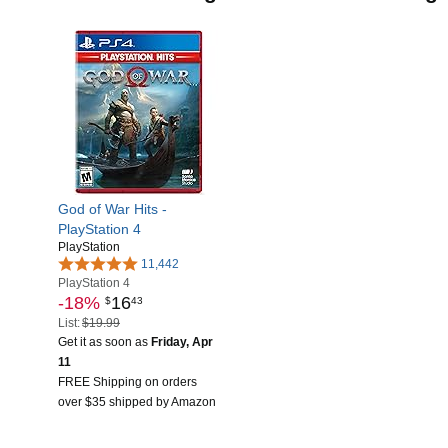
God of War Hits -
PlayStation 4
PlayStation
11,442
PlayStation 4
-18%
16
$
43
List:
$19.99
Get it as soon as
Friday, Apr
11
FREE Shipping on orders
over $35 shipped by Amazon