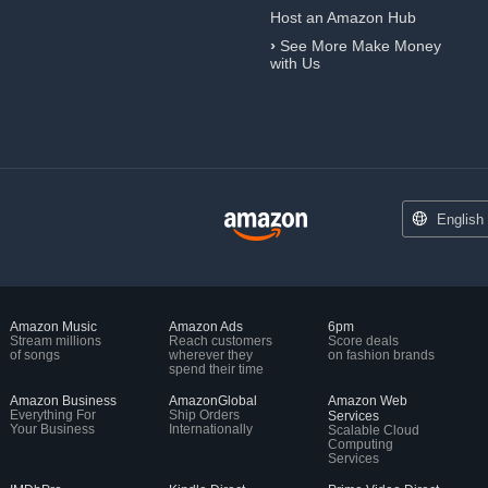
Host an Amazon Hub
›
See More Make Money
with Us
English
Amazon Music
Amazon Ads
6pm
Stream millions
Reach customers
Score deals
of songs
wherever they
on fashion brands
spend their time
Amazon Business
AmazonGlobal
Amazon Web
Everything For
Ship Orders
Services
Your Business
Internationally
Scalable Cloud
Computing
Services