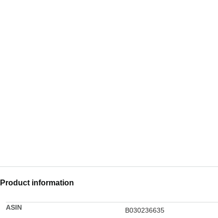
Product information
ASIN
B030236635