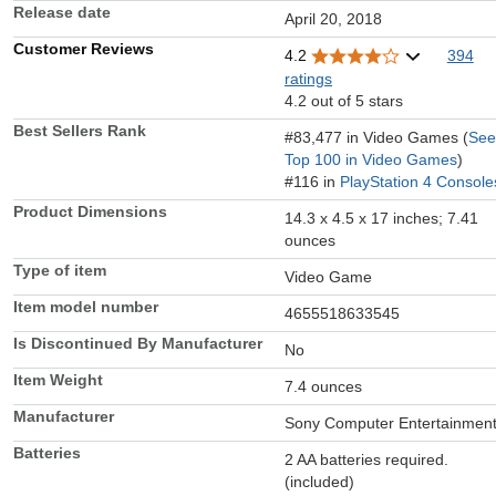
Release date
April 20, 2018
Customer Reviews
4.2
394
ratings
4.2 out of 5 stars
Best Sellers Rank
#83,477 in Video Games (
See
Top 100 in Video Games
)
#116 in
PlayStation 4 Console
Product Dimensions
14.3 x 4.5 x 17 inches; 7.41
ounces
Type of item
Video Game
Item model number
4655518633545
Is Discontinued By Manufacturer
No
Item Weight
7.4 ounces
Manufacturer
Sony Computer Entertainmen
Batteries
2 AA batteries required.
(included)