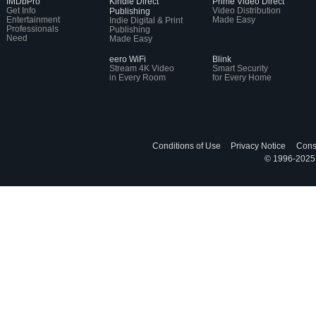
IMDbPro
Kindle Direct
Prime Video Direct
Get Info
Video Distribution
Publishing
Entertainment
Made Easy
Indie Digital & Print
Professionals
Publishing
Need
Made Easy
eero WiFi
Blink
Stream 4K Video
Smart Security
in Every Room
for Every Home
Conditions of Use
Privacy Notice
Cons
© 1996-2025, 