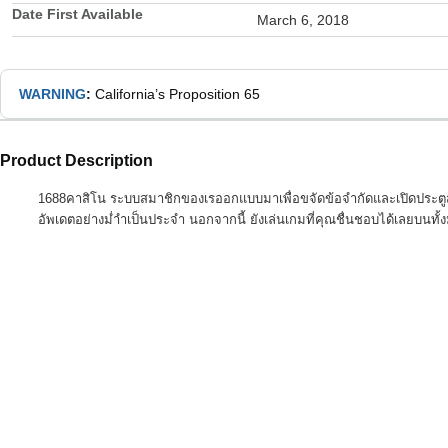
Date First Available
March 6, 2018
WARNING
:
California’s Proposition 65
Product Description
1688คาสิโน ระบบสมาชิกของเรออกแบบมาเพื่อขจัดข้อจำกัดและเปิดประตูสู่อร
อัพเดตอย่างม่ำำเป็นประจำ นอกจากนี้ ยังเล่นเกมที่คุณชื่นชอบได้เลยบนทั