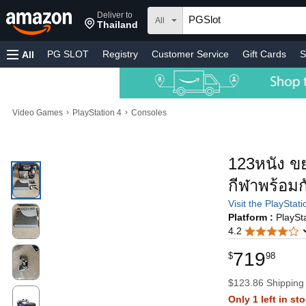
Deliver to
All
Thailand
PG SLOT
Registry
Customer Service
Gift Cards
S
All
›
›
Video Games
PlayStation 4
Consoles
123หนัง ข
กีฬาพร้อมก
Visit the PlayStat
Platform :
PlaySt
4.2
719
$
98
$123.86 Shipping
Only 1 left in st