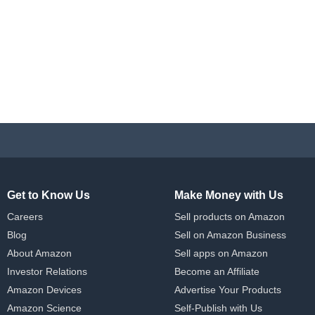
Get to Know Us
Make Money with Us
Careers
Sell products on Amazon
Blog
Sell on Amazon Business
About Amazon
Sell apps on Amazon
Investor Relations
Become an Affiliate
Amazon Devices
Advertise Your Products
Amazon Science
Self-Publish with Us