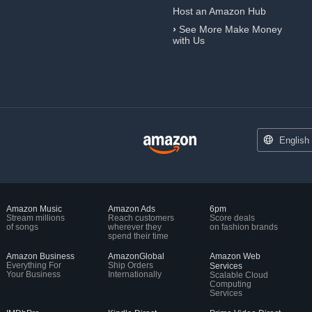
Host an Amazon Hub
›
See More Make Money
with Us
English
Amazon Music
Amazon Ads
6pm
Stream millions
Reach customers
Score deals
of songs
wherever they
on fashion brands
spend their time
Amazon Business
AmazonGlobal
Amazon Web
Everything For
Ship Orders
Services
Your Business
Internationally
Scalable Cloud
Computing
Services