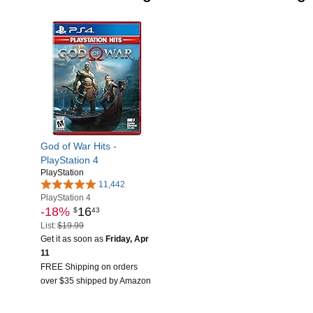
God of War Hits -
PlayStation 4
PlayStation
11,442
PlayStation 4
-18%
16
$
43
List:
$19.99
Get it as soon as
Friday, Apr
11
FREE Shipping on orders
over $35 shipped by Amazon