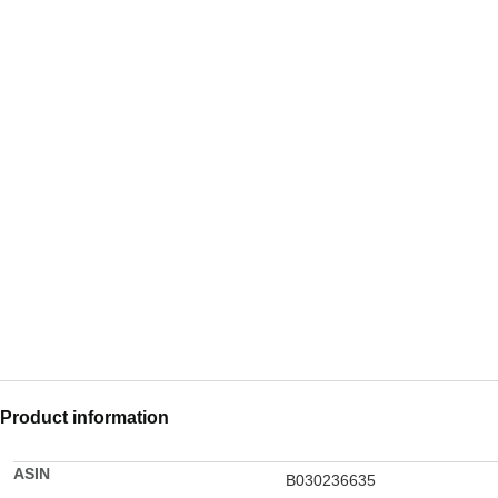
Product information
ASIN
B030236635