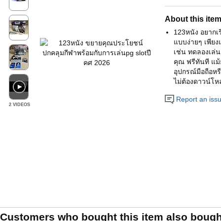
About this ite
123หนัง อยากเ
แบบง่ายๆ เพียงแ
เช่น ทดลองเล่น
คุณ ฟรีทันที แม
อุปกรณ์มือถือหร
ไม่ต้องดาวน์โห
Report an issue
2 VIDEOS
Customers who bought this item also bough