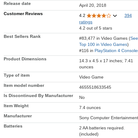
Release date
April 20, 2018
Customer Reviews
4.2
394
ratings
4.2 out of 5 stars
Best Sellers Rank
#83,477 in Video Games (
See
Top 100 in Video Games
)
#116 in
PlayStation 4 Console
Product Dimensions
14.3 x 4.5 x 17 inches; 7.41
ounces
Type of item
Video Game
Item model number
4655518633545
Is Discontinued By Manufacturer
No
Item Weight
7.4 ounces
Manufacturer
Sony Computer Entertainmen
Batteries
2 AA batteries required.
(included)