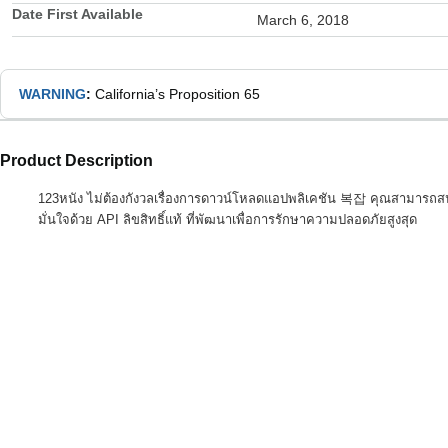
Date First Available
March 6, 2018
WARNING
:
California’s Proposition 65
Product Description
123หนัง ไม่ต้องกังวลเรื่องการดาวน์โหลดแอปพลิเคชัน 복잡 คุณสามารถสนุก
มั่นใจด้วย API ลิขสิทธิ์แท้ ที่พัฒนาเพื่อการรักษาความปลอดภัยสูงสุด