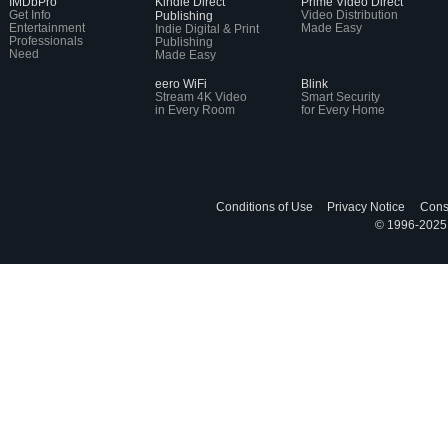
IMDbPro
Kindle Direct
Prime Video Direct
Get Info
Video Distribution
Publishing
Entertainment
Made Easy
Indie Digital & Print
Professionals
Publishing
Need
Made Easy
eero WiFi
Blink
Stream 4K Video
Smart Security
in Every Room
for Every Home
Conditions of Use
Privacy Notice
Cons
© 1996-2025, 