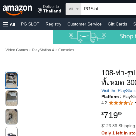
Deliver to
All
Thailand
PG SLOT
Registry
Customer Service
Gift Cards
S
All
›
›
Video Games
PlayStation 4
Consoles
108-ท่า-รู
ทั้งหมด 30
Visit the PlayStat
Platform :
PlaySt
4.2
719
$
98
$123.86 Shipping
Only 1 left in st