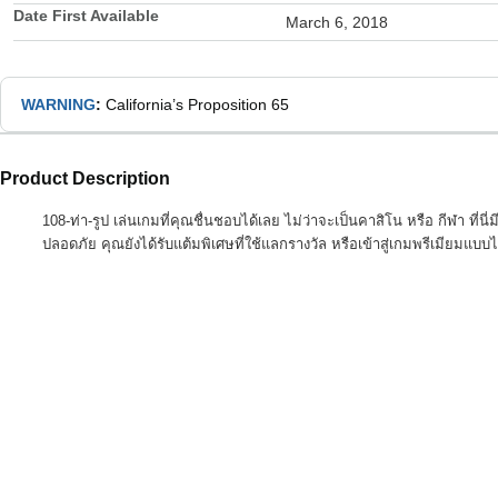
Date First Available
March 6, 2018
WARNING
:
California’s Proposition 65
Product Description
108-ท่า-รูป เล่นเกมที่คุณชื่นชอบได้เลย ไม่ว่าจะเป็นคาสิโน หรือ กีฬา ที่
ปลอดภัย คุณยังได้รับแต้มพิเศษที่ใช้แลกรางวัล หรือเข้าสู่เกมพรีเมียมแบบไม