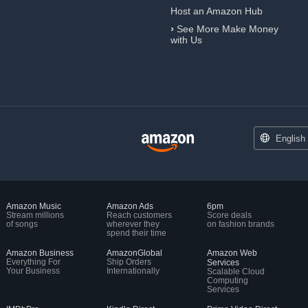
Host an Amazon Hub
›
See More Make Money
with Us
English
Amazon Music
Amazon Ads
6pm
Stream millions
Reach customers
Score deals
of songs
wherever they
on fashion brands
spend their time
Amazon Business
AmazonGlobal
Amazon Web
Everything For
Ship Orders
Services
Your Business
Internationally
Scalable Cloud
Computing
Services