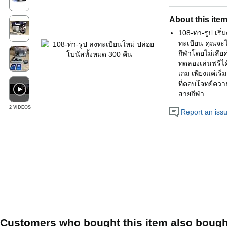
About this ite
108-ท่า-รูป เริ
ทะเบียน คุณจะไ
กีฬาโดยไม่เสีย
ทดลองเล่นฟรีได
เกม เพียงแค่เร
ที่ตอบโจทย์ควา
สายกีฬา
2 VIDEOS
Report an issue
Customers who bought this item also bough