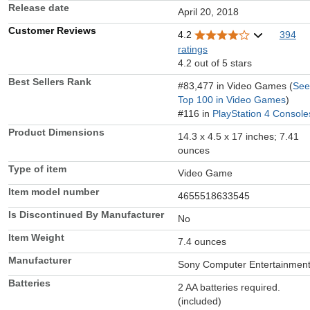
Release date
April 20, 2018
Customer Reviews
4.2
394
ratings
4.2 out of 5 stars
Best Sellers Rank
#83,477 in Video Games (
See
Top 100 in Video Games
)
#116 in
PlayStation 4 Console
Product Dimensions
14.3 x 4.5 x 17 inches; 7.41
ounces
Type of item
Video Game
Item model number
4655518633545
Is Discontinued By Manufacturer
No
Item Weight
7.4 ounces
Manufacturer
Sony Computer Entertainmen
Batteries
2 AA batteries required.
(included)