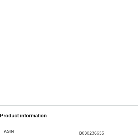
Product information
ASIN
B030236635