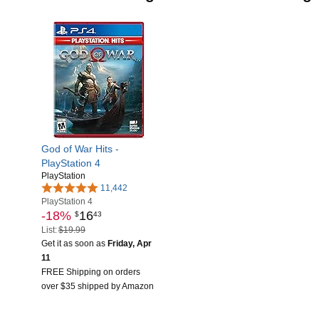
God of War Hits -
PlayStation 4
PlayStation
11,442
PlayStation 4
-18%
16
$
43
List:
$19.99
Get it as soon as
Friday, Apr
11
FREE Shipping on orders
over $35 shipped by Amazon