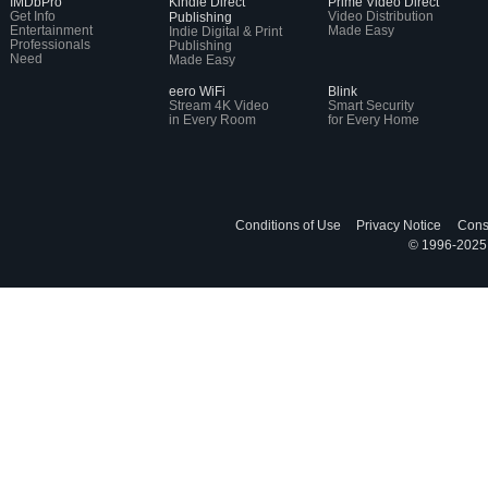
IMDbPro
Kindle Direct
Prime Video Direct
Get Info
Video Distribution
Publishing
Entertainment
Made Easy
Indie Digital & Print
Professionals
Publishing
Need
Made Easy
eero WiFi
Blink
Stream 4K Video
Smart Security
in Every Room
for Every Home
Conditions of Use
Privacy Notice
Cons
© 1996-2025, 