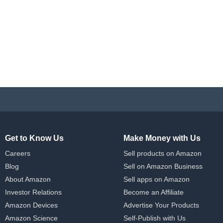
Get to Know Us
Make Money with Us
Careers
Sell products on Amazon
Blog
Sell on Amazon Business
About Amazon
Sell apps on Amazon
Investor Relations
Become an Affiliate
Amazon Devices
Advertise Your Products
Amazon Science
Self-Publish with Us