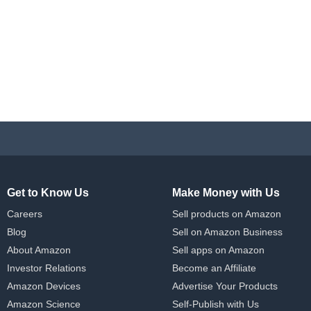
Get to Know Us
Make Money with Us
Careers
Sell products on Amazon
Blog
Sell on Amazon Business
About Amazon
Sell apps on Amazon
Investor Relations
Become an Affiliate
Amazon Devices
Advertise Your Products
Amazon Science
Self-Publish with Us