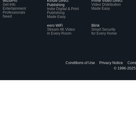
IMDbPro
Kindle Direct
Prime Video Direct
Get Info
Video Distribution
Publishing
Entertainment
Made Easy
Indie Digital & Print
Professionals
Publishing
Need
Made Easy
eero WiFi
Blink
Stream 4K Video
Smart Security
in Every Room
for Every Home
Conditions of Use
Privacy Notice
Cons
© 1996-2025, 