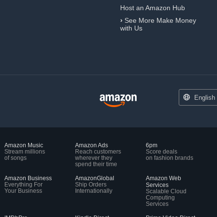
Host an Amazon Hub
›
See More Make Money
with Us
English
Amazon Music
Amazon Ads
6pm
Stream millions
Reach customers
Score deals
of songs
wherever they
on fashion brands
spend their time
Amazon Business
AmazonGlobal
Amazon Web
Everything For
Ship Orders
Services
Your Business
Internationally
Scalable Cloud
Computing
Services