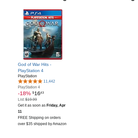
God of War Hits -
PlayStation 4
PlayStation
11,442
PlayStation 4
-18%
16
$
43
List:
$19.99
Get it as soon as
Friday, Apr
11
FREE Shipping on orders
over $35 shipped by Amazon