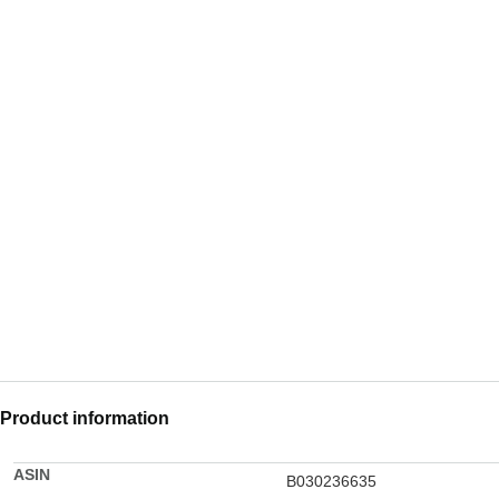
Product information
ASIN
B030236635