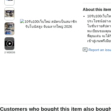
About this ite
10รับ100เว็บให
ประโยชน์อย่างเ
โมชั่นรายสัปดา
ทะเบียนของคุณก็
ที่คุณเล่น จะได
เข้าสู่เกมพรีเมี
Report an issue
2 VIDEOS
Customers who bought this item also bough