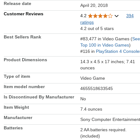
Release date
April 20, 2018
Customer Reviews
4.2
394
ratings
4.2 out of 5 stars
Best Sellers Rank
#83,477 in Video Games (
See
Top 100 in Video Games
)
#116 in
PlayStation 4 Console
Product Dimensions
14.3 x 4.5 x 17 inches; 7.41
ounces
Type of item
Video Game
Item model number
4655518633545
Is Discontinued By Manufacturer
No
Item Weight
7.4 ounces
Manufacturer
Sony Computer Entertainmen
Batteries
2 AA batteries required.
(included)