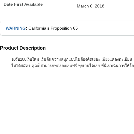
Date First Available
March 6, 2018
WARNING
:
California’s Proposition 65
Product Description
10รับ100เว็บใหม่ เริ่มต้นความสนุกแบบไม่ต้องคิดเยอะ เพียงแค่ลงทะเบียน 
ไม่ได้สมัคร คุณก็สามารถทดลองเล่นฟรี ทุกเกมได้เลย ที่นี่เราเน้นการให้