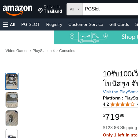
Deliver to
All
Thailand
PG SLOT
Registry
Customer Service
Gift Cards
S
All
›
›
Video Games
PlayStation 4
Consoles
10รับ100เว
โบนัสสูง 
Visit the PlayStat
Platform :
PlaySt
4.2
719
$
98
$123.86 Shipping
Only 1 left in st