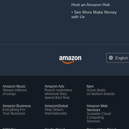
Host an Amazon Hub
›
See More Make Money
with Us
English
Amazon Music
Amazon Ads
6pm
Stream millions
Reach customers
Score deals
of songs
wherever they
on fashion brands
spend their time
Amazon Business
AmazonGlobal
Amazon Web
Everything For
Ship Orders
Services
Your Business
Internationally
Scalable Cloud
Computing
Services