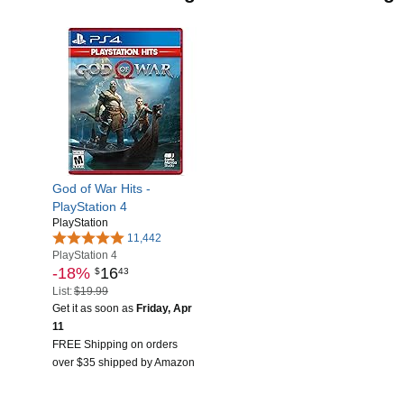
God of War Hits -
PlayStation 4
PlayStation
11,442
PlayStation 4
-18%
16
$
43
List:
$19.99
Get it as soon as
Friday, Apr
11
FREE Shipping on orders
over $35 shipped by Amazon