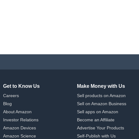
Get to Know Us
Make Money with Us
Careers
Sell products on Amazon
Blog
Sell on Amazon Business
About Amazon
Sell apps on Amazon
Investor Relations
Become an Affiliate
Amazon Devices
Advertise Your Products
Amazon Science
Self-Publish with Us