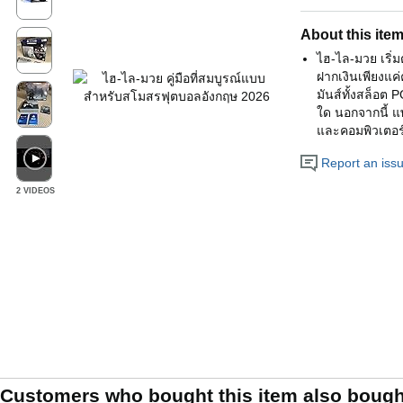
About this ite
ไฮ-ไล-มวย เริ
ฝากเงินเพียงแค
มันส์ทั้งสล็อต 
ใด นอกจากนี้ แ
และคอมพิวเตอร
Report an issue
2 VIDEOS
Customers who bought this item also bough