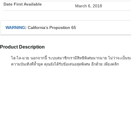
Date First Available
March 6, 2018
WARNING
:
California’s Proposition 65
Product Description
ไฮ-ไล-มวย นอกจากนี้ ระบบสมาชิกเรามีสิทธิพิเศษมากมาย ไม่ว่าจะเป็น
ความบันเทิงที่ล้ำยุค คุณยังได้รับข้อเสนอสุดพิเศษ อีกด้วย เพียงคลิก