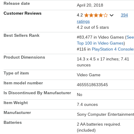
Release date
April 20, 2018
Customer Reviews
4.2
394
ratings
4.2 out of 5 stars
Best Sellers Rank
#83,477 in Video Games (
See
Top 100 in Video Games
)
#116 in
PlayStation 4 Console
Product Dimensions
14.3 x 4.5 x 17 inches; 7.41
ounces
Type of item
Video Game
Item model number
4655518633545
Is Discontinued By Manufacturer
No
Item Weight
7.4 ounces
Manufacturer
Sony Computer Entertainmen
Batteries
2 AA batteries required.
(included)