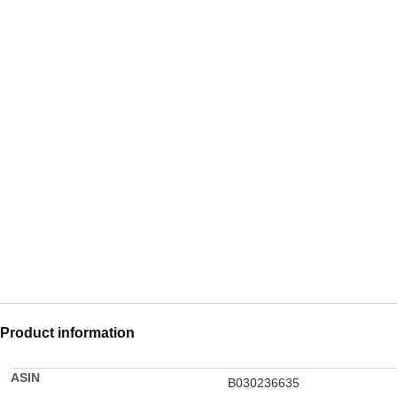
Product information
ASIN
B030236635