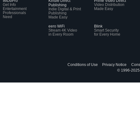
IMDbPro
Kindle Direct
Prime Video Direct
Get Info
Video Distribution
Publishing
Entertainment
Made Easy
Indie Digital & Print
Professionals
Publishing
Need
Made Easy
eero WiFi
Blink
Stream 4K Video
Smart Security
in Every Room
for Every Home
Conditions of Use
Privacy Notice
Cons
© 1996-2025, 