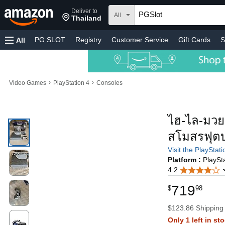
Deliver to
All
Thailand
PG SLOT
Registry
Customer Service
Gift Cards
S
All
›
›
Video Games
PlayStation 4
Consoles
ไฮ-ไล-มวย 
สโมสรฟุต
Visit the PlayStat
Platform :
PlaySt
4.2
719
$
98
$123.86 Shipping
Only 1 left in st