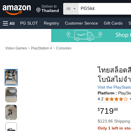
Deliver to
All
Thailand
PG SLOT
Registry
Customer Service
Gift Cards
S
All
›
›
Video Games
PlayStation 4
Consoles
ไทยสล็อตสี
โบนัสไม่จ
Visit the PlayStat
Platform :
PlaySt
4.2
719
$
98
$123.86 Shipping
Only 1 left in st