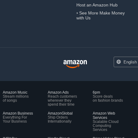
Host an Amazon Hub
›
See More Make Money
with Us
English
Amazon Music
Amazon Ads
6pm
Stream millions
Reach customers
Score deals
of songs
wherever they
on fashion brands
spend their time
Amazon Business
AmazonGlobal
Amazon Web
Everything For
Ship Orders
Services
Your Business
Internationally
Scalable Cloud
Computing
Services