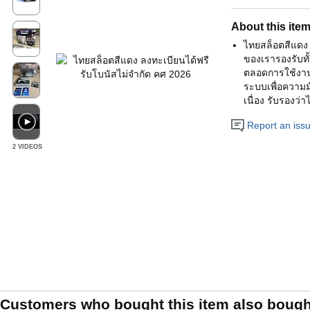
About this ite
ไทยสล็อตสีแดง 
ของเรารองรับทั
ตลอดการใช้งาน ที
ระบบเพื่อความมั
เนื่อง รับรองว่าไ
Report an issue
2 VIDEOS
Customers who bought this item also bough