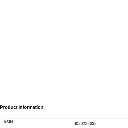
Product information
ASIN
B030236635