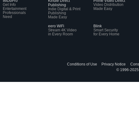
IMDbPro
Kindle Direct
Prime Video Direct
Get Info
Video Distribution
Publishing
Entertainment
Made Easy
Indie Digital & Print
Professionals
Publishing
Need
Made Easy
eero WiFi
Blink
Stream 4K Video
Smart Security
in Every Room
for Every Home
Conditions of Use
Privacy Notice
Cons
© 1996-2025, 