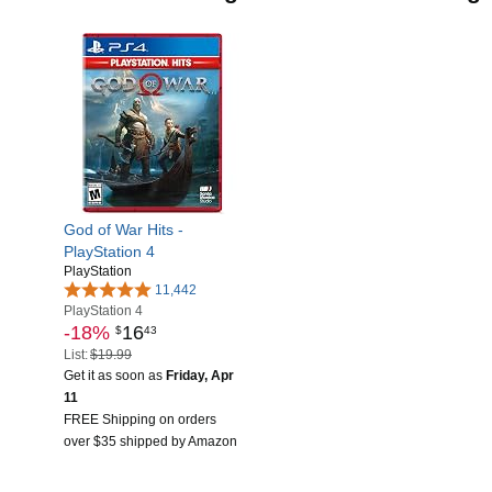
God of War Hits -
PlayStation 4
PlayStation
11,442
PlayStation 4
-18%
16
$
43
List:
$19.99
Get it as soon as
Friday, Apr
11
FREE Shipping on orders
over $35 shipped by Amazon