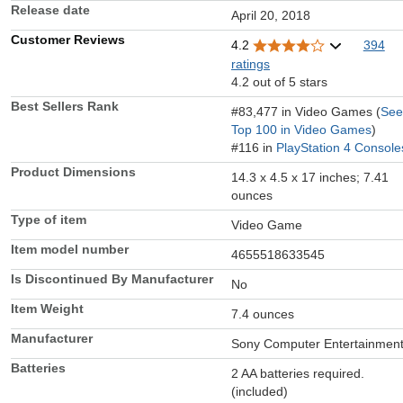
Release date
April 20, 2018
Customer Reviews
4.2
394
ratings
4.2 out of 5 stars
Best Sellers Rank
#83,477 in Video Games (
See
Top 100 in Video Games
)
#116 in
PlayStation 4 Console
Product Dimensions
14.3 x 4.5 x 17 inches; 7.41
ounces
Type of item
Video Game
Item model number
4655518633545
Is Discontinued By Manufacturer
No
Item Weight
7.4 ounces
Manufacturer
Sony Computer Entertainmen
Batteries
2 AA batteries required.
(included)