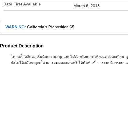
Date First Available
March 6, 2018
WARNING
:
California’s Proposition 65
Product Description
ไทยสล็อตสีแดง เริ่มต้นความสนุกแบบไม่ต้องคิดเยอะ เพียงแค่ลงทะเบียน คุ
ยังไม่ได้สมัคร คุณก็สามารถทดลองเล่นฟรี ได้ทันที เข้า s ระบบด้วยระบบเ