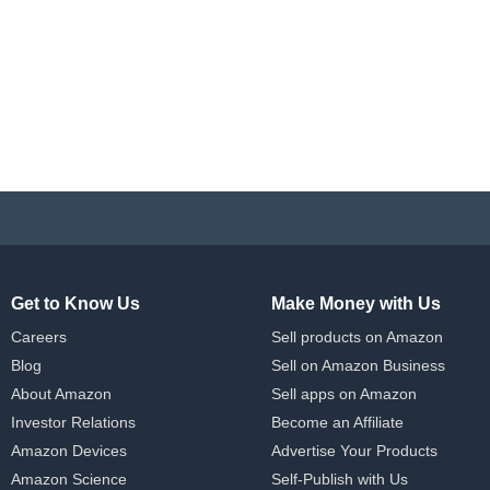
Get to Know Us
Make Money with Us
Careers
Sell products on Amazon
Blog
Sell on Amazon Business
About Amazon
Sell apps on Amazon
Investor Relations
Become an Affiliate
Amazon Devices
Advertise Your Products
Amazon Science
Self-Publish with Us