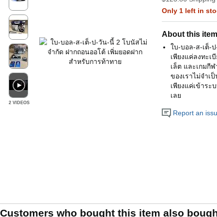
Only 1 left in st
About this ite
ใบ-บอล-ส-เต็-ป-
เพียงแค่ลงทะเบ
เล็ต และเกมกีฬ
ของเราไม่จำเป็
เพียงแค่เข้าระบ
เลย
2 VIDEOS
Report an issue
Customers who bought this item also bough