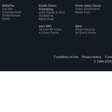
IMDbPro
Kindle Direct
Prime Video Direct
Get Info
Video Distribution
Publishing
Entertainment
Made Easy
Indie Digital & Print
Professionals
Publishing
Need
Made Easy
eero WiFi
Blink
Stream 4K Video
Smart Security
in Every Room
for Every Home
Conditions of Use
Privacy Notice
Cons
© 1996-2025, 