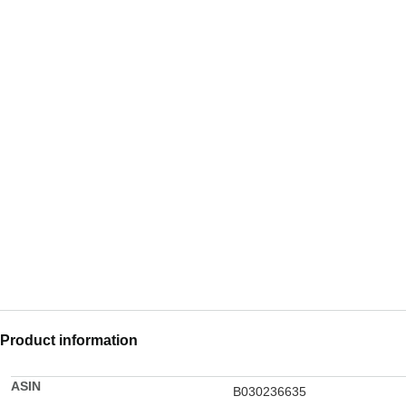
Product information
ASIN
B030236635