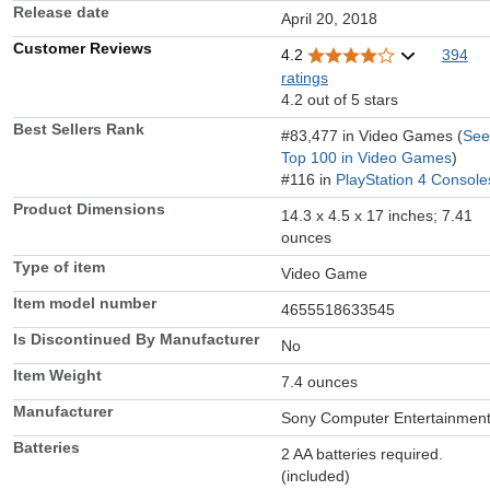
Release date
April 20, 2018
Customer Reviews
4.2
394
ratings
4.2 out of 5 stars
Best Sellers Rank
#83,477 in Video Games (
See
Top 100 in Video Games
)
#116 in
PlayStation 4 Console
Product Dimensions
14.3 x 4.5 x 17 inches; 7.41
ounces
Type of item
Video Game
Item model number
4655518633545
Is Discontinued By Manufacturer
No
Item Weight
7.4 ounces
Manufacturer
Sony Computer Entertainmen
Batteries
2 AA batteries required.
(included)