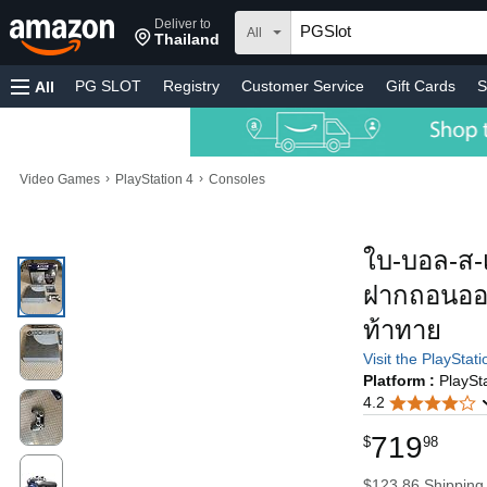
Deliver to
All
Thailand
PG SLOT
Registry
Customer Service
Gift Cards
S
All
›
›
Video Games
PlayStation 4
Consoles
ใบ-บอล-ส-เต
ฝากถอนออโ
ท้าทาย
Visit the PlayStat
Platform :
PlaySt
4.2
719
$
98
$123.86 Shipping