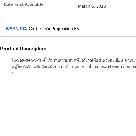
Date First Available
March 6, 2018
WARNING
:
California’s Proposition 65
Product Description
ใบ-บอล-ส-เต็-ป-วัน-นี้ เริ่มต้นความสนุกที่ไร้กังวลเพียงแค่ลงทะเบียน คุ
หมู่โดยไม่ต้องเสียเงินแม้แต่บาทเดียว นอกจากนี้ ระบบสมาชิกของเราออกแ
ๆ