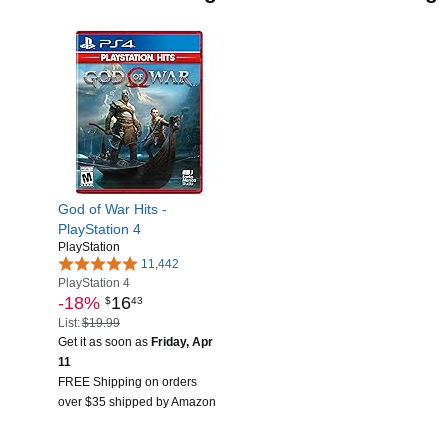
God of War Hits -
PlayStation 4
PlayStation
11,442
PlayStation 4
-18%
16
$
43
List:
$19.99
Get it as soon as
Friday, Apr
11
FREE Shipping on orders
over $35 shipped by Amazon