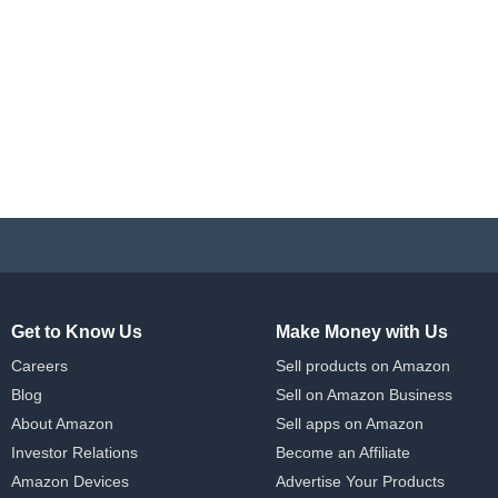
Get to Know Us
Make Money with Us
Careers
Sell products on Amazon
Blog
Sell on Amazon Business
About Amazon
Sell apps on Amazon
Investor Relations
Become an Affiliate
Amazon Devices
Advertise Your Products