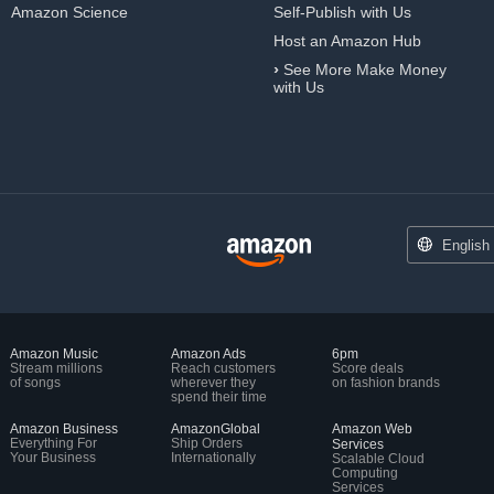
Amazon Science
Self-Publish with Us
Host an Amazon Hub
›
See More Make Money
with Us
English
Amazon Music
Amazon Ads
6pm
Stream millions
Reach customers
Score deals
of songs
wherever they
on fashion brands
spend their time
Amazon Business
AmazonGlobal
Amazon Web
Everything For
Ship Orders
Services
Your Business
Internationally
Scalable Cloud
Computing
Services